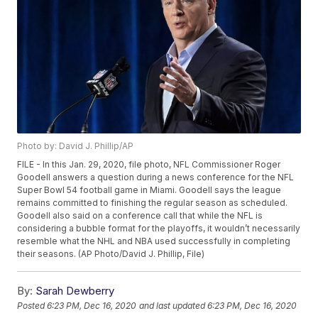
Photo by: David J. Phillip/AP
FILE - In this Jan. 29, 2020, file photo, NFL Commissioner Roger
Goodell answers a question during a news conference for the NFL
Super Bowl 54 football game in Miami. Goodell says the league
remains committed to finishing the regular season as scheduled.
Goodell also said on a conference call that while the NFL is
considering a bubble format for the playoffs, it wouldn’t necessarily
resemble what the NHL and NBA used successfully in completing
their seasons. (AP Photo/David J. Phillip, File)
By:
Sarah Dewberry
Posted
6:23 PM, Dec 16, 2020
and last updated
6:23 PM, Dec 16, 2020