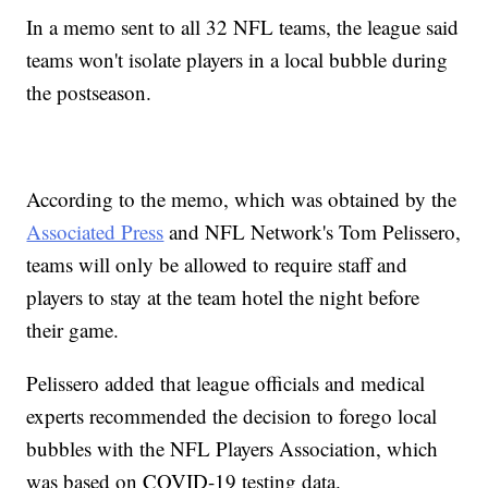
In a memo sent to all 32 NFL teams, the league said
teams won't isolate players in a local bubble during
the postseason.
According to the memo, which was obtained by the
Associated Press
and NFL Network's Tom Pelissero,
teams will only be allowed to require staff and
players to stay at the team hotel the night before
their game.
Pelissero added that league officials and medical
experts recommended the decision to forego local
bubbles with the NFL Players Association, which
was based on COVID-19 testing data.