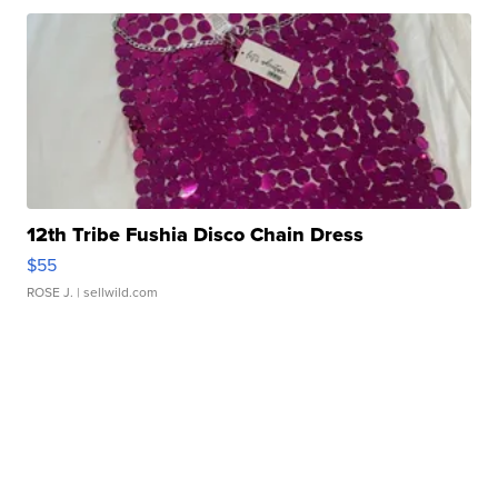
12th Tribe Fushia Disco Chain Dress
$55
ROSE J.
| sellwild.com