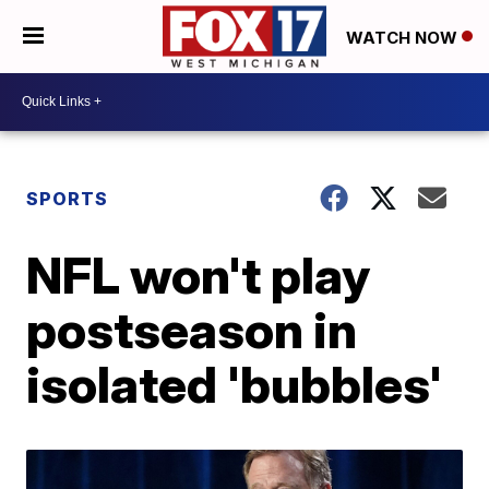
WATCH NOW
SPORTS
NFL won't play
postseason in
isolated 'bubbles'