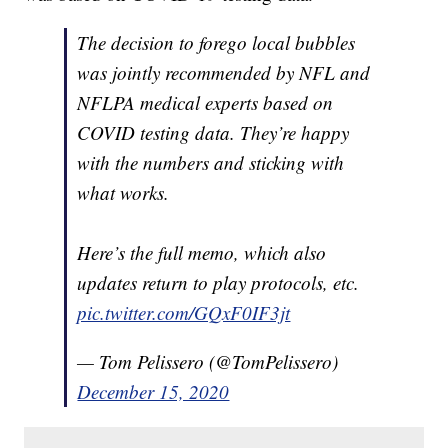
The decision to forego local bubbles
was jointly recommended by NFL and
NFLPA medical experts based on
COVID testing data. They’re happy
with the numbers and sticking with
what works.
Here’s the full memo, which also
updates return to play protocols, etc.
pic.twitter.com/GQxF0IF3jt
— Tom Pelissero (@TomPelissero)
December 15, 2020