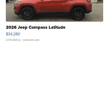
2026 Jeep Compass Latitude
$34,280
LOTLINX A.
| sellwild.com