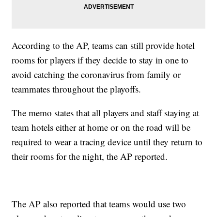
According to the AP, teams can still provide hotel
rooms for players if they decide to stay in one to
avoid catching the coronavirus from family or
teammates throughout the playoffs.
The memo states that all players and staff staying at
team hotels either at home or on the road will be
required to wear a tracing device until they return to
their rooms for the night, the AP reported.
The AP also reported that teams would use two