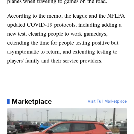
planes when traveling to games on the road.
According to the memo, the league and the NFLPA
updated COVID-19 protocols, including adding a
new test, clearing people to work gamedays,
extending the time for people testing positive but
asymptomatic to return, and extending testing to
players' family and their service providers.
Marketplace
Visit Full Marketplace