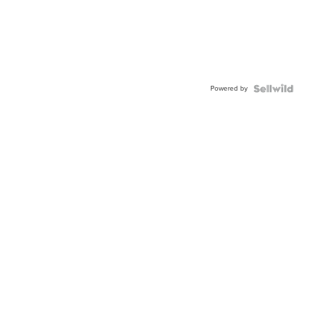
Powered by