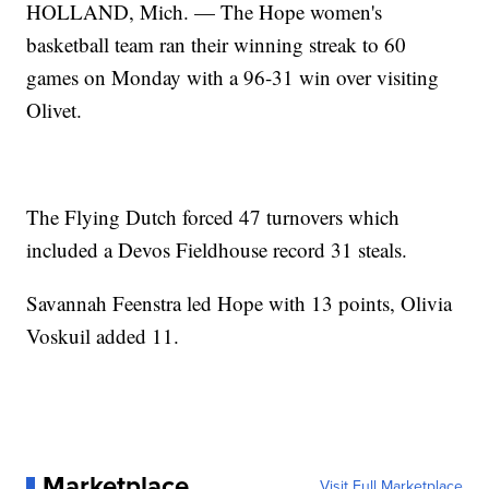
HOLLAND, Mich. — The Hope women's
basketball team ran their winning streak to 60
games on Monday with a 96-31 win over visiting
Olivet.
The Flying Dutch forced 47 turnovers which
included a Devos Fieldhouse record 31 steals.
Savannah Feenstra led Hope with 13 points, Olivia
Voskuil added 11.
Marketplace
Visit Full Marketplace