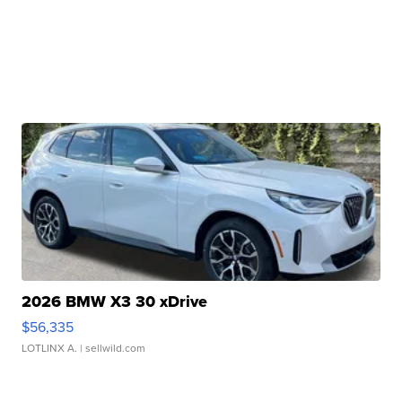
2026 BMW X3 30 xDrive
$56,335
LOTLINX A.
| sellwild.com