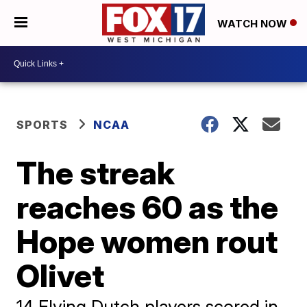
WATCH NOW
SPORTS
NCAA
The streak
reaches 60 as the
Hope women rout
Olivet
14 Flying Dutch players scored in