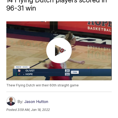
96-31 win
Thew Flying Dutch win their 60th straight game
By:
Jason Hutton
Posted
3:59 AM, Jan 18, 2022