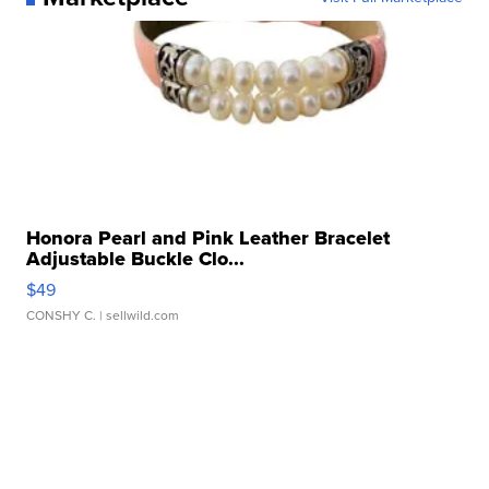
Honora Pearl and Pink Leather Bracelet
Adjustable Buckle Clo...
$49
CONSHY C.
| sellwild.com