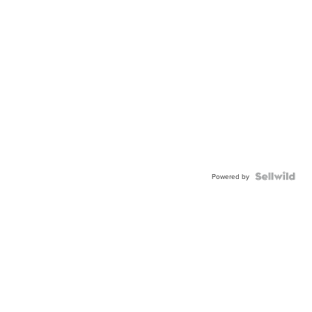
Powered by