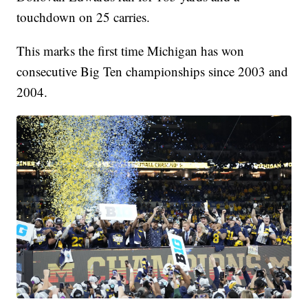
touchdown on 25 carries.
This marks the first time Michigan has won
consecutive Big Ten championships since 2003 and
2004.