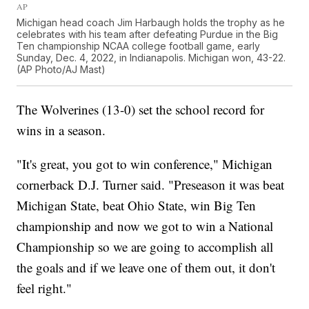
AP
Michigan head coach Jim Harbaugh holds the trophy as he
celebrates with his team after defeating Purdue in the Big
Ten championship NCAA college football game, early
Sunday, Dec. 4, 2022, in Indianapolis. Michigan won, 43-22.
(AP Photo/AJ Mast)
The Wolverines (13-0) set the school record for
wins in a season.
"It's great, you got to win conference," Michigan
cornerback D.J. Turner said. "Preseason it was beat
Michigan State, beat Ohio State, win Big Ten
championship and now we got to win a National
Championship so we are going to accomplish all
the goals and if we leave one of them out, it don't
feel right."