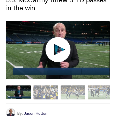
in the win
By:
Jason Hutton