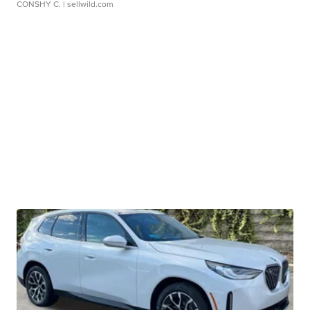
CONSHY C.
| sellwild.com