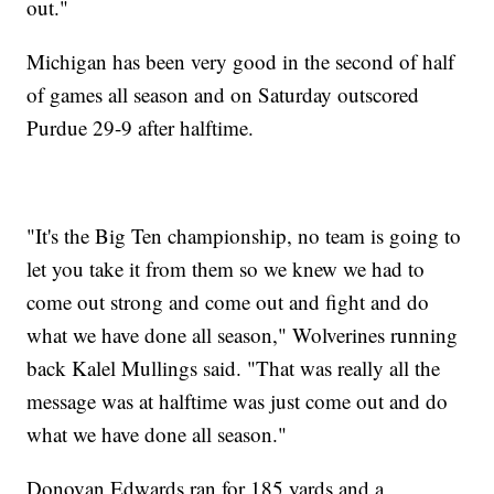
out."
Michigan has been very good in the second of half
of games all season and on Saturday outscored
Purdue 29-9 after halftime.
"It's the Big Ten championship, no team is going to
let you take it from them so we knew we had to
come out strong and come out and fight and do
what we have done all season," Wolverines running
back Kalel Mullings said. "That was really all the
message was at halftime was just come out and do
what we have done all season."
Donovan Edwards ran for 185 yards and a