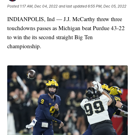
Posted
1:17 AM, Dec 04, 2022
and last updated
6:55 PM, Dec 05, 2022
INDIANPOLIS, Ind — J.J. McCarthy threw three
touchdowns passes as Michigan beat Purdue 43-22
to win the its second straight Big Ten
championship.