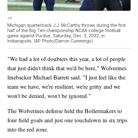
AP
Michigan quarterback J.J. McCarthy throws during the first
half of the Big Ten championship NCAA college football
game against Purdue, Saturday, Dec. 3, 2022, in
Indianapolis. (AP Photo/Darron Cummings)
"We had a lot of doubters this year, a lot of people
that just didn't think that we'd be here," Wolverines
linebacker Michael Barrett said. "I just feel like the
team we have, we're resilient, we're gritty and we
won't be denied, won't be ignored."
The Wolverines defense held the Boilermakers to
four field goals and just one touchdown in six trips
into the red zone.