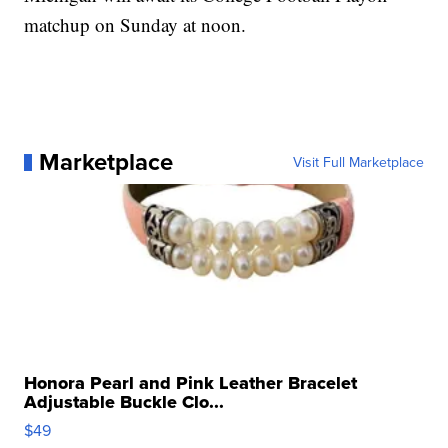
matchup on Sunday at noon.
Marketplace
Visit Full Marketplace
Honora Pearl and Pink Leather Bracelet
Adjustable Buckle Clo...
$49