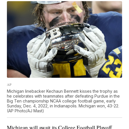
AP
Michigan linebacker Kechaun Bennett kisses the trophy as
he celebrates with teammates after defeating Purdue in the
Big Ten championship NCAA college football game, early
Sunday, Dec. 4, 2022, in Indianapolis. Michigan won, 43-22.
(AP Photo/AJ Mast)
Michigan will await its College Football Playoff