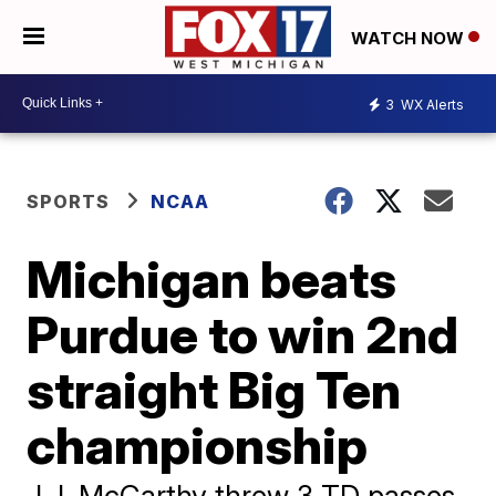
WATCH NOW
3
WX Alerts
SPORTS
NCAA
Michigan beats
Purdue to win 2nd
straight Big Ten
championship
J.J. McCarthy threw 3 TD passes