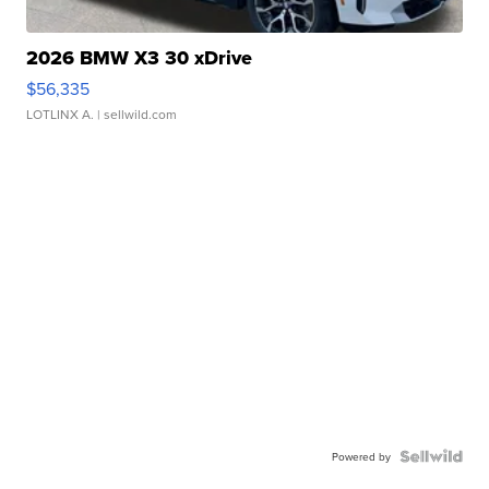
2026 BMW X3 30 xDrive
$56,335
LOTLINX A.
| sellwild.com
Powered by