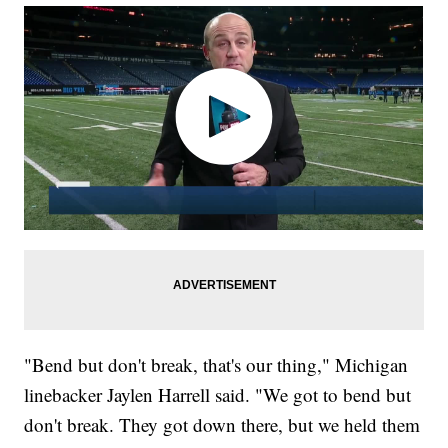
"Bend but don't break, that's our thing," Michigan
linebacker Jaylen Harrell said. "We got to bend but
don't break. They got down there, but we held them