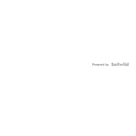
Powered by