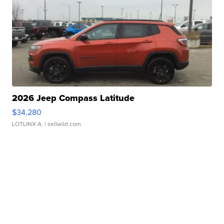
2026 Jeep Compass Latitude
$34,280
LOTLINX A.
| sellwild.com