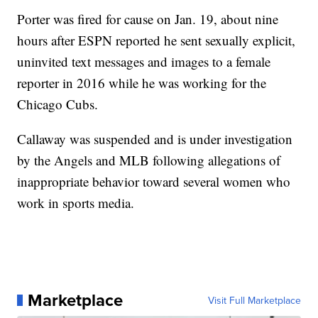
Porter was fired for cause on Jan. 19, about nine
hours after ESPN reported he sent sexually explicit,
uninvited text messages and images to a female
reporter in 2016 while he was working for the
Chicago Cubs.
Callaway was suspended and is under investigation
by the Angels and MLB following allegations of
inappropriate behavior toward several women who
work in sports media.
Marketplace
Visit Full Marketplace