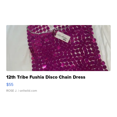
12th Tribe Fushia Disco Chain Dress
$55
ROSE J.
| sellwild.com