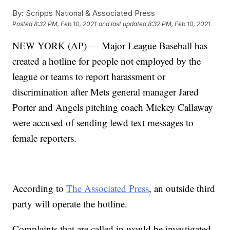
By:
Scripps National & Associated Press
Posted
8:32 PM, Feb 10, 2021
and last updated
8:32 PM, Feb 10, 2021
NEW YORK (AP) — Major League Baseball has
created a hotline for people not employed by the
league or teams to report harassment or
discrimination after Mets general manager Jared
Porter and Angels pitching coach Mickey Callaway
were accused of sending lewd text messages to
female reporters.
According to
The Associated Press
, an outside third
party will operate the hotline.
Complaints that are called in would be investigated