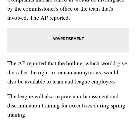
by the commissioner's office or the team that's
involved, The AP reported.
The AP reported that the hotline, which would give
the caller the right to remain anonymous, would
also be available to team and league employees.
The league will also require anti-harassment and
discrimination training for executives during spring
training.