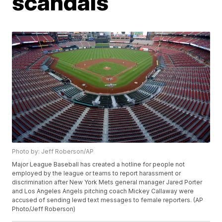
scandals
Photo by: Jeff Roberson/AP
Major League Baseball has created a hotline for people not
employed by the league or teams to report harassment or
discrimination after New York Mets general manager Jared Porter
and Los Angeles Angels pitching coach Mickey Callaway were
accused of sending lewd text messages to female reporters. (AP
Photo/Jeff Roberson)