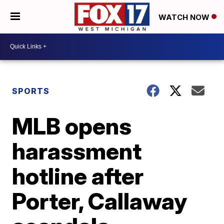
WATCH NOW
SPORTS
MLB opens
harassment
hotline after
Porter, Callaway