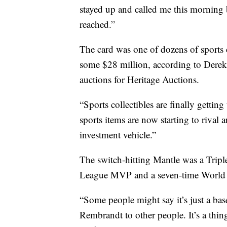
stayed up and called me this morning br
reached.”
The card was one of dozens of sports co
some $28 million, according to Derek 
auctions for Heritage Auctions.
“Sports collectibles are finally gettin
sports items are now starting to rival a
investment vehicle.”
The switch-hitting Mantle was a Trip
League MVP and a seven-time World 
“Some people might say it’s just a baseb
Rembrandt to other people. It’s a thin