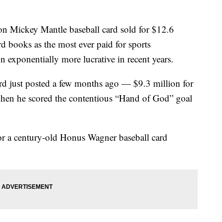
Mickey Mantle baseball card sold for $12.6
rd books as the most ever paid for sports
 exponentially more lucrative in recent years.
ord just posted a few months ago — $9.3 million for
en he scored the contentious “Hand of God” goal
 for a century-old Honus Wagner baseball card