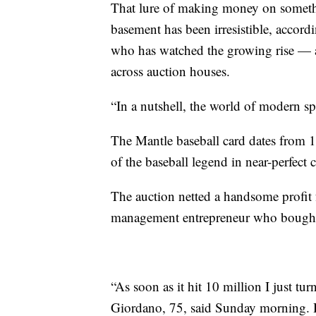
That lure of making money on somethi
basement has been irresistible, accor
who has watched the growing rise — an
across auction houses.
“In a nutshell, the world of modern sp
The Mantle baseball card dates from 1
of the baseball legend in near-perfect 
The auction netted a handsome profit
management entrepreneur who bought 
“As soon as it hit 10 million I just t
Giordano, 75, said Sunday morning. H