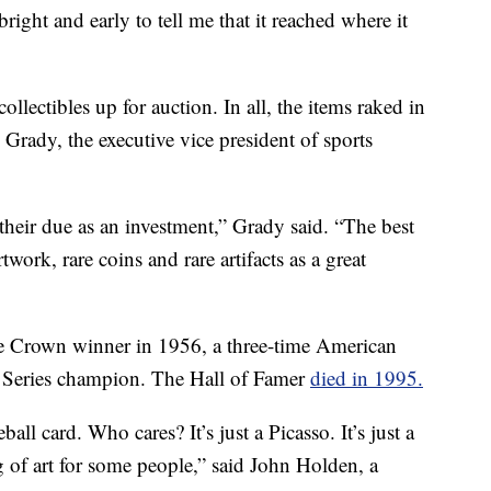
ight and early to tell me that it reached where it
llectibles up for auction. In all, the items raked in
Grady, the executive vice president of sports
g their due as an investment,” Grady said. “The best
rtwork, rare coins and rare artifacts as a great
le Crown winner in 1956, a three-time American
Series champion. The Hall of Famer
died in 1995.
all card. Who cares? It’s just a Picasso. It’s just a
g of art for some people,” said John Holden, a