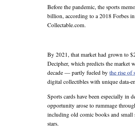
Before the pandemic, the sports memo
billion, according to a 2018 Forbes i
Collectable.com.
By 2021, that market had grown to $26
Decipher, which predicts the market w
decade — partly fueled by
the rise of
digital collectibles with unique data-e
Sports cards have been especially in 
opportunity arose to rummage through
including old comic books and small 
stars.