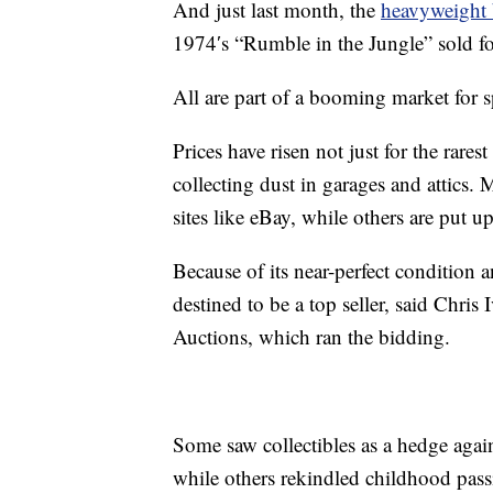
And just last month, the
heavyweight
1974′s “Rumble in the Jungle” sold fo
All are part of a booming market for sp
Prices have risen not just for the rares
collecting dust in garages and attics
sites like eBay, while others are put 
Because of its near-perfect condition 
destined to be a top seller, said Chris 
Auctions, which ran the bidding.
Some saw collectibles as a hedge agains
while others rekindled childhood pass