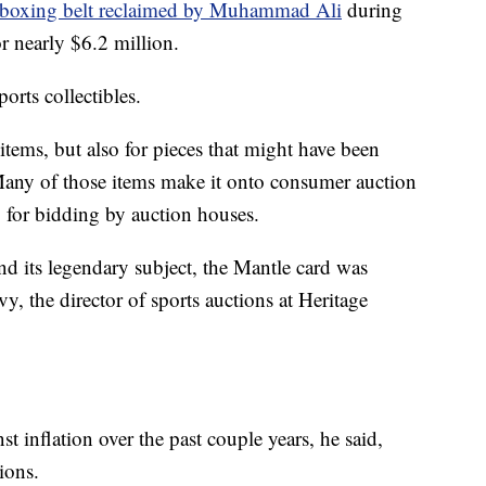
 boxing belt reclaimed by Muhammad Ali
during
r nearly $6.2 million.
orts collectibles.
t items, but also for pieces that might have been
. Many of those items make it onto consumer auction
up for bidding by auction houses.
and its legendary subject, the Mantle card was
Ivy, the director of sports auctions at Heritage
t inflation over the past couple years, he said,
ions.