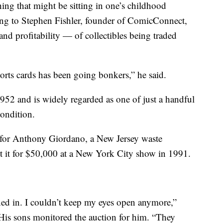
ng that might be sitting in one’s childhood
ding to Stephen Fishler, founder of ComicConnect,
d profitability — of collectibles being traded
orts cards has been going bonkers,” he said.
952 and is widely regarded as one of just a handful
condition.
 for Anthony Giordano, a New Jersey waste
it for $50,000 at a New York City show in 1991.
urned in. I couldn’t keep my eyes open anymore,”
is sons monitored the auction for him. “They