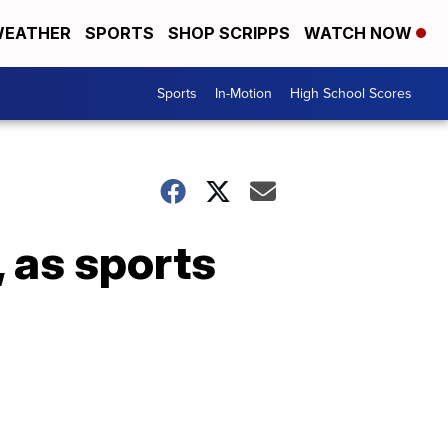
EATHER
SPORTS
SHOP SCRIPPS
WATCH NOW
Sports
In-Motion
High School Scores
 as sports