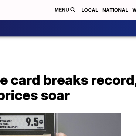
LOCAL
NATIONAL
W
MENU
 card breaks record,
prices soar