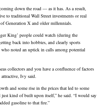
 coming down the road — as it has. As a result,
e to traditional Wall Street investments or real
of Generation X and older millennials.
iger King’ people could watch (during the
tting back into hobbies, and clearly sports
y, who noted an uptick in calls among potential
seas collectors and you have a confluence of factors
attractive, Ivy said.
wth and some rise in the prices that led to some
l just kind of built upon itself,” he said. “I would say
dded gasoline to that fire.”