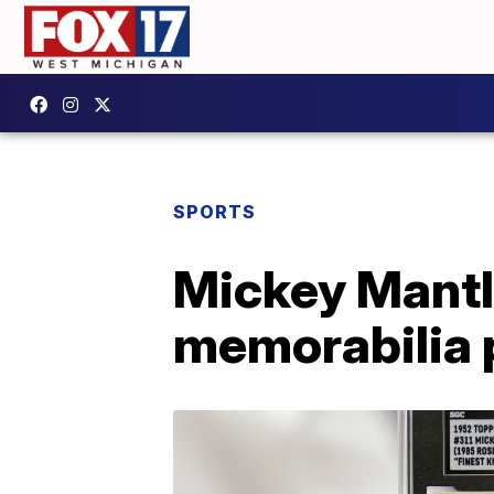
SPORTS
Mickey Mantle
memorabilia 