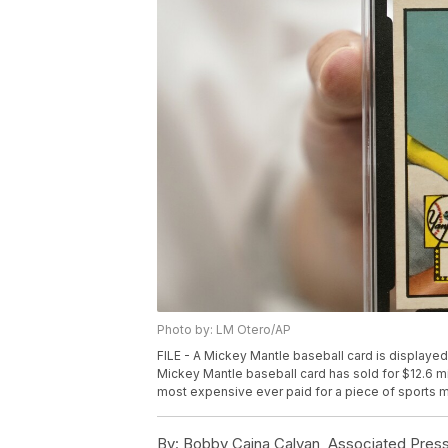
Photo by: LM Otero/AP
FILE - A Mickey Mantle baseball card is displayed 
Mickey Mantle baseball card has sold for $12.6 mi
most expensive ever paid for a piece of sports m
By:
Bobby Caina Calvan, Associated Pres