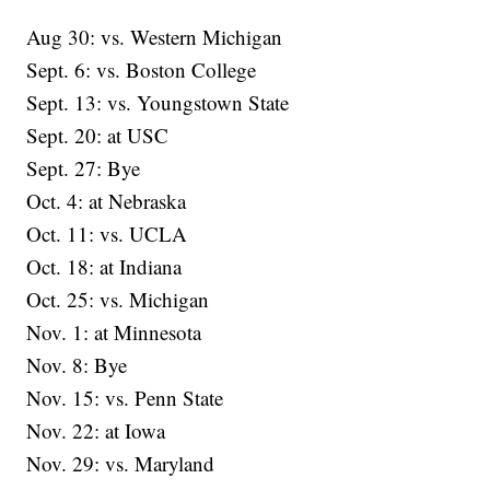
Aug 30: vs. Western Michigan
Sept. 6: vs. Boston College
Sept. 13: vs. Youngstown State
Sept. 20: at USC
Sept. 27: Bye
Oct. 4: at Nebraska
Oct. 11: vs. UCLA
Oct. 18: at Indiana
Oct. 25: vs. Michigan
Nov. 1: at Minnesota
Nov. 8: Bye
Nov. 15: vs. Penn State
Nov. 22: at Iowa
Nov. 29: vs. Maryland