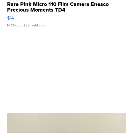
Rare Pink Micro 110 Film Camera Enesco
Precious Moments TD4
$14
NICOLE L.
| sellwild.com