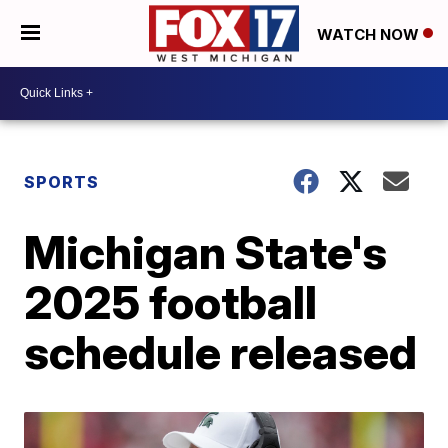
WATCH NOW
SPORTS
Michigan State's
2025 football
schedule released