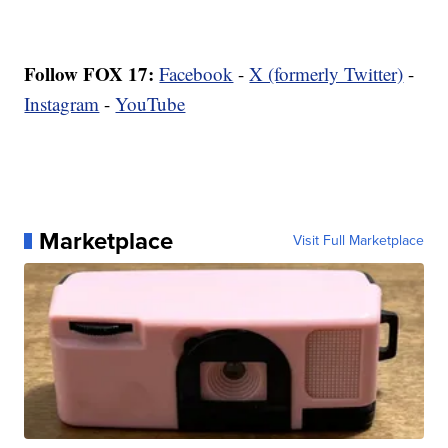
Follow FOX 17:
Facebook
-
X (formerly Twitter)
-
Instagram
-
YouTube
Marketplace
Visit Full Marketplace