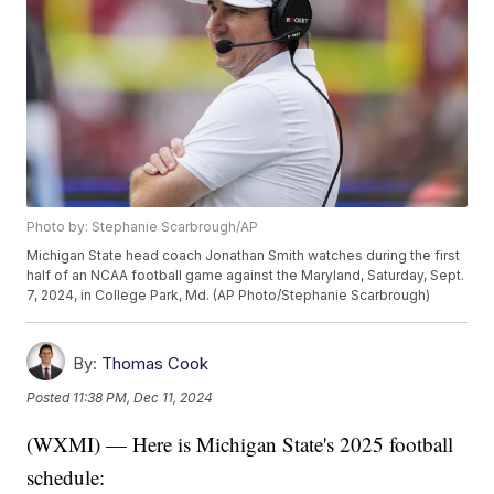
Photo by: Stephanie Scarbrough/AP
Michigan State head coach Jonathan Smith watches during the first
half of an NCAA football game against the Maryland, Saturday, Sept.
7, 2024, in College Park, Md. (AP Photo/Stephanie Scarbrough)
By:
Thomas Cook
Posted
11:38 PM, Dec 11, 2024
(WXMI) — Here is Michigan State's 2025 football
schedule: