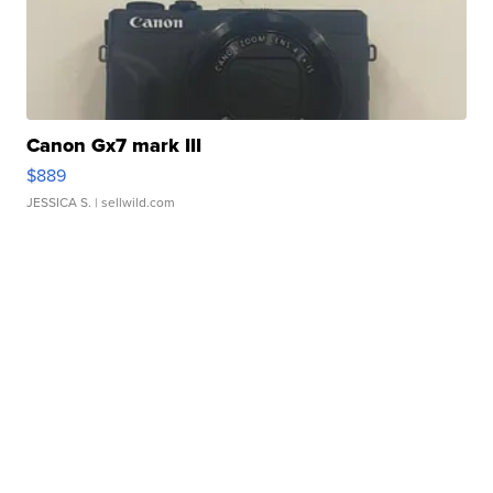
Canon Gx7 mark III
$889
JESSICA S.
| sellwild.com