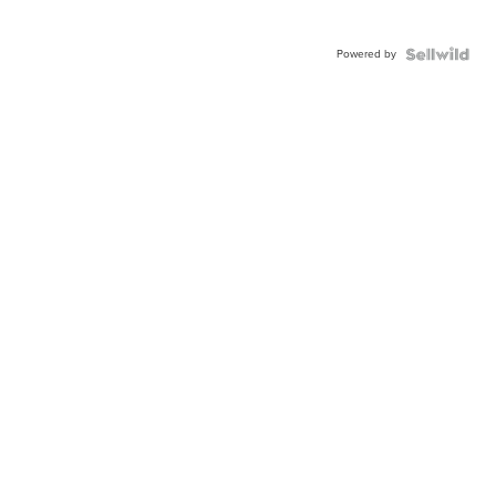
Powered by