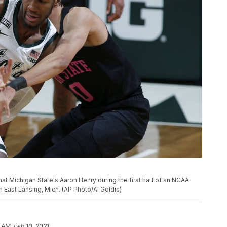
nst Michigan State's Aaron Henry during the first half of an NCAA
n East Lansing, Mich. (AP Photo/Al Goldis)
9 AM, Feb 10, 2021