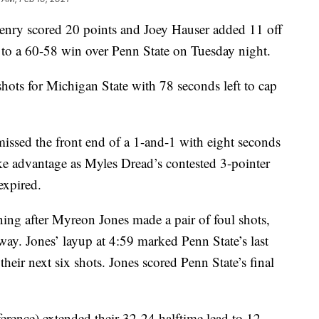
 scored 20 points and Joey Hauser added 11 off
 to a 60-58 win over Penn State on Tuesday night.
ots for Michigan State with 78 seconds left to cap
issed the front end of a 1-and-1 with eight seconds
ake advantage as Myles Dread’s contested 3-pointer
expired.
ing after Myreon Jones made a pair of foul shots,
 way. Jones’ layup at 4:59 marked Penn State’s last
their next six shots. Jones scored Penn State’s final
rence) extended their 32-24 halftime lead to 12