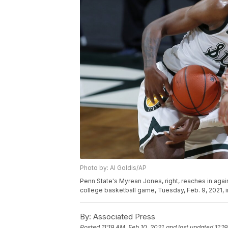
Photo by: Al Goldis/AP
Penn State's Myrean Jones, right, reaches in agai
college basketball game, Tuesday, Feb. 9, 2021, i
By:
Associated Press
Posted
11:19 AM, Feb 10, 2021
and last updated
11:1