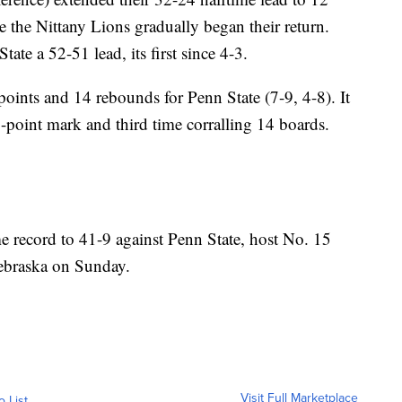
re the Nittany Lions gradually began their return.
ate a 52-51 lead, its first since 4-3.
points and 14 rebounds for Penn State (7-9, 4-8). It
-point mark and third time corralling 14 boards.
e record to 41-9 against Penn State, host No. 15
ebraska on Sunday.
Visit Full Marketplace
o List