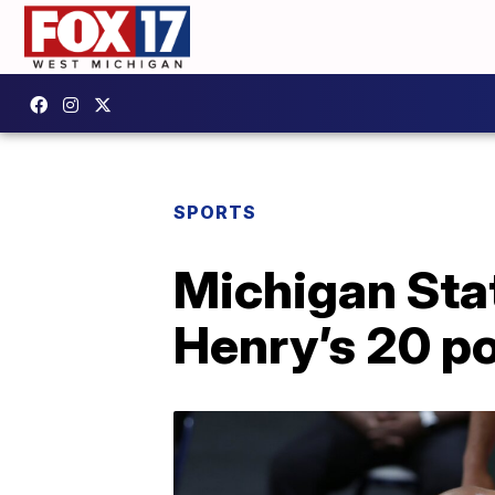
SPORTS
Michigan Sta
Henry’s 20 po