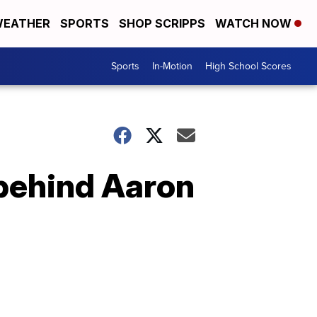
EATHER
SPORTS
SHOP SCRIPPS
WATCH NOW
Sports
In-Motion
High School Scores
behind Aaron