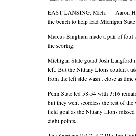
EAST LANSING, Mich. — Aaron Henry
the bench to help lead Michigan State
Marcus Bingham made a pair of foul sh
the scoring.
Michigan State guard Josh Langford m
left. But the Nittany Lions couldn’t t
from the left side wasn’t close as time 
Penn State led 58-54 with 3:16 remain
but they went scoreless the rest of the
field goal as the Nittany Lions missed 
eight points.
The Spartans (10-7, 4-7 Big Ten Confe