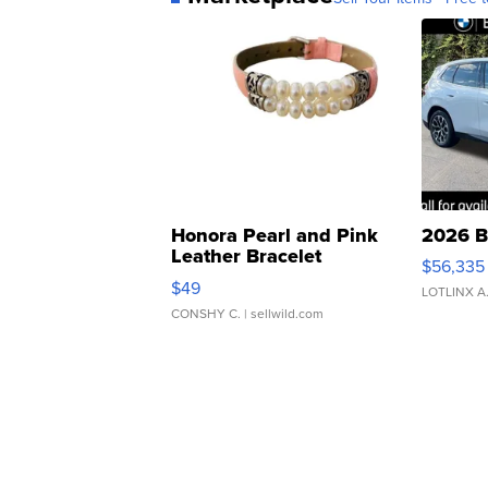
Honora Pearl and Pink
2026 B
Leather Bracelet
$56,335
Adjustable Buckle Clo...
$49
LOTLINX A
CONSHY C.
| sellwild.com