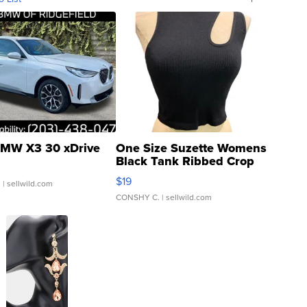
MW X3 30 xDrive
One Size Suzette Womens
Black Tank Ribbed Crop
Asymmetrical ...
$19
.
| sellwild.com
CONSHY C.
| sellwild.com