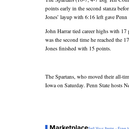
points early in the second stanza befo
Jones’ layup with 6:16 left gave Penn St
John Harrar tied career highs with 17 
was the second time he reached the 17
Jones finished with 15 points.
The Spartans, who moved their all-tim
Iowa on Saturday. Penn State hosts N
Marketplace
Sell Your Items - Free t