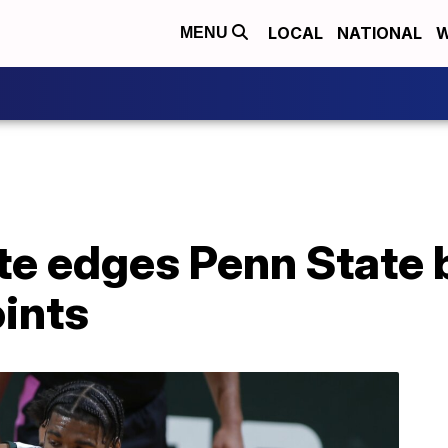
LOCAL
NATIONAL
W
MENU
te edges Penn State 
ints