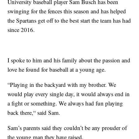
University baseball player Sam Busch has been
swinging for the fences this season and has helped
the Spartans get off to the best start the team has had
since 2016.
I spoke to him and his family about the passion and
love he found for baseball at a young age.
“Playing in the backyard with my brother. We
would play every single day, it would always end in
a fight or something. We always had fun playing
back there,“ said Sam.
Sam’s parents said they couldn’t be any prouder of
the young man they have raised.