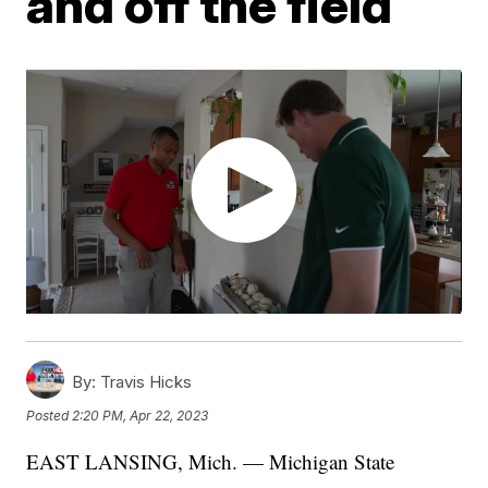
and off the field
By:
Travis Hicks
Posted
2:20 PM, Apr 22, 2023
EAST LANSING, Mich. — Michigan State