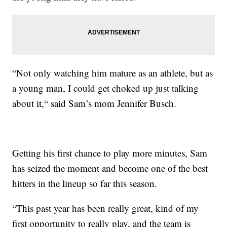
“Not only watching him mature as an athlete, but as
a young man, I could get choked up just talking
about it,“ said Sam’s mom Jennifer Busch.
Getting his first chance to play more minutes, Sam
has seized the moment and become one of the best
hitters in the lineup so far this season.
“This past year has been really great, kind of my
first opportunity to really play, and the team is