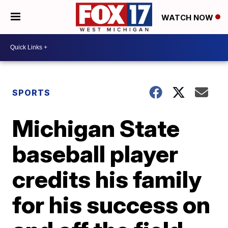
WATCH NOW
SPORTS
Michigan State
baseball player
credits his family
for his success on