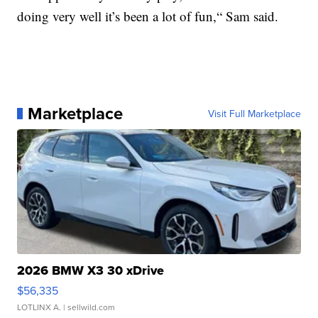
doing very well it’s been a lot of fun,“ Sam said.
Marketplace
Visit Full Marketplace
2026 BMW X3 30 xDrive
$56,335
LOTLINX A.
| sellwild.com