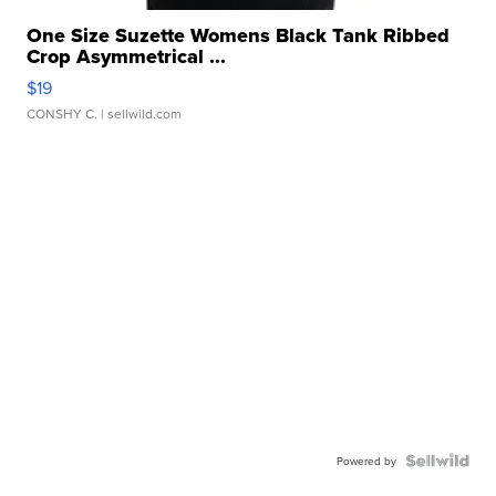
One Size Suzette Womens Black Tank Ribbed
Crop Asymmetrical ...
$19
CONSHY C.
| sellwild.com
Powered by