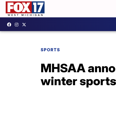
SPORTS
MHSAA annou
winter sport