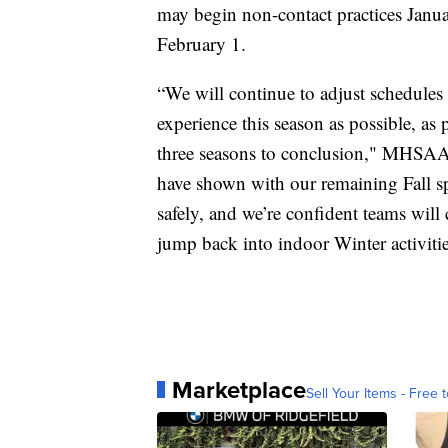
may begin non-contact practices Janu
February 1.
“We will continue to adjust schedules 
experience this season as possible, as p
three seasons to conclusion," MHSAA 
have shown with our remaining Fall sp
safely, and we’re confident teams will 
jump back into indoor Winter activitie
Marketplace
Sell Your Items - Free t