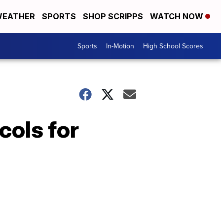
EATHER
SPORTS
SHOP SCRIPPS
WATCH NOW
Sports
In-Motion
High School Scores
ols for