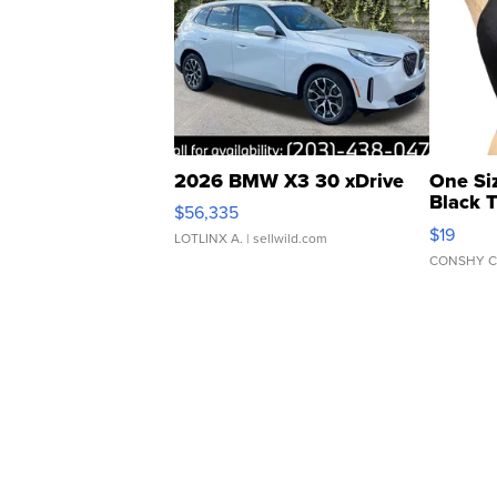
2026 BMW X3 30 xDrive
One Si
Black 
$56,335
Asymmet
$19
LOTLINX A.
| sellwild.com
CONSHY C