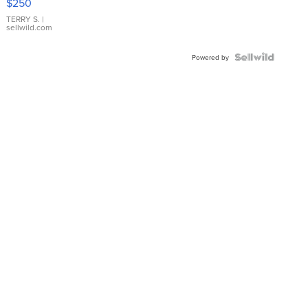
$250
TERRY S.
|
sellwild.com
Powered by