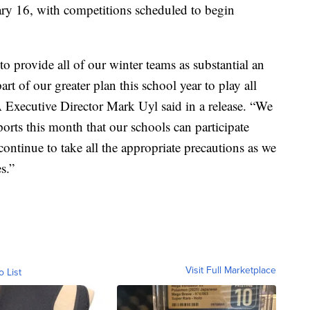
ary 16, with competitions scheduled to begin
to provide all of our winter teams as substantial an
art of our greater plan this school year to play all
Executive Director Mark Uyl said in a release. “We
orts this month that our schools can participate
continue to take all the appropriate precautions as we
s.”
Visit Full Marketplace
o List