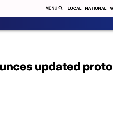
LOCAL
NATIONAL
W
MENU
nces updated protoc
s