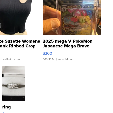
ze Suzette Womens
2025 mega V PokeMon
Tank Ribbed Crop
Japanese Mega Brave
rical ...
076/063 Super Rare H...
$300
.
| sellwild.com
DAVID M.
| sellwild.com
ring