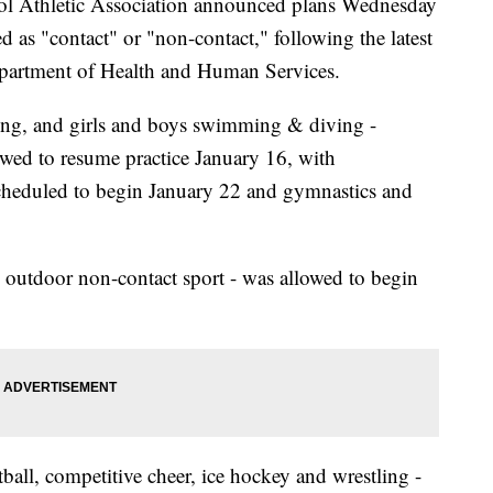
 Athletic Association announced plans Wednesday
fied as "contact" or "non-contact," following the latest
partment of Health and Human Services.
ling, and girls and boys swimming & diving -
owed to resume practice January 16, with
heduled to begin January 22 and gymnastics and
an outdoor non-contact sport - was allowed to begin
tball, competitive cheer, ice hockey and wrestling -