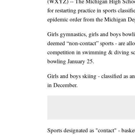
(WXYZ) -- The Michigan High School
for restarting practice in sports classi
epidemic order from the Michigan De
Girls gymnastics, girls and boys bow
deemed “non-contact” sports - are all
competition in swimming & diving sc
bowling January 25.
Girls and boys skiing - classified as 
in December.
Sports designated as "contact" - baske