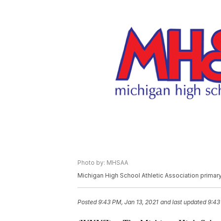
Photo by: MHSAA
Michigan High School Athletic Association prima
Posted
9:43 PM, Jan 13, 2021
and last updated
9:43