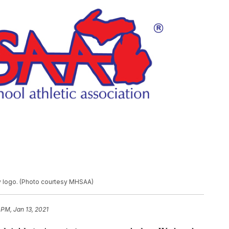
ry logo. (Photo courtesy MHSAA)
 PM, Jan 13, 2021