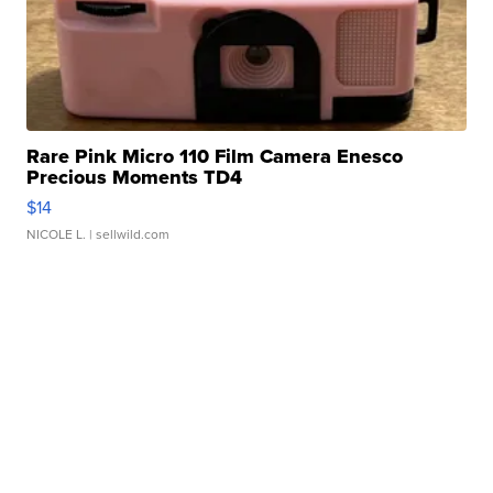
Rare Pink Micro 110 Film Camera Enesco
Precious Moments TD4
$14
NICOLE L.
| sellwild.com