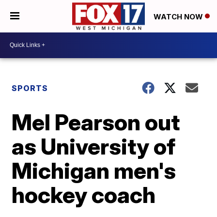
WATCH NOW
SPORTS
Mel Pearson out
as University of
Michigan men's
hockey coach