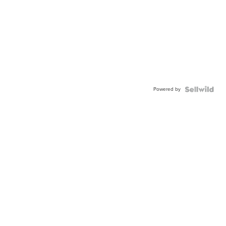
Powered by