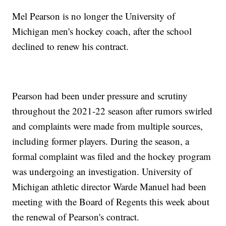
Mel Pearson is no longer the University of
Michigan men's hockey coach, after the school
declined to renew his contract.
Pearson had been under pressure and scrutiny
throughout the 2021-22 season after rumors swirled
and complaints were made from multiple sources,
including former players. During the season, a
formal complaint was filed and the hockey program
was undergoing an investigation. University of
Michigan athletic director Warde Manuel had been
meeting with the Board of Regents this week about
the renewal of Pearson's contract.