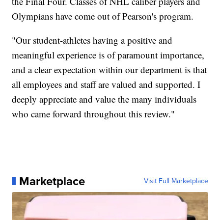
the Final Four. Classes of NHL caliber players and
Olympians have come out of Pearson's program.
"Our student-athletes having a positive and
meaningful experience is of paramount importance,
and a clear expectation within our department is that
all employees and staff are valued and supported. I
deeply appreciate and value the many individuals
who came forward throughout this review."
Marketplace
Visit Full Marketplace