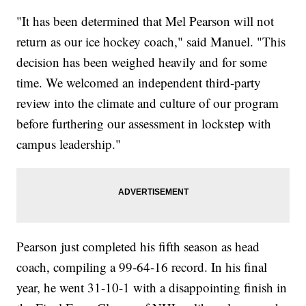
"It has been determined that Mel Pearson will not
return as our ice hockey coach," said Manuel. "This
decision has been weighed heavily and for some
time. We welcomed an independent third-party
review into the climate and culture of our program
before furthering our assessment in lockstep with
campus leadership."
Pearson just completed his fifth season as head
coach, compiling a 99-64-16 record. In his final
year, he went 31-10-1 with a disappointing finish in