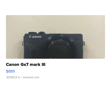
Canon Gx7 mark III
$889
JESSICA S.
| sellwild.com