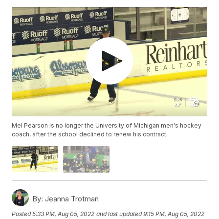
Mel Pearson is no longer the University of Michigan men's hockey
coach, after the school declined to renew his contract.
By:
Jeanna Trotman
Posted
5:33 PM, Aug 05, 2022
and last updated
9:15 PM, Aug 05, 2022