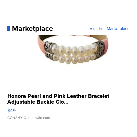
Marketplace
Visit Full Marketplace
Honora Pearl and Pink Leather Bracelet
Adjustable Buckle Clo...
$49
CONSHY C.
| sellwild.com