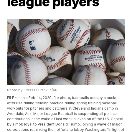
league players
Photo by: Ross D. Franklin/AP
FILE - In this Feb. 14, 2020, file photo, baseballs occupy a bucket
after use during fielding practice during spring training baseball
workouts for pitchers and catchers at Cleveland Indians camp in
Avondale, Ariz. Major League Baseball is suspending all political
contributions in the wake of last week's invasion of the U.S. Capitol
by a mob loyal to President Donald Trump, joining a wave of major
corporations rethinking their efforts to lobby Washington. “In light of