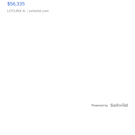
$56,335
LOTLINX A.
| sellwild.com
Powered by