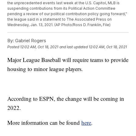
the unprecedented events last week at the U.S. Capitol, MLB is
suspending contributions from its Political Action Committee
pending a review of our political contribution policy going forward,”
the league said in a statement to The Associated Press on
Wednesday, Jan. 13, 2021. (AP Photo/Ross D. Franklin, File)
By:
Gabriel Rogers
Posted
12:02 AM, Oct 18, 2021
and last updated
12:02 AM, Oct 18, 2021
Major League Baseball will require teams to provide
housing to minor league players.
According to ESPN, the change will be coming in
2022.
More information can be found
here
.