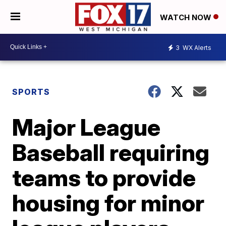
WATCH NOW
3
WX Alerts
SPORTS
Major League
Baseball requiring
teams to provide
housing for minor