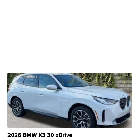
2026 BMW X3 30 xDrive