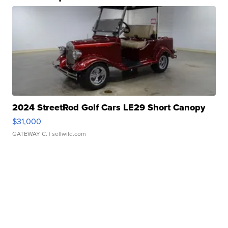
2024 StreetRod Golf Cars LE29 Short Canopy
$31,000
GATEWAY C.
| sellwild.com