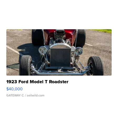
1923 Ford Model T Roadster
$40,000
GATEWAY C.
| sellwild.com