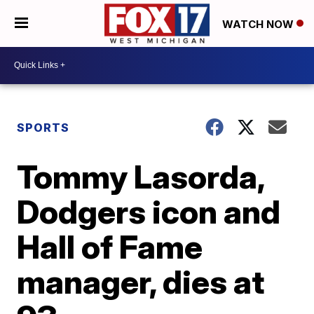
WATCH NOW
SPORTS
Tommy Lasorda,
Dodgers icon and
Hall of Fame
manager, dies at