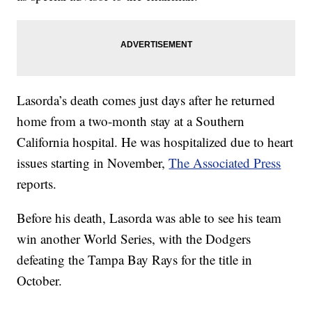
Lasorda’s death comes just days after he returned
home from a two-month stay at a Southern
California hospital. He was hospitalized due to heart
issues starting in November,
The Associated Press
reports.
Before his death, Lasorda was able to see his team
win another World Series, with the Dodgers
defeating the Tampa Bay Rays for the title in
October.