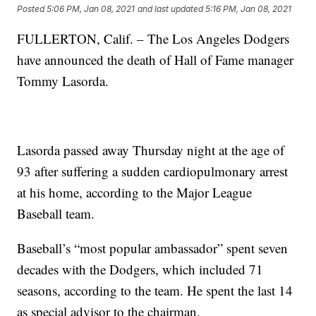
Posted
5:06 PM, Jan 08, 2021
and last updated
5:16 PM, Jan 08, 2021
FULLERTON, Calif. – The Los Angeles Dodgers
have announced the death of Hall of Fame manager
Tommy Lasorda.
Lasorda passed away Thursday night at the age of
93 after suffering a sudden cardiopulmonary arrest
at his home, according to the Major League
Baseball team.
Baseball’s “most popular ambassador” spent seven
decades with the Dodgers, which included 71
seasons, according to the team. He spent the last 14
as special advisor to the chairman.