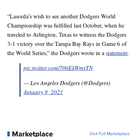
“Lasorda’s wish to see another Dodgers World
Championship was fulfilled last October, when he
traveled to Arlington, Texas to witness the Dodgers
3-1 victory over the Tampa Bay Rays in Game 6 of
the World Series,” the Dodgers wrote in a
statement
.
pic.twitter.com/700EkWmrTN
— Los Angeles Dodgers (@Dodgers)
January 8, 2021
Marketplace
Visit Full Marketplace