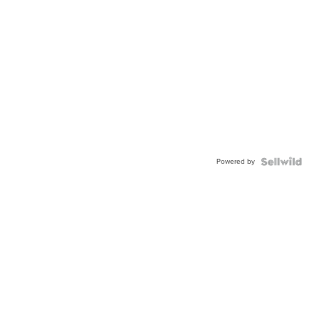
Powered by