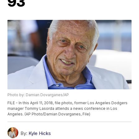
93
Photo by: Damian Dovarganes/AP
FILE - In this April 11, 2018, file photo, former Los Angeles Dodgers
manager Tommy Lasorda attends a news conference in Los
Angeles. (AP Photo/Damian Dovarganes, File)
By:
Kyle Hicks