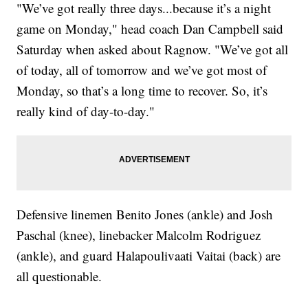
"We’ve got really three days...because it’s a night
game on Monday," head coach Dan Campbell said
Saturday when asked about Ragnow. "We’ve got all
of today, all of tomorrow and we’ve got most of
Monday, so that’s a long time to recover. So, it’s
really kind of day-to-day."
Defensive linemen Benito Jones (ankle) and Josh
Paschal (knee), linebacker Malcolm Rodriguez
(ankle), and guard Halapoulivaati Vaitai (back) are
all questionable.