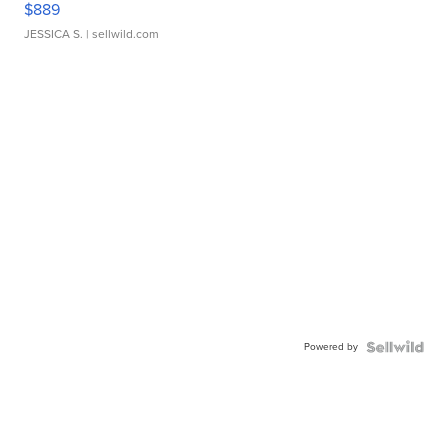
$889
JESSICA S.
| sellwild.com
Powered by