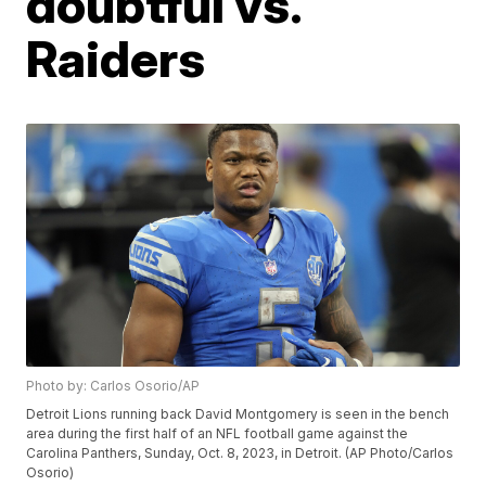
doubtful vs.
Raiders
Photo by: Carlos Osorio/AP
Detroit Lions running back David Montgomery is seen in the bench
area during the first half of an NFL football game against the
Carolina Panthers, Sunday, Oct. 8, 2023, in Detroit. (AP Photo/Carlos
Osorio)