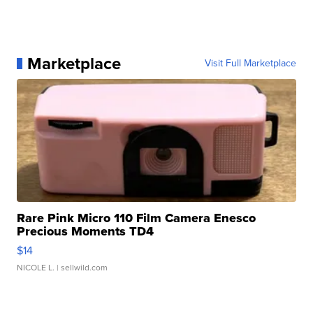
Marketplace
Visit Full Marketplace
Rare Pink Micro 110 Film Camera Enesco
Precious Moments TD4
$14
NICOLE L.
| sellwild.com