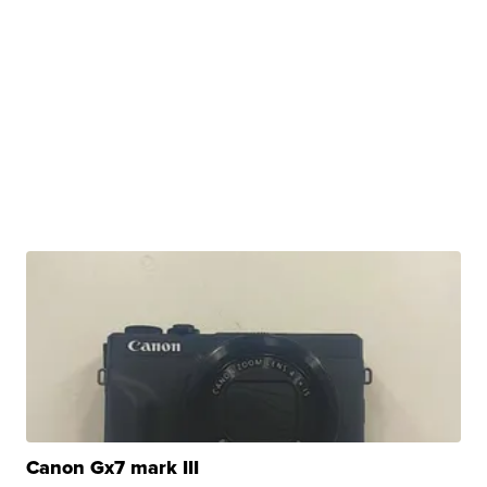
Canon Gx7 mark III