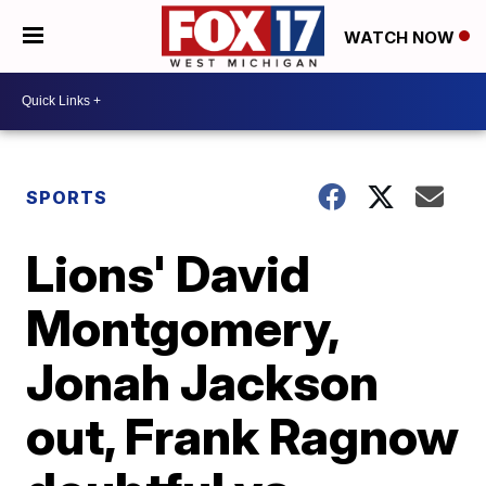
WATCH NOW
SPORTS
Lions' David
Montgomery,
Jonah Jackson
out, Frank Ragnow