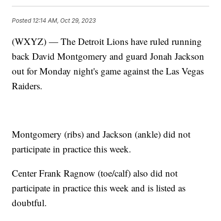
Posted
12:14 AM, Oct 29, 2023
(WXYZ) — The Detroit Lions have ruled running
back David Montgomery and guard Jonah Jackson
out for Monday night's game against the Las Vegas
Raiders.
Montgomery (ribs) and Jackson (ankle) did not
participate in practice this week.
Center Frank Ragnow (toe/calf) also did not
participate in practice this week and is listed as
doubtful.