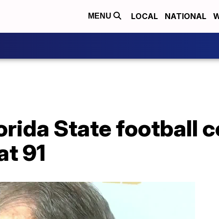
LOCAL
NATIONAL
W
MENU
rida State football 
at 91