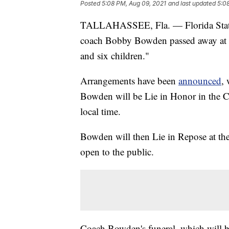
Posted
5:08 PM, Aug 09, 2021
and last updated
5:0
TALLAHASSEE, Fla. — Florida State U
coach Bobby Bowden passed away at 5
and six children."
Arrangements have been
announced
,
Bowden will be Lie in Honor in the Ca
local time.
Bowden will then Lie in Repose at th
open to the public.
Coach Bowden's funeral, which will be