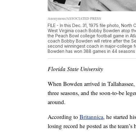
Anonymous/ASSOCIATED PRESS
FILE - In this Dec. 31, 1975 file photo, North
West Virginia coach Bobby Bowden atop the s
the Peach Bowl college football game in Atla
coach Bobby Bowden will retire after the Se
second winningest coach in major-college f
Bowden has won 388 games in 44 seasons a
Florida State University
When Bowden arrived in Tallahassee, 
three seasons, and the soon-to-be lege
around.
According to
Britannica
, he started h
losing record he posted as the team’s 