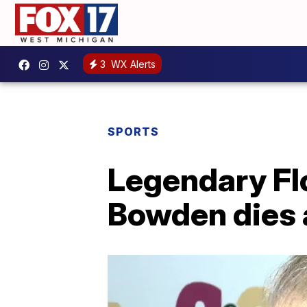
3
WX Alerts
SPORTS
Legendary Flo
Bowden dies 