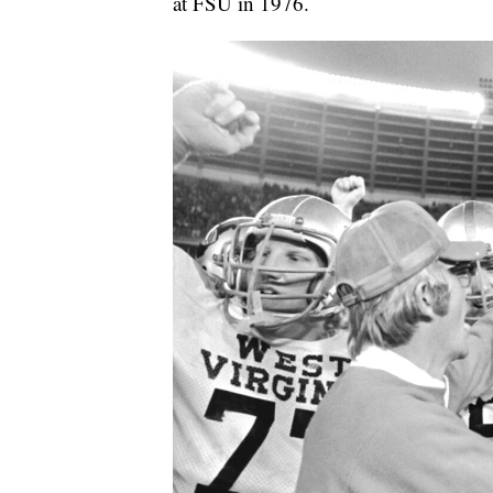
at FSU in 1976.