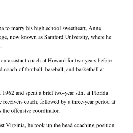
ma to marry his high school sweetheart, Anne
lege, now known as Samford University, where he
.
n assistant coach at Howard for two years before
 coach of football, baseball, and basketball at
1962 and spent a brief two-year stint at Florida
 receivers coach, followed by a three-year period at
 the offensive coordinator.
t Virginia, he took up the head coaching position