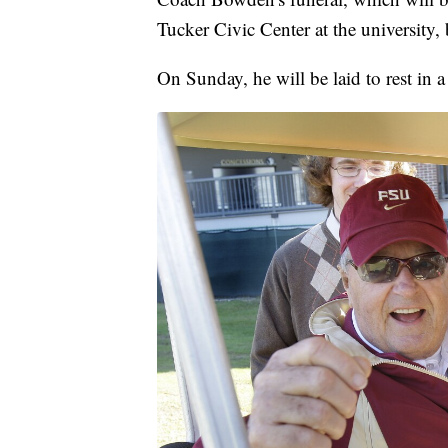
Tucker Civic Center at the university,
On Sunday, he will be laid to rest in 