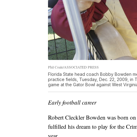
Phil Coale/ASSOCIATED PRESS
Florida State head coach Bobby Bowden meets
practice fields, Tuesday, Dec. 22, 2009, in T
game at the Gator Bowl against West Virginia 
Early football career
Robert Cleckler Bowden was born on
fulfilled his dream to play for the C
year.