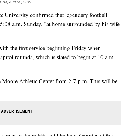
8 PM, Aug 09, 2021
niversity confirmed that legendary football
:08 a.m. Sunday, "at home surrounded by his wife
 with the first service beginning Friday when
pitol rotunda, which is slated to begin at 10 a.m.
e Moore Athletic Center from 2-7 p.m. This will be
 open to the public, will be held Saturday at the