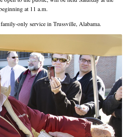
 beginning at 11 a.m.
a family-only service in Trussville, Alabama.