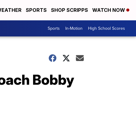
EATHER
SPORTS
SHOP SCRIPPS
WATCH NOW
Sports
In-Motion
High School Scores
coach Bobby