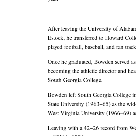
After leaving the University of Alaba
Estock, he transferred to Howard Col
played football, baseball, and ran track
Once he graduated, Bowden served as a
becoming the athletic director and head
South Georgia College.
Bowden left South Georgia College in 
State University (1963–65) as the wide
West Virginia University (1966–69) as
Leaving with a 42–26 record from Wes