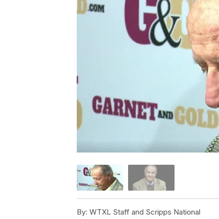
By:
WTXL Staff and Scripps National