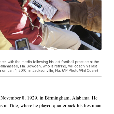
 with the media following his last football practice at the
allahassee, Fla. Bowden, who is retiring, will coach his last
on Jan. 1, 2010, in Jacksonville, Fla. (AP Photo/Phil Coale)
 November 8, 1929, in Birmingham, Alabama. He
rimson Tide, where he played quarterback his freshman