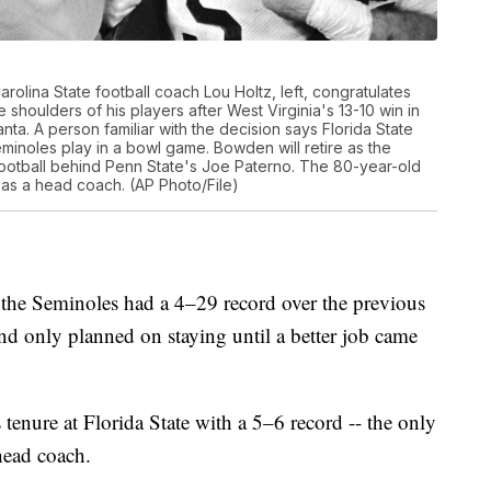
 Carolina State football coach Lou Holtz, left, congratulates
houlders of his players after West Virginia's 13-10 win in
nta. A person familiar with the decision says Florida State
minoles play in a bowl game. Bowden will retire as the
ootball behind Penn State's Joe Paterno. The 80-year-old
s a head coach. (AP Photo/File)
the Seminoles had a 4–29 record over the previous
nd only planned on staying until a better job came
is tenure at Florida State with a 5–6 record -- the only
head coach.