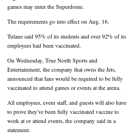
games may enter the Superdome.
The requirements go into effect on Aug. 16.
Tulane said 95% of its students and over 92% of its
employees had been vaccinated.
On Wednesday, True North Sports and
Entertainment, the company that owns the Jets,
announced that fans would be required to be fully
vaccinated to attend games or events at the arena.
All employees, event staff, and guests will also have
to prove they've been fully vaccinated vaccine to
work at or attend events, the company said in a
statement.