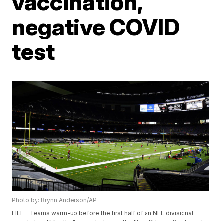
vaccination,
negative COVID
test
Photo by: Brynn Anderson/AP
FILE - Teams warm-up before the first half of an NFL divisional