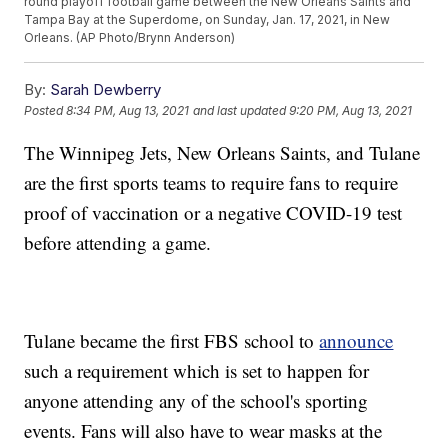
round playoff football game between the New Orleans Saints and
Tampa Bay at the Superdome, on Sunday, Jan. 17, 2021, in New
Orleans. (AP Photo/Brynn Anderson)
By:
Sarah Dewberry
Posted
8:34 PM, Aug 13, 2021
and last updated
9:20 PM, Aug 13, 2021
The Winnipeg Jets, New Orleans Saints, and Tulane
are the first sports teams to require fans to require
proof of vaccination or a negative COVID-19 test
before attending a game.
Tulane became the first FBS school to
announce
such a requirement which is set to happen for
anyone attending any of the school's sporting
events. Fans will also have to wear masks at the