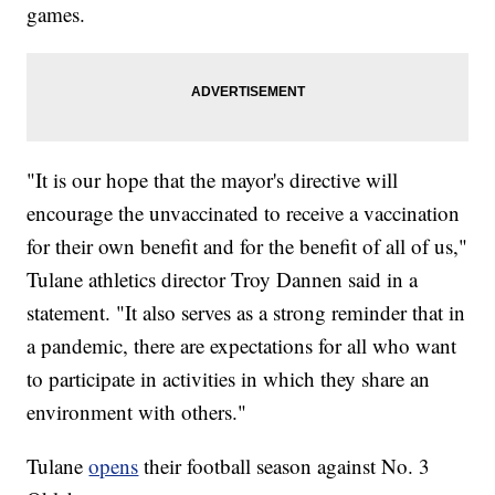
games.
"It is our hope that the mayor's directive will
encourage the unvaccinated to receive a vaccination
for their own benefit and for the benefit of all of us,"
Tulane athletics director Troy Dannen said in a
statement. "It also serves as a strong reminder that in
a pandemic, there are expectations for all who want
to participate in activities in which they share an
environment with others."
Tulane
opens
their football season against No. 3