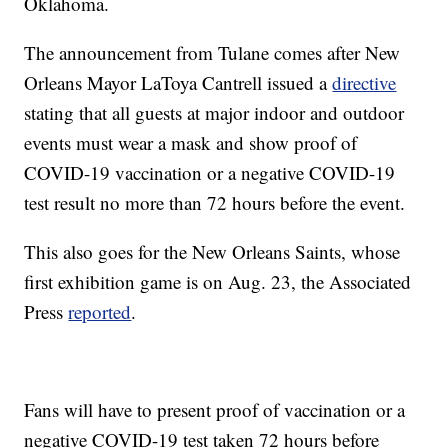
Oklahoma.
The announcement from Tulane comes after New
Orleans Mayor LaToya Cantrell issued a
directive
stating that all guests at major indoor and outdoor
events must wear a mask and show proof of
COVID-19 vaccination or a negative COVID-19
test result no more than 72 hours before the event.
This also goes for the New Orleans Saints, whose
first exhibition game is on Aug. 23, the Associated
Press
reported
.
Fans will have to present proof of vaccination or a
negative COVID-19 test taken 72 hours before