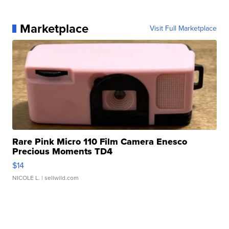
Marketplace
Visit Full Marketplace
Rare Pink Micro 110 Film Camera Enesco
Precious Moments TD4
$14
NICOLE L.
| sellwild.com