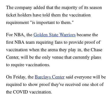
The company added that the majority of its season
ticket holders have told them the vaccination
requirement "is important to them."
For NBA, the
Golden State Warriors
became the
first NBA team requiring fans to provide proof of
vaccination when the arena they play in, the Chase
Center, will be the only venue that currently plans
to require vaccinations.
On Friday, the
Barclays Center
said everyone will be
required to show proof they've received one shot of
the COVID vaccination.