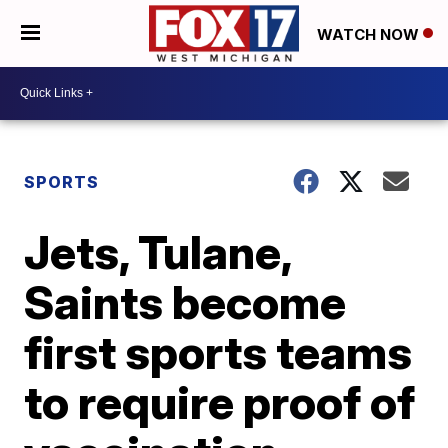
WATCH NOW
SPORTS
Jets, Tulane,
Saints become
first sports teams
to require proof of