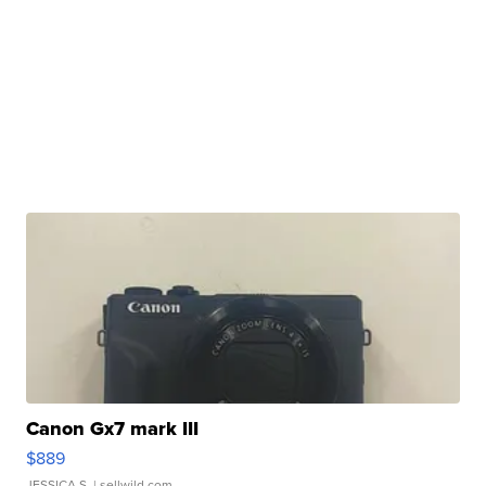
Canon Gx7 mark III
$889
JESSICA S.
| sellwild.com