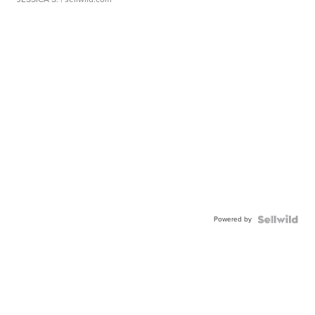
Powered by