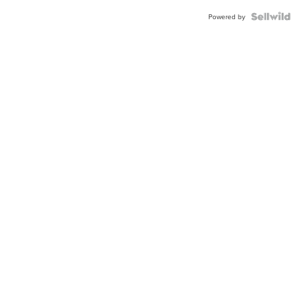
Powered by