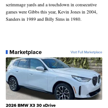
scrimmage yards and a touchdown in consecutive
games were Gibbs this year, Kevin Jones in 2004,
Sanders in 1989 and Billy Sims in 1980.
Marketplace
Visit Full Marketplace
2026 BMW X3 30 xDrive