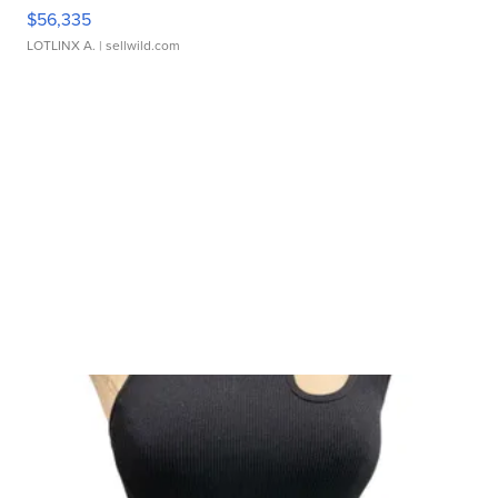
$56,335
LOTLINX A.
| sellwild.com