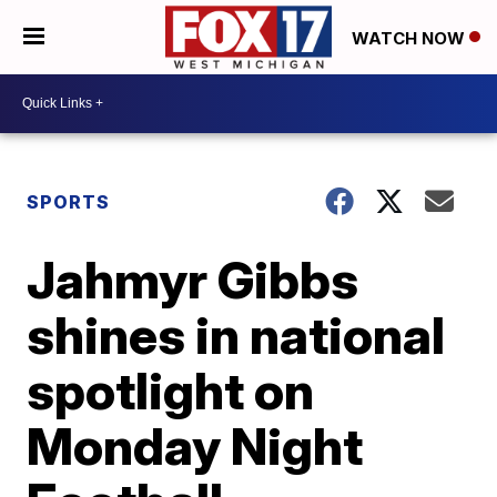
WATCH NOW
SPORTS
Jahmyr Gibbs
shines in national
spotlight on
Monday Night