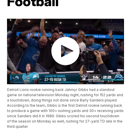
Football
Detroit Lions rookie running back Jahmyr Gibbs had a standout
game on national television Monday night, rushing for 152 yards and
a touchdown, doing things not done since Barry Sanders played.
According to the team, Gibbs is the first Detroit rookie running back
to produce a game with 100+ rushing yards and 30+ receiving yards
since Sanders did it in 1989. Gibbs scored his second touchdown
of the season on Monday as well, rushing for 27-yard TD late in the
third quarter