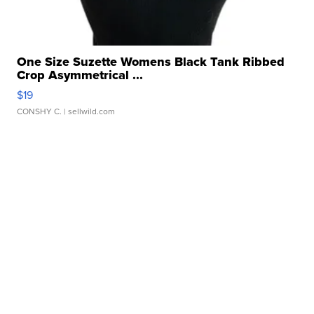
One Size Suzette Womens Black Tank Ribbed
Crop Asymmetrical ...
$19
CONSHY C.
| sellwild.com