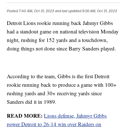
Posted
7:40 AM, Oct 31, 2023
and last updated
9:26 AM, Oct 31, 2023
Detroit Lions rookie running back Jahmyr Gibbs
had a standout game on national television Monday
night, rushing for 152 yards and a touchdown,
doing things not done since Barry Sanders played.
According to the team, Gibbs is the first Detroit
rookie running back to produce a game with 100+
rushing yards and 30+ receiving yards since
Sanders did it in 1989.
READ MORE:
Lions defense, Jahmyr Gibbs
power Detroit to 26-14 win over Raiders on