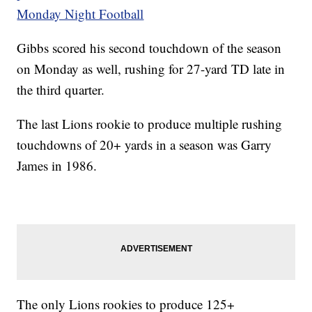
Monday Night Football
Gibbs scored his second touchdown of the season
on Monday as well, rushing for 27-yard TD late in
the third quarter.
The last Lions rookie to produce multiple rushing
touchdowns of 20+ yards in a season was Garry
James in 1986.
The only Lions rookies to produce 125+