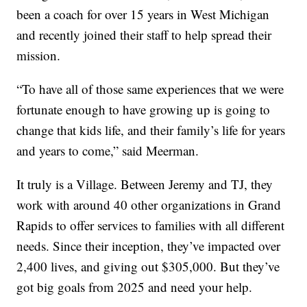
been a coach for over 15 years in West Michigan
and recently joined their staff to help spread their
mission.
“To have all of those same experiences that we were
fortunate enough to have growing up is going to
change that kids life, and their family’s life for years
and years to come,” said Meerman.
It truly is a Village. Between Jeremy and TJ, they
work with around 40 other organizations in Grand
Rapids to offer services to families with all different
needs. Since their inception, they’ve impacted over
2,400 lives, and giving out $305,000. But they’ve
got big goals from 2025 and need your help.