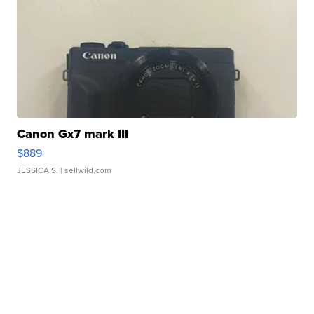
Canon Gx7 mark III
$889
JESSICA S.
| sellwild.com