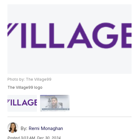
Photo by: The Village99
The Village99 logo
By:
Remi Monaghan
Posted
3:03 AM, Dec 30, 2024