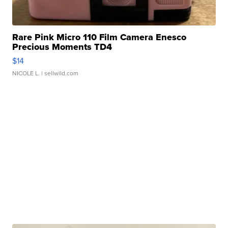
Rare Pink Micro 110 Film Camera Enesco
Precious Moments TD4
$14
NICOLE L.
| sellwild.com