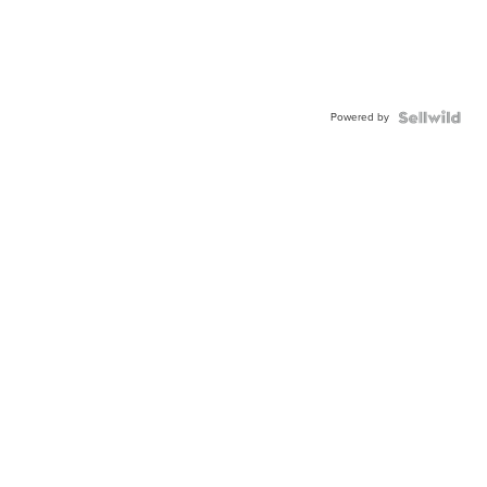
Powered by