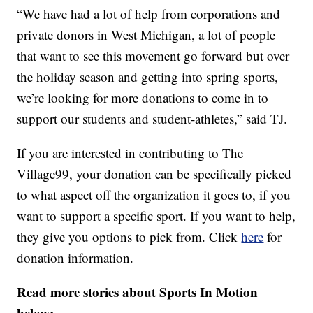
“We have had a lot of help from corporations and
private donors in West Michigan, a lot of people
that want to see this movement go forward but over
the holiday season and getting into spring sports,
we’re looking for more donations to come in to
support our students and student-athletes,” said TJ.
If you are interested in contributing to The
Village99, your donation can be specifically picked
to what aspect off the organization it goes to, if you
want to support a specific sport. If you want to help,
they give you options to pick from. Click
here
for
donation information.
Read more stories about Sports In Motion
below: