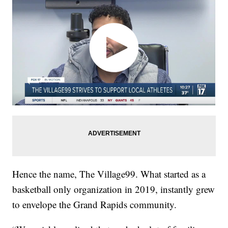
Hence the name, The Village99. What started as a
basketball only organization in 2019, instantly grew
to envelope the Grand Rapids community.