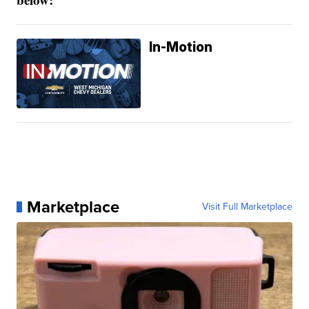
In-Motion
Marketplace
Visit Full Marketplace