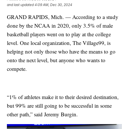
and last updated
4:09 AM, Dec 30, 2024
GRAND RAPIDS, Mich. — According to a study
done by the NCAA in 2020, only 3.5% of male
basketball players went on to play at the college
level. One local organization, The Village99, is
helping not only those who have the means to go
onto the next level, but anyone who wants to
compete.
“1% of athletes make it to their desired destination,
but 99% are still going to be successful in some
other path,” said Jeremy Burgin.