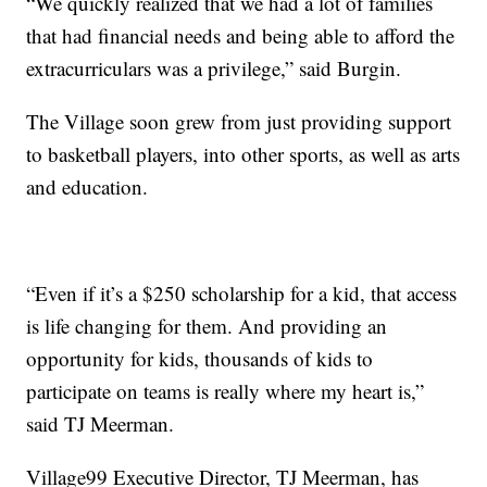
“We quickly realized that we had a lot of families
that had financial needs and being able to afford the
extracurriculars was a privilege,” said Burgin.
The Village soon grew from just providing support
to basketball players, into other sports, as well as arts
and education.
“Even if it’s a $250 scholarship for a kid, that access
is life changing for them. And providing an
opportunity for kids, thousands of kids to
participate on teams is really where my heart is,”
said TJ Meerman.
Village99 Executive Director, TJ Meerman, has