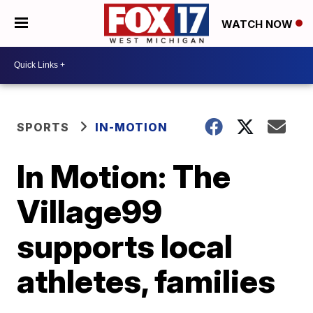
WATCH NOW
SPORTS
IN-MOTION
In Motion: The
Village99
supports local
athletes, families