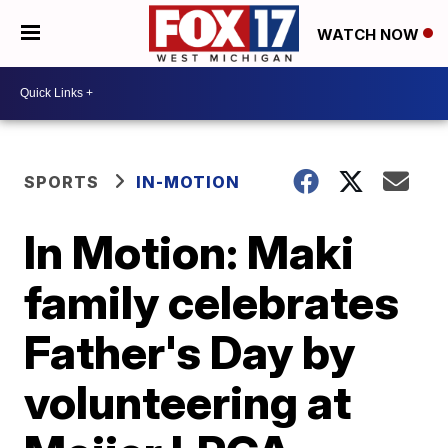
WATCH NOW
SPORTS
IN-MOTION
In Motion: Maki
family celebrates
Father's Day by
volunteering at