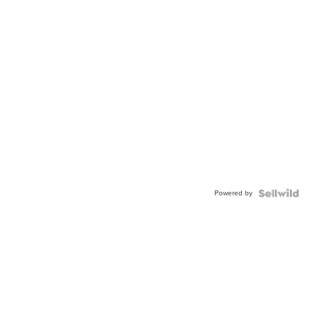
Powered by