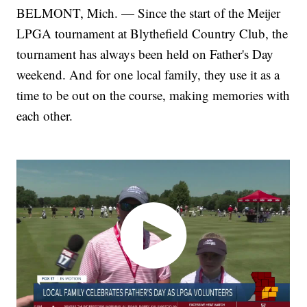
BELMONT, Mich. — Since the start of the Meijer
LPGA tournament at Blythefield Country Club, the
tournament has always been held on Father's Day
weekend. And for one local family, they use it as a
time to be out on the course, making memories with
each other.