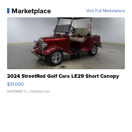
Marketplace
Visit Full Marketplace
2024 StreetRod Golf Cars LE29 Short Canopy
$31,000
GATEWAY C.
| sellwild.com