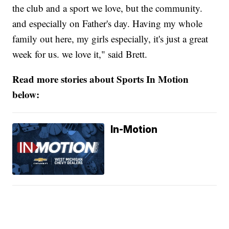
the club and a sport we love, but the community.
and especially on Father's day. Having my whole
family out here, my girls especially, it's just a great
week for us. we love it," said Brett.
Read more stories about Sports In Motion
below:
In-Motion