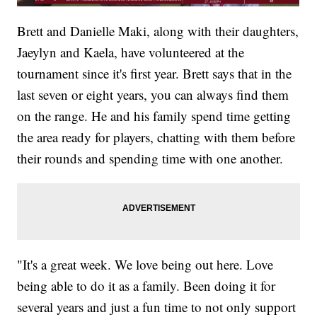
Brett and Danielle Maki, along with their daughters,
Jaeylyn and Kaela, have volunteered at the
tournament since it's first year. Brett says that in the
last seven or eight years, you can always find them
on the range. He and his family spend time getting
the area ready for players, chatting with them before
their rounds and spending time with one another.
"It's a great week. We love being out here. Love
being able to do it as a family. Been doing it for
several years and just a fun time to not only support