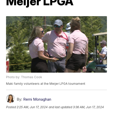
Meijer LPGA
Photo by: Thomas Cook
Maki family volunteers at the Meijer LPGA tournament
By:
Remi Monaghan
Posted
2:25 AM, Jun 17, 2024
and last updated
3:36 AM, Jun 17, 2024