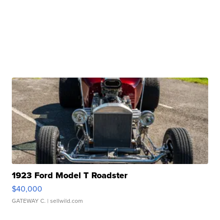
1923 Ford Model T Roadster
$40,000
GATEWAY C.
| sellwild.com