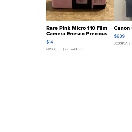
Rare Pink Micro 110 Film
Canon 
Camera Enesco Precious
$889
Moments TD4
$14
JESSICA S.
NICOLE L.
| sellwild.com