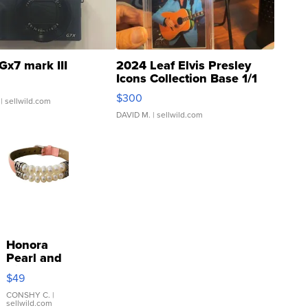
Gx7 mark III
2024 Leaf Elvis Presley
Icons Collection Base 1/1
SSP Clear ...
$300
| sellwild.com
DAVID M.
| sellwild.com
Honora
Pearl and
Pink
$49
Leather
Bracelet
CONSHY C.
|
sellwild.com