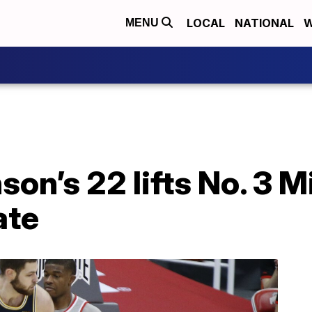
LOCAL
NATIONAL
W
MENU
son’s 22 lifts No. 3 
ate