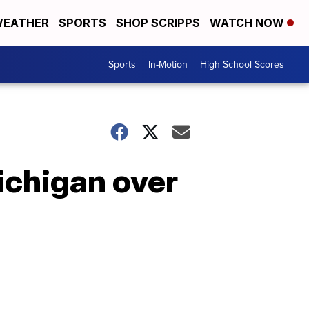
EATHER
SPORTS
SHOP SCRIPPS
WATCH NOW
Sports
In-Motion
High School Scores
Michigan over