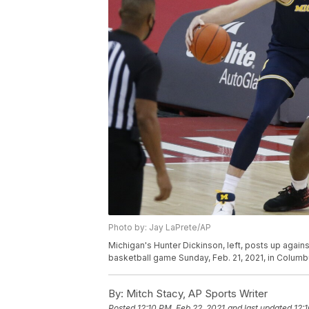
Photo by: Jay LaPrete/AP
Michigan's Hunter Dickinson, left, posts up against
basketball game Sunday, Feb. 21, 2021, in Columb
By:
Mitch Stacy, AP Sports Writer
Posted
12:10 PM, Feb 22, 2021
and last updated
12: