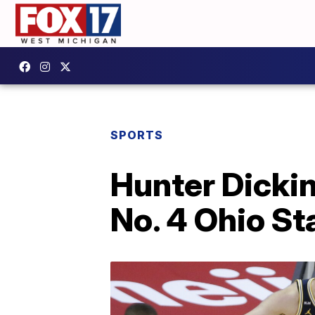
SPORTS
Hunter Dickin
No. 4 Ohio St