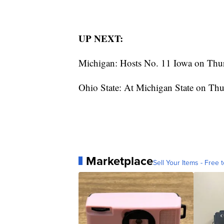
UP NEXT:
Michigan: Hosts No. 11 Iowa on Thu
Ohio State: At Michigan State on Thu
Marketplace
Sell Your Items - Free t