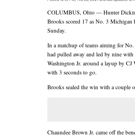
COLUMBUS, Ohio — Hunter Dickinson
Brooks scored 17 as No. 3 Michigan he
Sunday.
In a matchup of teams aiming for No
had pulled away and led by nine with 
Washington Jr. around a layup by CJ 
with 3 seconds to go.
Brooks sealed the win with a couple of
Chaundee Brown Jr. came off the bench