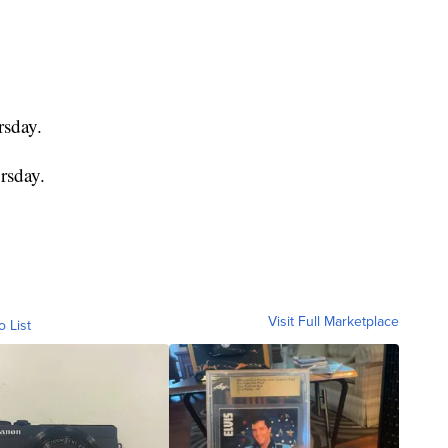
rsday.
rsday.
Visit Full Marketplace
o List