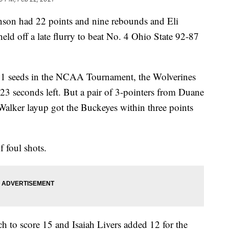
 had 22 points and nine rebounds and Eli
ld off a late flurry to beat No. 4 Ohio State 92-87
. 1 seeds in the NCAA Tournament, the Wolverines
23 seconds left. But a pair of 3-pointers from Duane
Walker layup got the Buckeyes within three points
 foul shots.
 to score 15 and Isaiah Livers added 12 for the