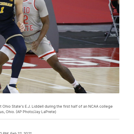
 Ohio State's E.J. Liddell during the first half of an NCAA college
us, Ohio. (AP Photo/Jay LaPrete)
10 PM, Feb 22, 2021