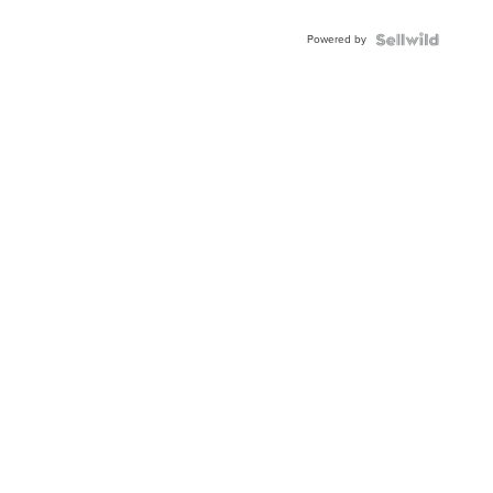
Adjustable
Buckle
Powered by
Clo...