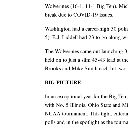
Wolverines (16-1, 11-1 Big Ten). Mich
break due to COVID-19 issues.
Washington had a career-high 30 point
5). E.J. Liddell had 23 to go along w
The Wolverines came out launching 3-po
held on to just a slim 45-43 lead at 
Brooks and Mike Smith each hit two. Th
BIG PICTURE
In an exceptional year for the Big Ten
with No. 5 Illinois. Ohio State and Mi
NCAA tournament. This tight, enterta
polls and in the spotlight as the tour