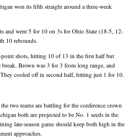
igan won its fifth straight around a three-week
s and went 5 for 10 on 3s for Ohio State (18-5, 12-
ith 10 rebounds.
int shots, hitting 10 of 13 in the first half but
the break. Brown was 3 for 3 from long range, and
ey cooled off in second half, hitting just 1 for 10.
, the two teams are battling for the conference crown
chigan both are projected to be No. 1 seeds in the
ining late-season game should keep both high in the
nament approaches.