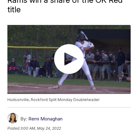
title
Hudsonville, Rockford Split Monday Doubleheader
By:
Remi Monaghan
Posted
3:00 AM, May 24, 2022