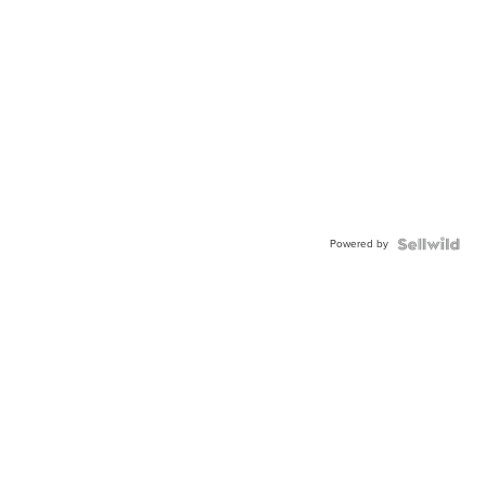
Powered by