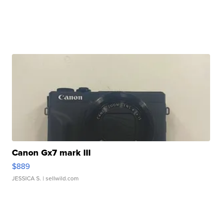
Canon Gx7 mark III
$889
JESSICA S.
| sellwild.com