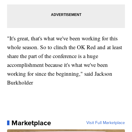
"It's great, that's what we've been working for this
whole season. So to clinch the OK Red and at least
share the part of the conference is a huge
accomplishment because it's what we've been
working for since the beginning," said Jackson
Burkholder
Marketplace
Visit Full Marketplace