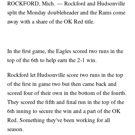
ROCKFORD, Mich. — Rockford and Hudsonville
split the Monday doubleheader and the Rams come
away with a share of the OK Red title.
In the first game, the Eagles scored two runs in the
top of the 6th to help earn the 2-1 win.
Rockford let Hudsonville score two runs in the top
of the first in game two but then came back and
scored four of their own in the bottom of the fourth.
They scored the fifth and final run in the top of the
6th inning to secure the win and a part of the OK
Red. Something they've been working for all
season.