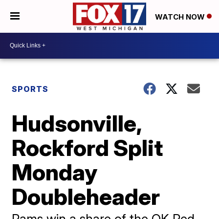
WATCH NOW
SPORTS
Hudsonville,
Rockford Split
Monday
Doubleheader
Rams win a share of the OK Red