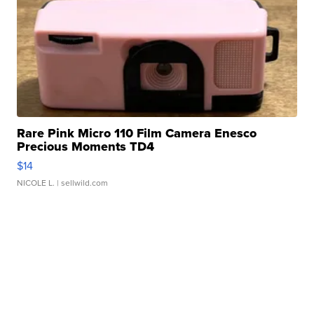
Rare Pink Micro 110 Film Camera Enesco
Precious Moments TD4
$14
NICOLE L.
| sellwild.com