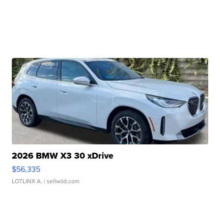
2026 BMW X3 30 xDrive
$56,335
LOTLINX A.
| sellwild.com