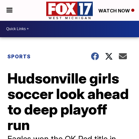
WATCH NOW
SPORTS
Hudsonville girls
soccer look ahead
to deep playoff
run
Eagles won the OK Red title in