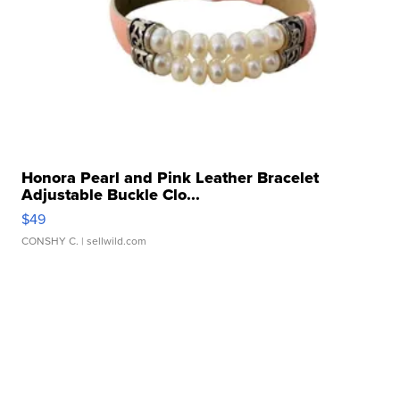
Honora Pearl and Pink Leather Bracelet
Adjustable Buckle Clo...
$49
CONSHY C.
| sellwild.com