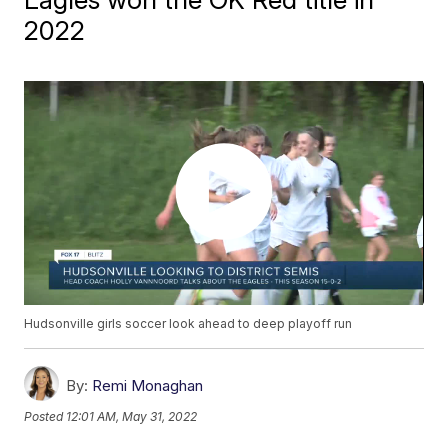
2022
Hudsonville girls soccer look ahead to deep playoff run
By:
Remi Monaghan
Posted
12:01 AM, May 31, 2022