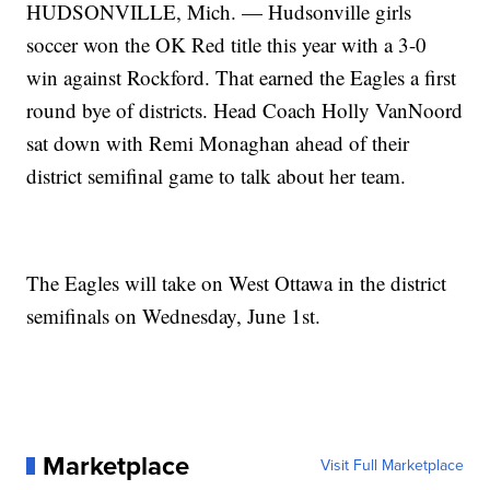
HUDSONVILLE, Mich. — Hudsonville girls
soccer won the OK Red title this year with a 3-0
win against Rockford. That earned the Eagles a first
round bye of districts. Head Coach Holly VanNoord
sat down with Remi Monaghan ahead of their
district semifinal game to talk about her team.
The Eagles will take on West Ottawa in the district
semifinals on Wednesday, June 1st.
Marketplace
Visit Full Marketplace