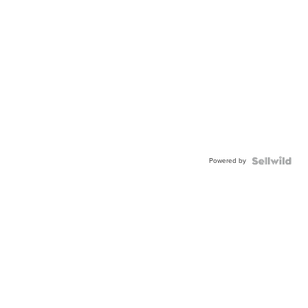
Powered by