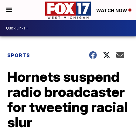
WATCH NOW
SPORTS
Hornets suspend
radio broadcaster
for tweeting racial
slur