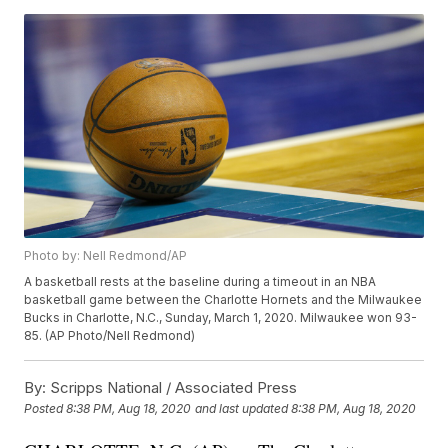
Photo by: Nell Redmond/AP
A basketball rests at the baseline during a timeout in an NBA
basketball game between the Charlotte Hornets and the Milwaukee
Bucks in Charlotte, N.C., Sunday, March 1, 2020. Milwaukee won 93-
85. (AP Photo/Nell Redmond)
By:
Scripps National / Associated Press
Posted
8:38 PM, Aug 18, 2020
and last updated
8:38 PM, Aug 18, 2020