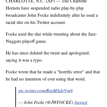
CHARLOTTE, N.C. (AP) — The Charlotte
Hornets have suspended radio play-by-play
broadcaster John Focke indefinitely after he used a
racial slur on his Twitter account.
Focke used the slur while tweeting about the Jazz-
Nuggets playoff game.
He has since deleted the tweet and apologized,
saying it was a typo.
Focke wrote that he made a "horrific error" and that
he had no intention of ever using that word.
pic.twitter.com/RrqMAdvVm9
— John Focke (@JWFOCKE)
August