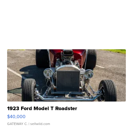
1923 Ford Model T Roadster
$40,000
GATEWAY C.
| sellwild.com