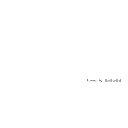
Powered by