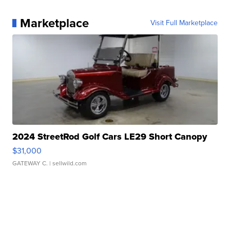
Marketplace
Visit Full Marketplace
2024 StreetRod Golf Cars LE29 Short Canopy
$31,000
GATEWAY C.
| sellwild.com