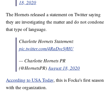
18, 2020
The Hornets released a statement on Twitter saying
they are investigating the matter and do not condone
that type of language.
Charlotte Hornets Statement:
pic.twitter.com/4RaDvcSfHU
— Charlotte Hornets PR
(@HornetsPR)
August 18, 2020
According to USA Today
, this is Focke's first season
with the organization.