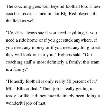
The coaching goes well beyond football too. These
coaches serves as mentors for Big Red players off
the field as well.
"Coaches always say if you need anything, if you
need a ride home or if you get stuck anywhere, if
you need any money or if you need anything to eat
they will look out for you," Roberts said. "Our
coaching staff is most definitely a family, this team
is a family."
"Honestly football is only really 50 percent of it,"
Mills-Ellis added. "Their job is really getting us
ready for life and they have definitely been doing a
wonderful job of that."