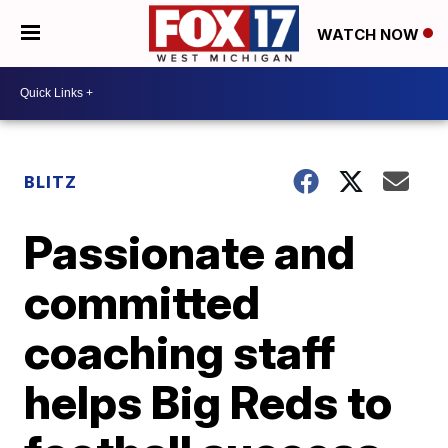
WATCH NOW
BLITZ
Passionate and
committed
coaching staff
helps Big Reds to