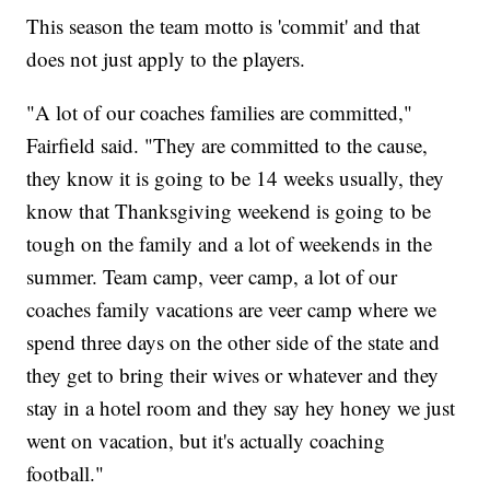
This season the team motto is 'commit' and that
does not just apply to the players.
"A lot of our coaches families are committed,"
Fairfield said. "They are committed to the cause,
they know it is going to be 14 weeks usually, they
know that Thanksgiving weekend is going to be
tough on the family and a lot of weekends in the
summer. Team camp, veer camp, a lot of our
coaches family vacations are veer camp where we
spend three days on the other side of the state and
they get to bring their wives or whatever and they
stay in a hotel room and they say hey honey we just
went on vacation, but it's actually coaching
football."