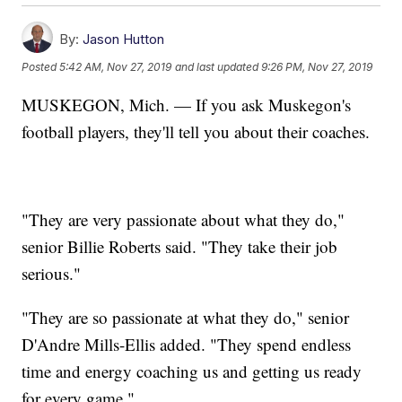
By:
Jason Hutton
Posted
5:42 AM, Nov 27, 2019
and last updated
9:26 PM, Nov 27, 2019
MUSKEGON, Mich. — If you ask Muskegon's
football players, they'll tell you about their coaches.
"They are very passionate about what they do,"
senior Billie Roberts said. "They take their job
serious."
"They are so passionate at what they do," senior
D'Andre Mills-Ellis added. "They spend endless
time and energy coaching us and getting us ready
for every game."