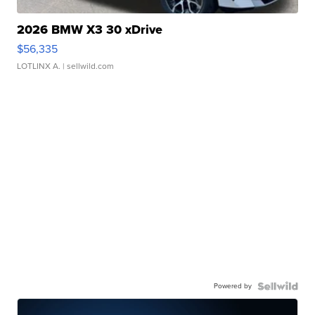
2026 BMW X3 30 xDrive
$56,335
LOTLINX A.
| sellwild.com
Powered by