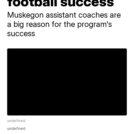
football success
Muskegon assistant coaches are
a big reason for the program's
success
undefined
undefined