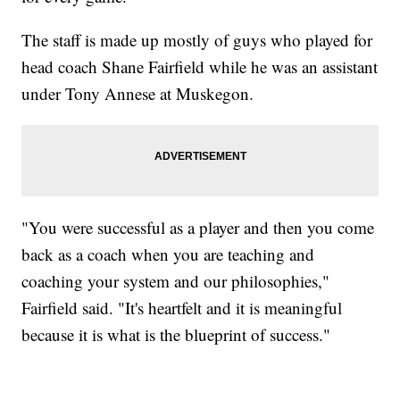
The staff is made up mostly of guys who played for
head coach Shane Fairfield while he was an assistant
under Tony Annese at Muskegon.
"You were successful as a player and then you come
back as a coach when you are teaching and
coaching your system and our philosophies,"
Fairfield said. "It's heartfelt and it is meaningful
because it is what is the blueprint of success."