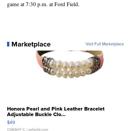
game at 7:30 p.m. at Ford Field.
Marketplace
Visit Full Marketplace
Honora Pearl and Pink Leather Bracelet
Adjustable Buckle Clo...
$49
CONSHY C.
| sellwild.com