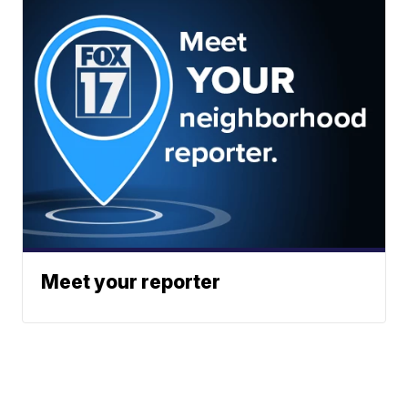
Meet your reporter