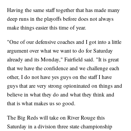
Having the same staff together that has made many
deep runs in the playoffs before does not always
make things easier this time of year.
"One of our defensive coaches and I got into a little
argument over what we want to do for Saturday
already and its Monday," Fairfield said. "It is great
that we have the confidence and we challenge each
other, I do not have yes guys on the staff I have
guys that are very strong opioninated on things and
believe in what they do and what they think and
that is what makes us so good.
The Big Reds will take on River Rouge this
Saturday in a division three state championship