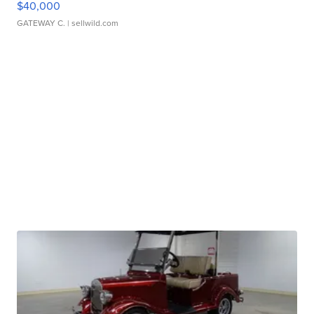
$40,000
GATEWAY C.
| sellwild.com