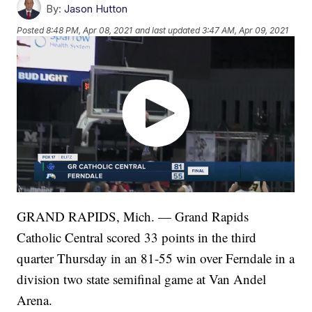
By:
Jason Hutton
Posted
8:48 PM, Apr 08, 2021
and last updated
3:47 AM, Apr 09, 2021
GRAND RAPIDS, Mich. — Grand Rapids
Catholic Central scored 33 points in the third
quarter Thursday in an 81-55 win over Ferndale in a
division two state semifinal game at Van Andel
Arena.