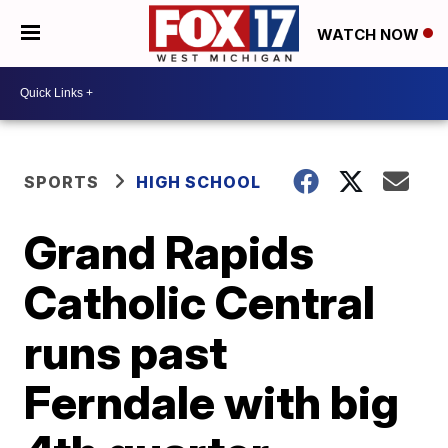
WATCH NOW
SPORTS
HIGH SCHOOL
Grand Rapids
Catholic Central
runs past
Ferndale with big