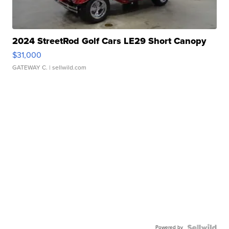
2024 StreetRod Golf Cars LE29 Short Canopy
$31,000
GATEWAY C.
| sellwild.com
Powered by