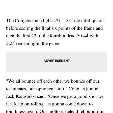
The Cougars trailed (44-42) late in the third quarter
before scoring the final six points of the frame and
then the first 22 of the fourth to lead 70-44 with
3:25 remaining in the game.
"We all bounce off each other we bounce off our
teammates, our opponents too," Cougars junior
Jack Karasinksi said. "Once we get a good shot we
just keep on rolling. Its gonna come down to
toughness again. Our motto is defend rebound run