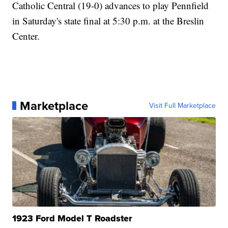
Catholic Central (19-0) advances to play Pennfield
in Saturday's state final at 5:30 p.m. at the Breslin
Center.
Marketplace
Visit Full Marketplace
1923 Ford Model T Roadster