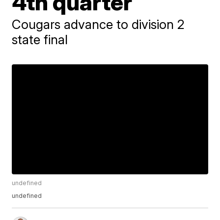
4th quarter
Cougars advance to division 2
state final
undefined
undefined