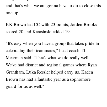
and that's what we are gonna have to do to close this
one up.
KK Brown led CC with 23 points, Jorden Brooks
scored 20 and Karasinski added 19.
"It's easy when you have a group that takes pride in
celebrating their teammates," head coach TJ
Meerman said. "That's what we do really well.
We've had district and regional games where Ryan
Grantham, Luka Ressler helped carry us. Kaden
Brown has had a fantastic year as a sophomore
guard for us as well."