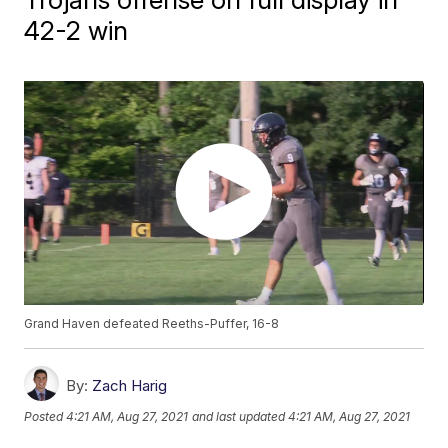
42-2 win
Grand Haven defeated Reeths-Puffer, 16-8
By:
Zach Harig
Posted
4:21 AM, Aug 27, 2021
and last updated
4:21 AM, Aug 27, 2021