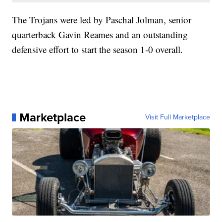
The Trojans were led by Paschal Jolman, senior
quarterback Gavin Reames and an outstanding
defensive effort to start the season 1-0 overall.
Marketplace
Visit Full Marketplace