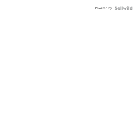
Powered by