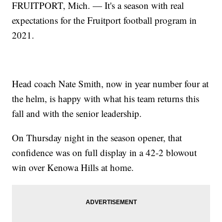
FRUITPORT, Mich. — It's a season with real
expectations for the Fruitport football program in
2021.
Head coach Nate Smith, now in year number four at
the helm, is happy with what his team returns this
fall and with the senior leadership.
On Thursday night in the season opener, that
confidence was on full display in a 42-2 blowout
win over Kenowa Hills at home.