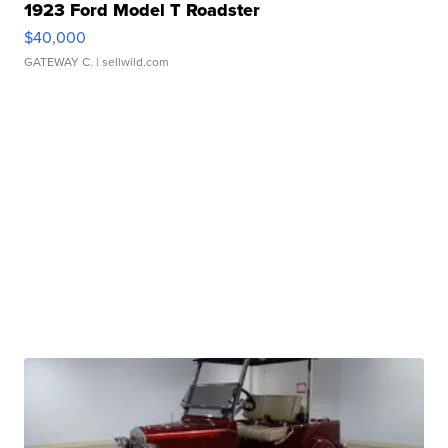
1923 Ford Model T Roadster
$40,000
GATEWAY C.
| sellwild.com