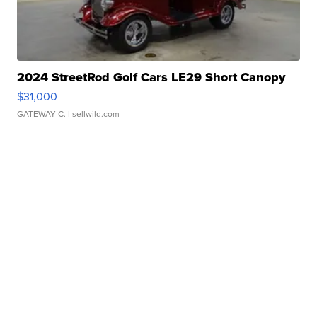
2024 StreetRod Golf Cars LE29 Short Canopy
$31,000
GATEWAY C.
| sellwild.com