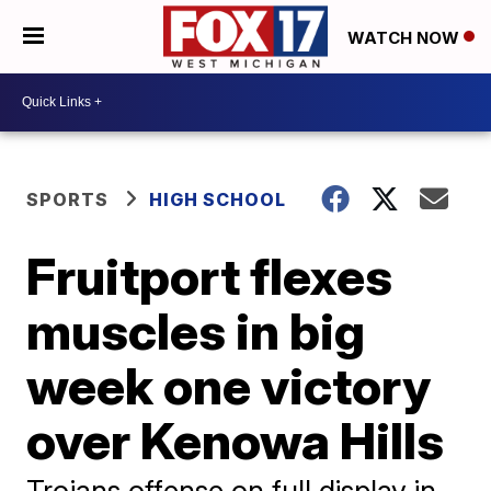
WATCH NOW
SPORTS
HIGH SCHOOL
Fruitport flexes
muscles in big
week one victory
over Kenowa Hills
Trojans offense on full display in