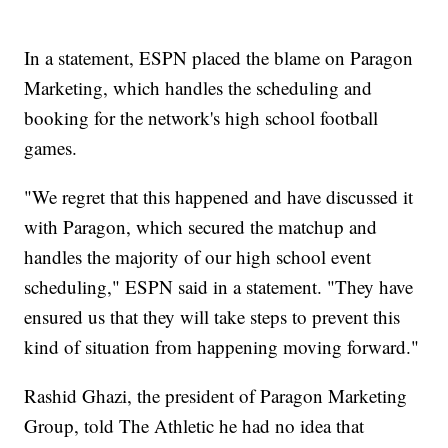
In a statement, ESPN placed the blame on Paragon
Marketing, which handles the scheduling and
booking for the network's high school football
games.
"We regret that this happened and have discussed it
with Paragon, which secured the matchup and
handles the majority of our high school event
scheduling," ESPN said in a statement. "They have
ensured us that they will take steps to prevent this
kind of situation from happening moving forward."
Rashid Ghazi, the president of Paragon Marketing
Group, told The Athletic he had no idea that