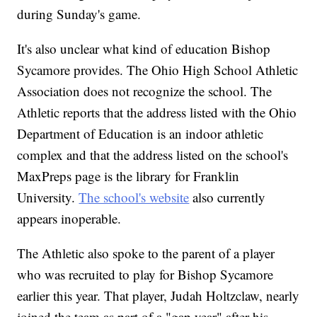
during Sunday's game.
It's also unclear what kind of education Bishop
Sycamore provides. The Ohio High School Athletic
Association does not recognize the school. The
Athletic reports that the address listed with the Ohio
Department of Education is an indoor athletic
complex and that the address listed on the school's
MaxPreps page is the library for Franklin
University.
The school's website
also currently
appears inoperable.
The Athletic also spoke to the parent of a player
who was recruited to play for Bishop Sycamore
earlier this year. That player, Judah Holtzclaw, nearly
joined the team as part of a "gap year" after his