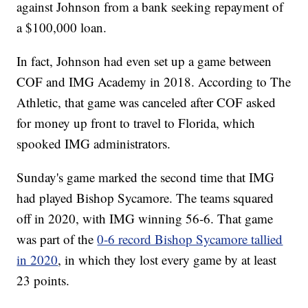
against Johnson from a bank seeking repayment of
a $100,000 loan.
In fact, Johnson had even set up a game between
COF and IMG Academy in 2018. According to The
Athletic, that game was canceled after COF asked
for money up front to travel to Florida, which
spooked IMG administrators.
Sunday's game marked the second time that IMG
had played Bishop Sycamore. The teams squared
off in 2020, with IMG winning 56-6. That game
was part of the
0-6 record Bishop Sycamore tallied
in 2020
, in which they lost every game by at least
23 points.