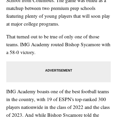
School from Columbus. The game was billed as a
matchup between two premium prep schools
featuring plenty of young players that will soon play
at major college programs.
That turned out to be true of only one of those
teams. IMG Academy routed Bishop Sycamore with
a 58-0 victory.
IMG Academy boasts one of the best football teams
in the country, with 19 of ESPN's top-ranked 300
players nationwide in the class of 2022 and the class
of 2023. And while Bishop Sycamore told the