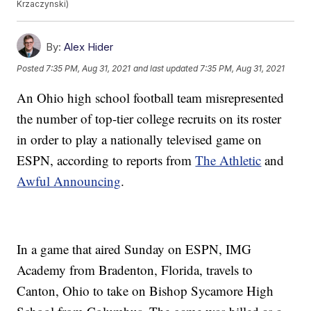
Krzaczynski)
By:
Alex Hider
Posted
7:35 PM, Aug 31, 2021
and last updated
7:35 PM, Aug 31, 2021
An Ohio high school football team misrepresented
the number of top-tier college recruits on its roster
in order to play a nationally televised game on
ESPN, according to reports from
The Athletic
and
Awful Announcing
.
In a game that aired Sunday on ESPN, IMG
Academy from Bradenton, Florida, travels to
Canton, Ohio to take on Bishop Sycamore High