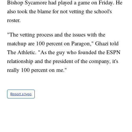
Bishop Sycamore had played a game on Friday. He
also took the blame for not vetting the school's
roster.
"The vetting process and the issues with the
matchup are 100 percent on Paragon," Ghazi told
The Athletic. "As the guy who founded the ESPN
relationship and the president of the company, it's
really 100 percent on me."
Report a typo