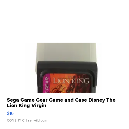
Sega Game Gear Game and Case Disney The
Lion King Virgin
$16
CONSHY C.
| sellwild.com