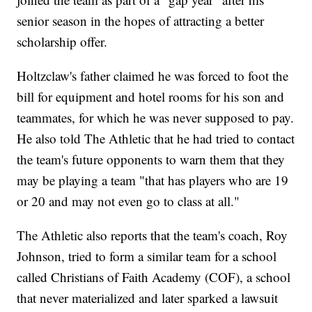
senior season in the hopes of attracting a better
scholarship offer.
Holtzclaw's father claimed he was forced to foot the
bill for equipment and hotel rooms for his son and
teammates, for which he was never supposed to pay.
He also told The Athletic that he had tried to contact
the team's future opponents to warn them that they
may be playing a team "that has players who are 19
or 20 and may not even go to class at all."
The Athletic also reports that the team's coach, Roy
Johnson, tried to form a similar team for a school
called Christians of Faith Academy (COF), a school
that never materialized and later sparked a lawsuit