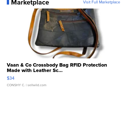
Marketplace
Visit Full Marketplace
Vaan & Co Crossbody Bag RFID Protection
Made with Leather Sc...
$34
CONSHY C.
| sellwild.com