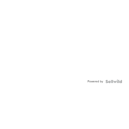
Powered by