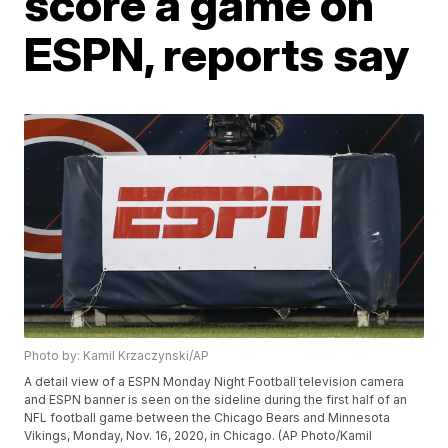
score a game on
ESPN, reports say
Photo by: Kamil Krzaczynski/AP
A detail view of a ESPN Monday Night Football television camera
and ESPN banner is seen on the sideline during the first half of an
NFL football game between the Chicago Bears and Minnesota
Vikings, Monday, Nov. 16, 2020, in Chicago. (AP Photo/Kamil