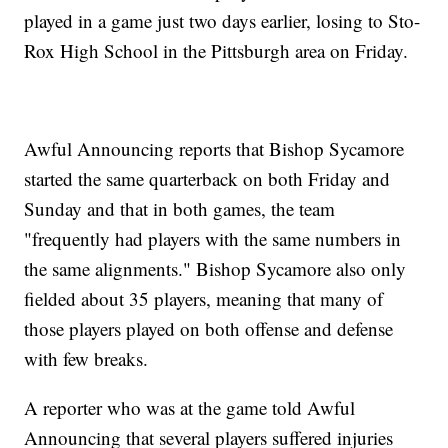
played in a game just two days earlier, losing to Sto-
Rox High School in the Pittsburgh area on Friday.
Awful Announcing reports that Bishop Sycamore
started the same quarterback on both Friday and
Sunday and that in both games, the team
"frequently had players with the same numbers in
the same alignments." Bishop Sycamore also only
fielded about 35 players, meaning that many of
those players played on both offense and defense
with few breaks.
A reporter who was at the game told Awful
Announcing that several players suffered injuries