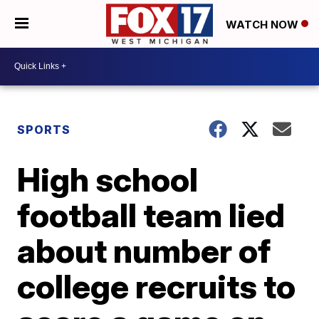
WATCH NOW
SPORTS
High school
football team lied
about number of
college recruits to