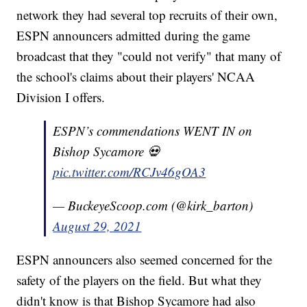
network they had several top recruits of their own,
ESPN announcers admitted during the game
broadcast that they "could not verify" that many of
the school's claims about their players' NCAA
Division I offers.
ESPN’s commendations WENT IN on
Bishop Sycamore 💀
pic.twitter.com/RCJv46gOA3
— BuckeyeScoop.com (@kirk_barton)
August 29, 2021
ESPN announcers also seemed concerned for the
safety of the players on the field. But what they
didn't know is that Bishop Sycamore had also