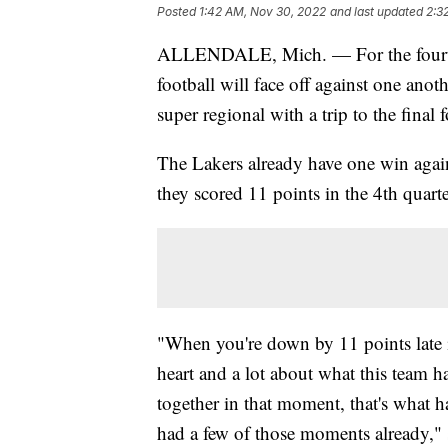
Posted
1:42 AM, Nov 30, 2022
and last updated
2:3
ALLENDALE, Mich. — For the fourth ti
football will face off against one anot
super regional with a trip to the final 
The Lakers already have one win again
they scored 11 points in the 4th quarte
"When you're down by 11 points late in 
heart and a lot about what this team h
together in that moment, that's what h
had a few of those moments already,"