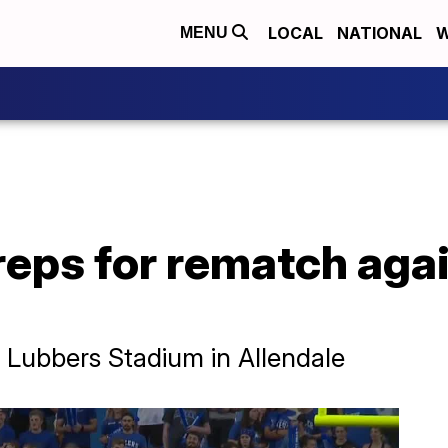
LOCAL
NATIONAL
W
MENU
reps for rematch agai
at Lubbers Stadium in Allendale