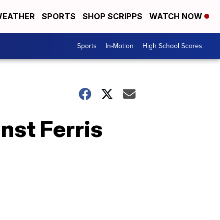
EATHER
SPORTS
SHOP SCRIPPS
WATCH NOW
Sports
In-Motion
High School Scores
nst Ferris