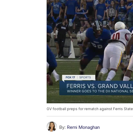
GV football preps for rematch against Ferris State
By:
Remi Monaghan