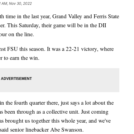
2 AM, Nov 30, 2022
me in the last year, Grand Valley and Ferris State
her. This Saturday, their game will be in the DII
four on the line.
st FSU this season. It was a 22-21 victory, where
r to earn the win.
the fourth quarter there, just says a lot about the
as been through as a collective unit. Just coming
as brought us together this whole year, and we've
 said senior linebacker Abe Swanson.