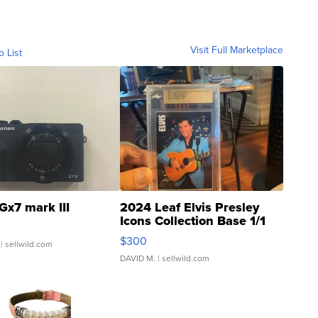
Visit Full Marketplace
o List
Gx7 mark III
2024 Leaf Elvis Presley
Icons Collection Base 1/1
SSP Clear ...
$300
| sellwild.com
DAVID M.
| sellwild.com