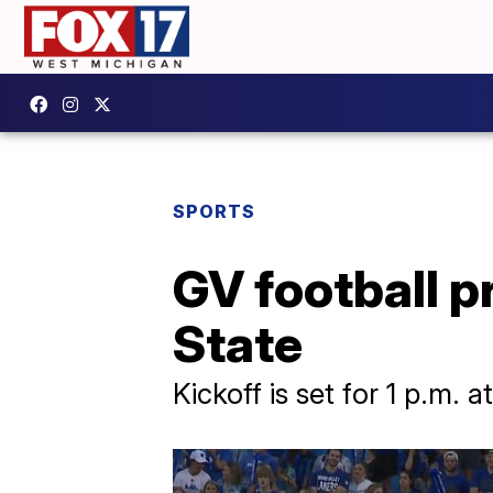
SPORTS
GV football p
State
Kickoff is set for 1 p.m. 