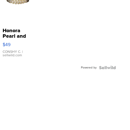
Honora
Pearl and
Pink
$49
Leather
Bracelet
CONSHY C.
|
sellwild.com
Adjustable
Buckle
Powered by
Clo...