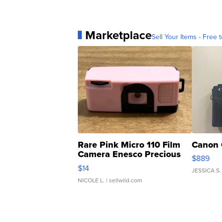
Marketplace
Sell Your Items - Free t
Rare Pink Micro 110 Film
Canon 
Camera Enesco Precious
$889
Moments TD4
$14
JESSICA S.
NICOLE L.
| sellwild.com