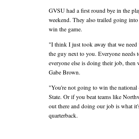
GVSU had a first round bye in the pla
weekend. They also trailed going into
win the game.
"I think I just took away that we need t
the guy next to you. Everyone needs to
everyone else is doing their job, then 
Gabe Brown.
"You're not going to win the national
State. Or if you beat teams like Northw
out there and doing our job is what it'
quarterback.