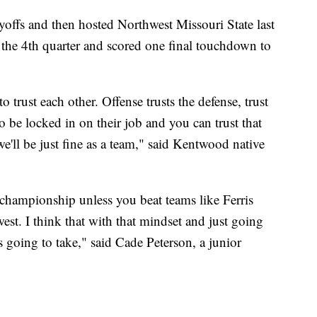
yoffs and then hosted Northwest Missouri State last
 the 4th quarter and scored one final touchdown to
o trust each other. Offense trusts the defense, trust
 be locked in on their job and you can trust that
we'll be just fine as a team," said Kentwood native
 championship unless you beat teams like Ferris
est. I think that with that mindset and just going
s going to take," said Cade Peterson, a junior