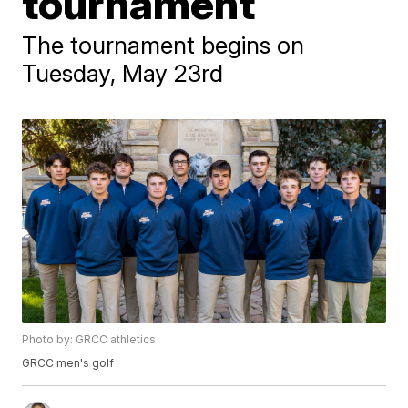
tournament
The tournament begins on
Tuesday, May 23rd
Photo by: GRCC athletics
GRCC men's golf