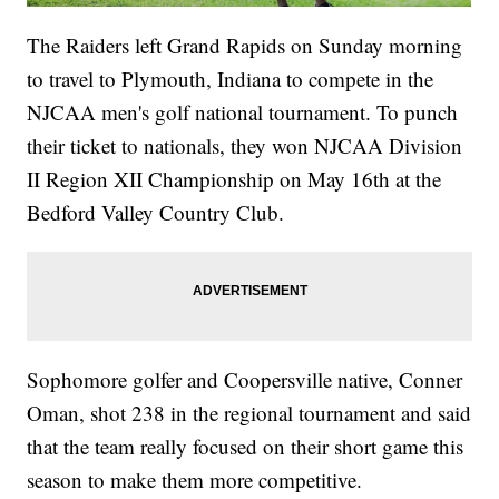
The Raiders left Grand Rapids on Sunday morning
to travel to Plymouth, Indiana to compete in the
NJCAA men's golf national tournament. To punch
their ticket to nationals, they won NJCAA Division
II Region XII Championship on May 16th at the
Bedford Valley Country Club.
Sophomore golfer and Coopersville native, Conner
Oman, shot 238 in the regional tournament and said
that the team really focused on their short game this
season to make them more competitive.