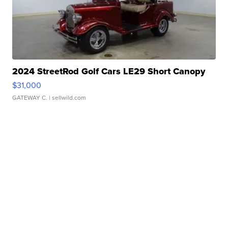
2024 StreetRod Golf Cars LE29 Short Canopy
$31,000
GATEWAY C.
| sellwild.com