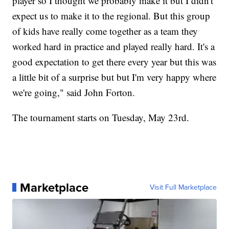
player so I thought we probably make it but I didn't
expect us to make it to the regional. But this group
of kids have really come together as a team they
worked hard in practice and played really hard. It's a
good expectation to get there every year but this was
a little bit of a surprise but but I'm very happy where
we're going," said John Forton.
The tournament starts on Tuesday, May 23rd.
Marketplace
Visit Full Marketplace