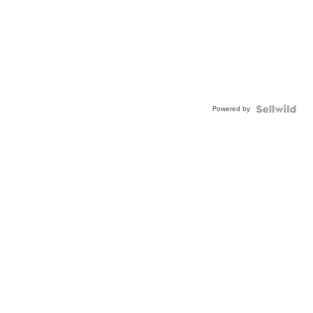
Powered by