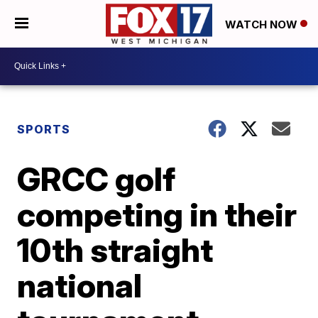
WATCH NOW
SPORTS
GRCC golf
competing in their
10th straight
national