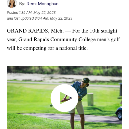
By:
Remi Monaghan
Posted
1:39 AM, May 22, 2023
and last updated
3:04 AM, May 22, 2023
GRAND RAPIDS, Mich. — For the 10th straight
year, Grand Rapids Community College men's golf
will be competing for a national title.