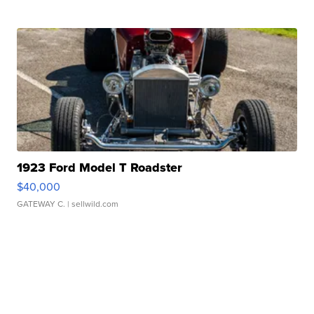
1923 Ford Model T Roadster
$40,000
GATEWAY C.
| sellwild.com