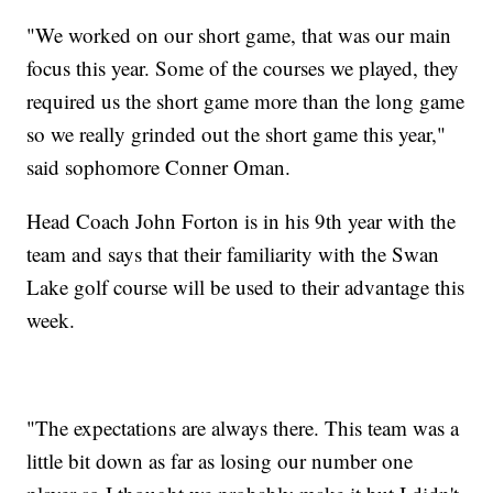
"We worked on our short game, that was our main
focus this year. Some of the courses we played, they
required us the short game more than the long game
so we really grinded out the short game this year,"
said sophomore Conner Oman.
Head Coach John Forton is in his 9th year with the
team and says that their familiarity with the Swan
Lake golf course will be used to their advantage this
week.
"The expectations are always there. This team was a
little bit down as far as losing our number one