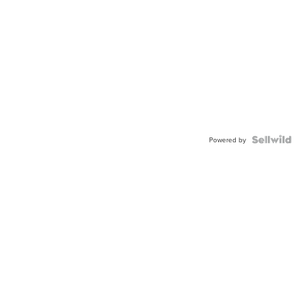
Powered by