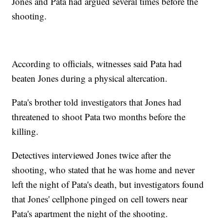
Jones and Pata had argued several times before the
shooting.
According to officials, witnesses said Pata had
beaten Jones during a physical altercation.
Pata's brother told investigators that Jones had
threatened to shoot Pata two months before the
killing.
Detectives interviewed Jones twice after the
shooting, who stated that he was home and never
left the night of Pata's death, but investigators found
that Jones' cellphone pinged on cell towers near
Pata's apartment the night of the shooting.