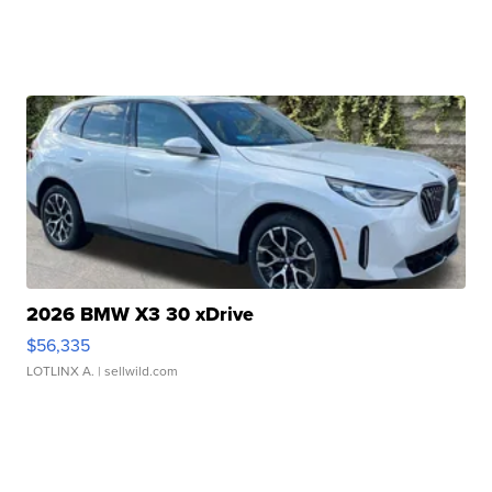
2026 BMW X3 30 xDrive
$56,335
LOTLINX A.
| sellwild.com