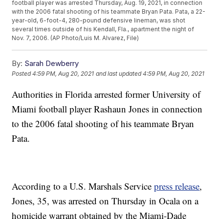
football player was arrested Thursday, Aug. 19, 2021, in connection
with the 2006 fatal shooting of his teammate Bryan Pata. Pata, a 22-
year-old, 6-foot-4, 280-pound defensive lineman, was shot
several times outside of his Kendall, Fla., apartment the night of
Nov. 7, 2006. (AP Photo/Luis M. Alvarez, File)
By:
Sarah Dewberry
Posted
4:59 PM, Aug 20, 2021
and last updated
4:59 PM, Aug 20, 2021
Authorities in Florida arrested former University of
Miami football player Rashaun Jones in connection
to the 2006 fatal shooting of his teammate Bryan
Pata.
According to a U.S. Marshals Service
press release
,
Jones, 35, was arrested on Thursday in Ocala on a
homicide warrant obtained by the Miami-Dade