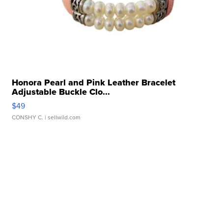
Honora Pearl and Pink Leather Bracelet
Adjustable Buckle Clo...
$49
CONSHY C.
| sellwild.com