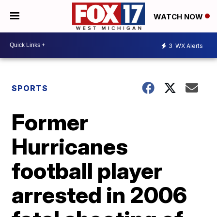
WATCH NOW
3
WX Alerts
SPORTS
Former
Hurricanes
football player
arrested in 2006