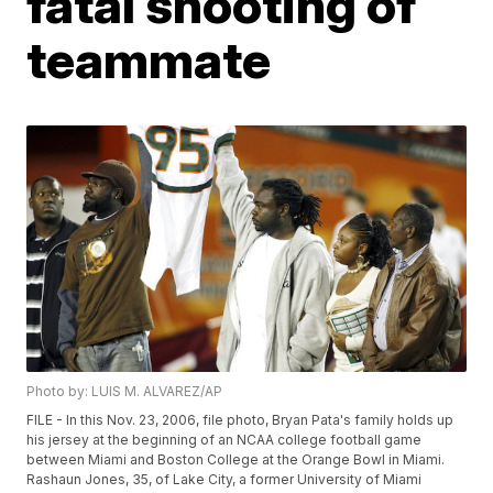
fatal shooting of
teammate
Photo by: LUIS M. ALVAREZ/AP
FILE - In this Nov. 23, 2006, file photo, Bryan Pata's family holds up
his jersey at the beginning of an NCAA college football game
between Miami and Boston College at the Orange Bowl in Miami.
Rashaun Jones, 35, of Lake City, a former University of Miami