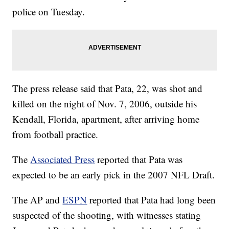
police on Tuesday.
The press release said that Pata, 22, was shot and
killed on the night of Nov. 7, 2006, outside his
Kendall, Florida, apartment, after arriving home
from football practice.
The
Associated Press
reported that Pata was
expected to be an early pick in the 2007 NFL Draft.
The AP and
ESPN
reported that Pata had long been
suspected of the shooting, with witnesses stating