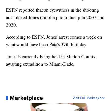
ESPN reported that an eyewitness in the shooting
area picked Jones out of a photo lineup in 2007 and
2020.
According to ESPN, Jones' arrest comes a week on
what would have been Pata's 37th birthday.
Jones is currently being held in Marion County,
awaiting extradition to Miami-Dade.
Marketplace
Visit Full Marketplace