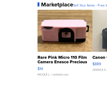
Marketplace
Sell Your Items - Free t
Rare Pink Micro 110 Film
Canon 
Camera Enesco Precious
$889
Moments TD4
$14
JESSICA S.
NICOLE L.
| sellwild.com