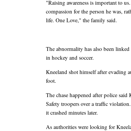
"Raising awareness is important to u
compassion for the person he was, rat
life. One Love," the family said.
The abnormality has also been linked t
in hockey and soccer.
Kneeland shot himself after evading aut
foot.
The chase happened after police said 
Safety troopers over a traffic violation
it crashed minutes later.
As authorities were looking for Kneelan