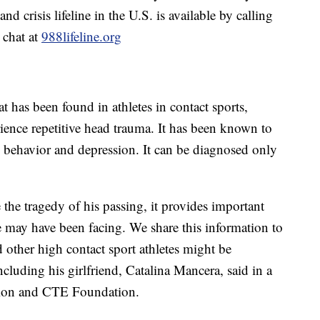
d crisis lifeline in the U.S. is available by calling
 chat at
988lifeline.org
t has been found in athletes in contact sports,
ence repetitive head trauma. It has been known to
 behavior and depression. It can be diagnosed only
the tragedy of his passing, it provides important
e may have been facing. We share this information to
other high contact sport athletes might be
ncluding his girlfriend, Catalina Mancera, said in a
sion and CTE Foundation.