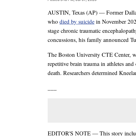
AUSTIN, Texas (AP) — Former Dalla
who
died by suicide
in November 2025
stage chronic traumatic encephalopath
concussions, his family announced Tu
The Boston University CTE Center, wh
repetitive brain trauma in athletes and
death. Researchers determined Kneela
___
EDITOR'S NOTE — This story includes