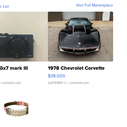
Visit Full Marketplace
o List
Gx7 mark III
1978 Chevrolet Corvette
$38,000
| sellwild.com
GATEWAY C.
| sellwild.com