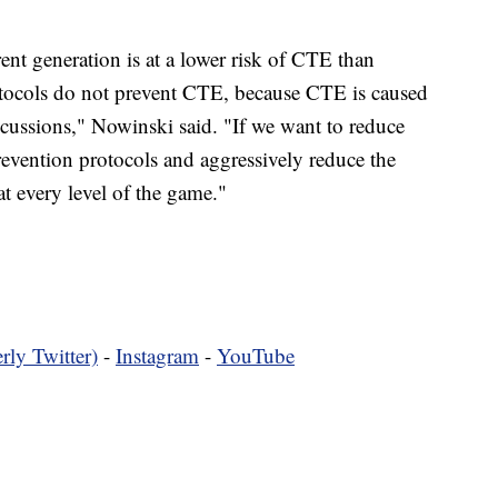
ent generation is at a lower risk of CTE than
tocols do not prevent CTE, because CTE is caused
ncussions," Nowinski said. "If we want to reduce
vention protocols and aggressively reduce the
t every level of the game."
rly Twitter)
-
Instagram
-
YouTube