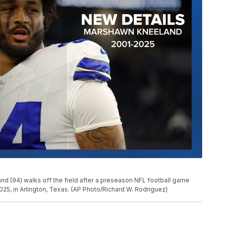
 (94) walks off the field after a preseason NFL football game
025, in Arlington, Texas. (AP Photo/Richard W. Rodriguez)