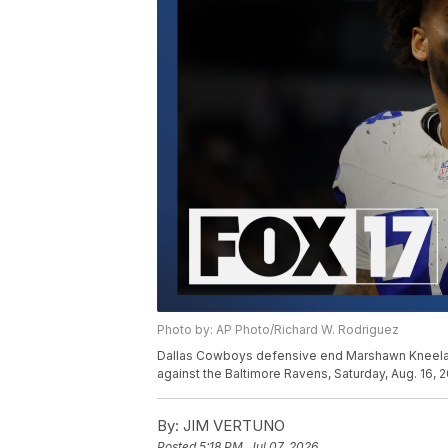
Photo by: AP Photo/Richard W. Rodriguez
Dallas Cowboys defensive end Marshawn Kneeland
against the Baltimore Ravens, Saturday, Aug. 16, 2
By:
JIM VERTUNO
Posted
5:18 PM, Jul 07, 2026