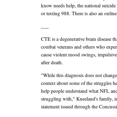
know needs help, the national suicide an
or texting 988. There is also an online
___
CTE is a degenerative brain disease tha
combat veterans and others who experi
cause violent mood swings, impulsive
after death.
"While this diagnosis does not change 
context about some of the struggles h
help people understand what NFL and 
struggling with," Kneeland's family, i
statement issued through the Concus