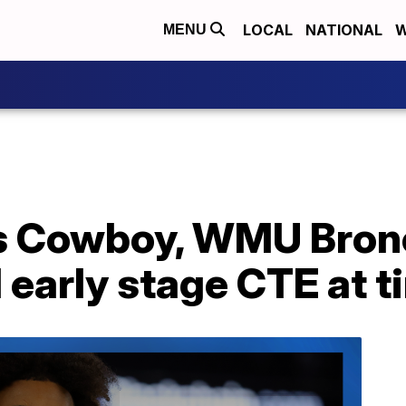
LOCAL
NATIONAL
W
MENU
as Cowboy, WMU Bro
early stage CTE at t