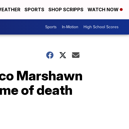
EATHER
SPORTS
SHOP SCRIPPS
WATCH NOW
Sports
In-Motion
High School Scores
nco Marshawn
ime of death