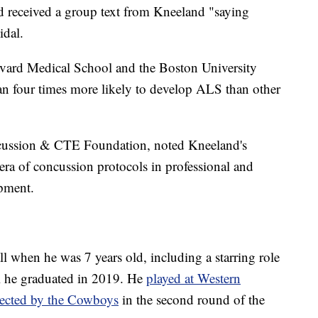
d received a group text from Kneeland "saying
idal.
vard Medical School and the Boston University
n four times more likely to develop ALS than other
cussion & CTE Foundation, noted Kneeland's
ra of concussion protocols in professional and
ipment.
ll when he was 7 years old, including a starring role
l he graduated in 2019. He
played at Western
lected by the Cowboys
in the second round of the