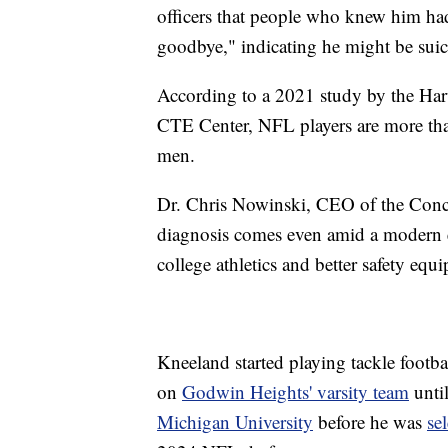
officers that people who knew him ha
goodbye," indicating he might be suic
According to a 2021 study by the Har
CTE Center, NFL players are more tha
men.
Dr. Chris Nowinski, CEO of the Con
diagnosis comes even amid a modern e
college athletics and better safety equ
Kneeland started playing tackle footba
on
Godwin Heights' varsity team
unti
Michigan University
before he was
se