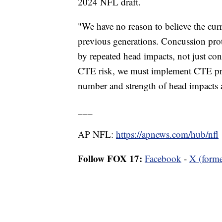
2024 NFL draft.
"We have no reason to believe the curr
previous generations. Concussion pro
by repeated head impacts, not just co
CTE risk, we must implement CTE pre
number and strength of head impacts a
___
AP NFL:
https://apnews.com/hub/nfl
Follow FOX 17:
Facebook
-
X (forme