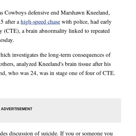
s Cowboys defensive end Marshawn Kneeland,
 after a
high-speed chase
with police, had early
y (CTE), a brain abnormality linked to repeated
esday.
ich investigates the long-term consequences of
 others, analyzed Kneeland's brain tissue after his
nd, who was 24, was in stage one of four of CTE.
 discussion of suicide. If you or someone you