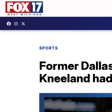
SPORTS
Former Dall
Kneeland had 