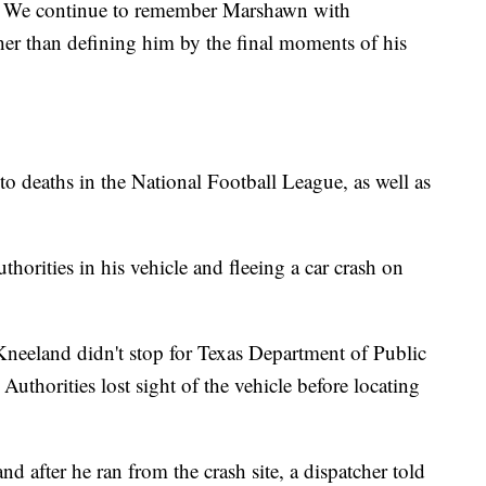
s. We continue to remember Marshawn with
her than defining him by the final moments of his
o deaths in the National Football League, as well as
horities in his vehicle and fleeing a car crash on
Kneeland didn't stop for Texas Department of Public
. Authorities lost sight of the vehicle before locating
d after he ran from the crash site, a dispatcher told