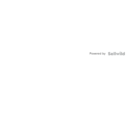
Powered by