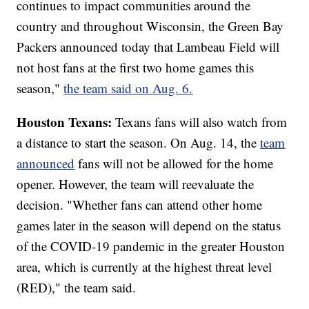
continues to impact communities around the
country and throughout Wisconsin, the Green Bay
Packers announced today that Lambeau Field will
not host fans at the first two home games this
season,"
the team said on Aug. 6.
Houston Texans:
Texans fans will also watch from
a distance to start the season. On Aug. 14, the
team
announced
fans will not be allowed for the home
opener. However, the team will reevaluate the
decision. "Whether fans can attend other home
games later in the season will depend on the status
of the COVID-19 pandemic in the greater Houston
area, which is currently at the highest threat level
(RED)," the team said.