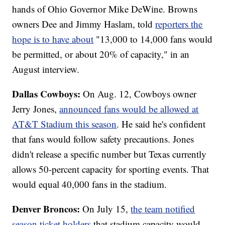
hands of Ohio Governor Mike DeWine. Browns
owners Dee and Jimmy Haslam, told
reporters the
hope is to have about
"13,000 to 14,000 fans would
be permitted, or about 20% of capacity," in an
August interview.
Dallas Cowboys:
On Aug. 12, Cowboys owner
Jerry Jones,
announced fans would be allowed at
AT&T Stadium this season
. He said he's confident
that fans would follow safety precautions. Jones
didn't release a specific number but Texas currently
allows 50-percent capacity for sporting events. That
would equal 40,000 fans in the stadium.
Denver Broncos:
On July 15,
the team notified
season ticket holders
that stadium capacity would