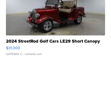
2024 StreetRod Golf Cars LE29 Short Canopy
$31,000
GATEWAY C.
| sellwild.com