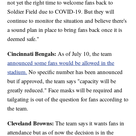
not yet the right time to welcome fans back to
Soldier Field due to COVID-19. But they will
continue to monitor the situation and believe there's
a sound plan in place to bring fans back once it is
deemed safe."
Cincinnati Bengals:
As of July 10, the team
announced some fans would be allowed in the
stadium.
No specific number has been announced
but if approved, the team says "capacity will be
greatly reduced." Face masks will be required and
tailgating is out of the question for fans according to
the team.
Cleveland Browns:
The team says it wants fans in
attendance but as of now the decision is in the