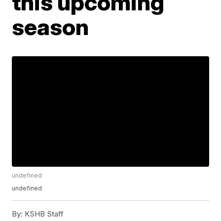
this upcoming
season
undefined
undefined
By:
KSHB Staff