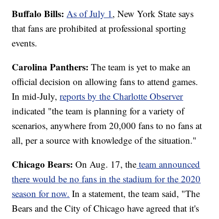
Buffalo Bills:
As of July 1
, New York State says
that fans are prohibited at professional sporting
events.
Carolina Panthers:
The team is yet to make an
official decision on allowing fans to attend games.
In mid-July,
reports by the Charlotte Observer
indicated "the team is planning for a variety of
scenarios, anywhere from 20,000 fans to no fans at
all, per a source with knowledge of the situation."
Chicago Bears:
On Aug. 17, the
team announced
there would be no fans in the stadium for the 2020
season for now.
In a statement, the team said, "The
Bears and the City of Chicago have agreed that it's