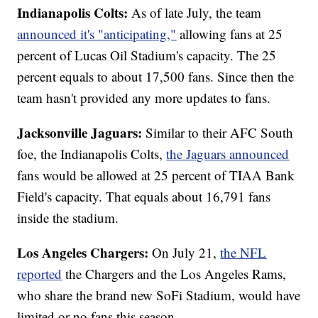
Indianapolis Colts:
As of late July, the team
announced it's "anticipating,"
allowing fans at 25
percent of Lucas Oil Stadium's capacity. The 25
percent equals to about 17,500 fans. Since then the
team hasn't provided any more updates to fans.
Jacksonville Jaguars:
Similar to their AFC South
foe, the Indianapolis Colts,
the Jaguars announced
fans would be allowed at 25 percent of TIAA Bank
Field's capacity. That equals about 16,791 fans
inside the stadium.
Los Angeles Chargers:
On July 21,
the NFL
reported
the Chargers and the Los Angeles Rams,
who share the brand new SoFi Stadium, would have
limited or no fans this season.