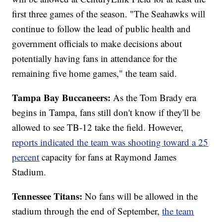
first three games of the season. "The Seahawks will
continue to follow the lead of public health and
government officials to make decisions about
potentially having fans in attendance for the
remaining five home games," the team said.
Tampa Bay Buccaneers:
As the Tom Brady era
begins in Tampa, fans still don't know if they'll be
allowed to see TB-12 take the field. However,
reports indicated the team was shooting toward a 25
percent
capacity for fans at Raymond James
Stadium.
Tennessee Titans:
No fans will be allowed in the
stadium through the end of September,
the team