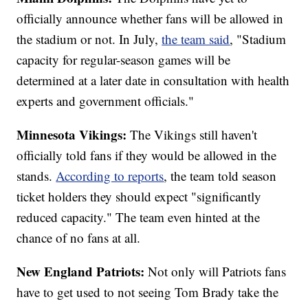
officially announce whether fans will be allowed in
the stadium or not. In July,
the team said
, "Stadium
capacity for regular-season games will be
determined at a later date in consultation with health
experts and government officials."
Minnesota Vikings:
The Vikings still haven't
officially told fans if they would be allowed in the
stands.
According to reports
, the team told season
ticket holders they should expect "significantly
reduced capacity." The team even hinted at the
chance of no fans at all.
New England Patriots:
Not only will Patriots fans
have to get used to not seeing Tom Brady take the