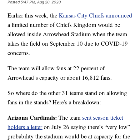
Posted
5:47 PM, Aug 20, 2020
Earlier this week, the
Kansas City Chiefs announced
a limited number of Chiefs Kingdom would be
allowed inside Arrowhead Stadium when the team
takes the field on September 10 due to COVID-19
concerns.
The team will allow fans at 22 percent of
Arrowhead’s capacity or about 16,812 fans.
So where do the other 31 teams stand on allowing
fans in the stands? Here’s a breakdown:
Arizona Cardinals:
The team
sent season ticket
holders a letter
on July 26 saying there’s “very low”
probability the stadium would be at capacity for the