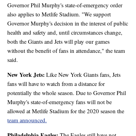
Governor Phil Murphy's state-of-emergency order
also applies to Metlife Stadium. "We support
Governor Murphy's decision in the interest of public
health and safety and, until circumstances change,
both the Giants and Jets will play our games
without the benefit of fans in attendance," the team
said.
New York Jets:
Like New York Giants fans, Jets
fans will have to watch from a distance for
potentially the whole season. Due to Governor Phil
Murphy's state-of-emergency fans will not be
allowed at Metlife Stadium for the 2020 season the
team announced.
Philadelphia Eagles:
The Eagles still have not