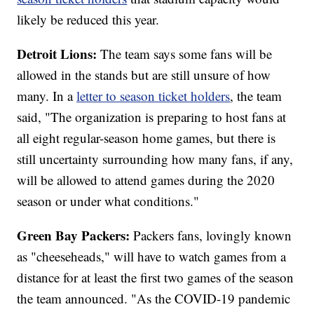
likely be reduced this year.
Detroit Lions:
The team says some fans will be
allowed in the stands but are still unsure of how
many. In a
letter to season ticket holders
, the team
said, "The organization is preparing to host fans at
all eight regular-season home games, but there is
still uncertainty surrounding how many fans, if any,
will be allowed to attend games during the 2020
season or under what conditions."
Green Bay Packers:
Packers fans, lovingly known
as "cheeseheads," will have to watch games from a
distance for at least the first two games of the season
the team announced. "As the COVID-19 pandemic