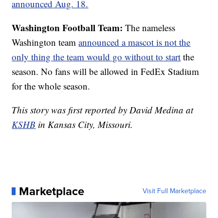
announced Aug. 18.
Washington Football Team:
The nameless
Washington team
announced a mascot is not the
only thing the team would go without to start
the
season. No fans will be allowed in FedEx Stadium
for the whole season.
This story was first reported by David Medina at
KSHB
in Kansas City, Missouri.
Marketplace
Visit Full Marketplace