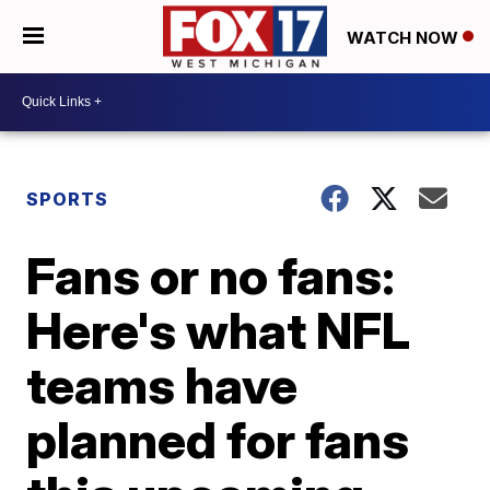
WATCH NOW
SPORTS
Fans or no fans:
Here's what NFL
teams have
planned for fans