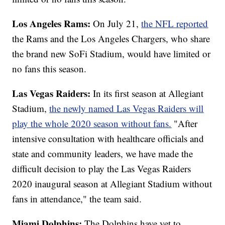
Los Angeles Rams:
On July 21,
the NFL reported
the Rams and the Los Angeles Chargers, who share
the brand new SoFi Stadium, would have limited or
no fans this season.
Las Vegas Raiders:
In its first season at Allegiant
Stadium,
the newly named Las Vegas Raiders will
play the whole 2020 season without fans.
"After
intensive consultation with healthcare officials and
state and community leaders, we have made the
difficult decision to play the Las Vegas Raiders
2020 inaugural season at Allegiant Stadium without
fans in attendance," the team said.
Miami Dolphins:
The Dolphins have yet to