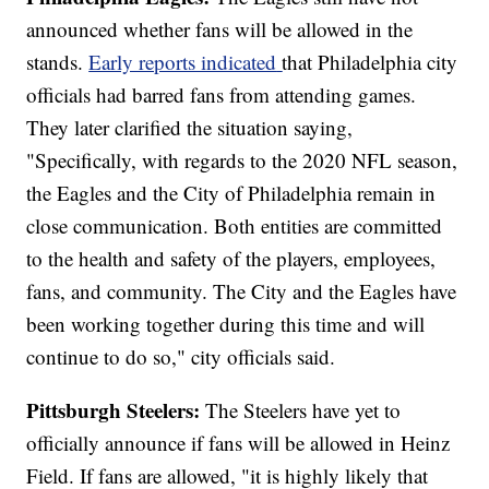
announced whether fans will be allowed in the
stands.
Early reports indicated
that Philadelphia city
officials had barred fans from attending games.
They later clarified the situation saying,
"Specifically, with regards to the 2020 NFL season,
the Eagles and the City of Philadelphia remain in
close communication. Both entities are committed
to the health and safety of the players, employees,
fans, and community. The City and the Eagles have
been working together during this time and will
continue to do so," city officials said.
Pittsburgh Steelers:
The Steelers have yet to
officially announce if fans will be allowed in Heinz
Field. If fans are allowed, "it is highly likely that