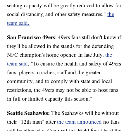
seating capacity will be greatly reduced to allow for
social distancing and other safety measures,"
t
he
team said.
San Francisco 49ers
: 49ers fans still don't know if
they'll be allowed in the stands for the defending
NFC champion's home opener. In late July,
the
team said
, "To ensure the health and safety of 49ers
fans, players, coaches, staff and the greater
community, and to comply with state and local
restrictions, the 49ers may not be able to host fans
in full or limited capacity this season."
Seattle Seahawks:
The Seahawks will be without
their "12th man" after
the team announced
no fans
will be allowed at CenturyLink Field for at least the