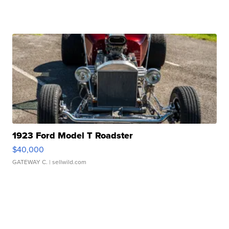
1923 Ford Model T Roadster
$40,000
GATEWAY C.
| sellwild.com