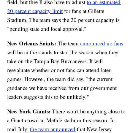
field, but they'll also have to adjust
to an estimated
20 percent capacity limit
for fans at Gillette
Stadium. The team says the 20 percent capacity is
"pending state and local approval."
New Orleans Saints:
The team
announced no fans
will be in the stands to start the season when they
take on the Tampa Bay Buccaneers. It will
reevaluate whether or not fans can attend later
games. However, the team did say, "the current
guidance we have received from our government
leaders suggests this to be unlikely."
New York Giants:
There won't be anything close to
a Giant crowd in Metlife stadium this season. In
mid-July,
the team announced
that New Jersey