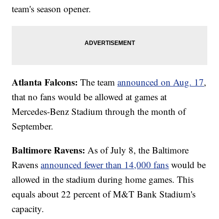
team's season opener.
Atlanta Falcons:
The team
announced on Aug. 17
,
that no fans would be allowed at games at
Mercedes-Benz Stadium through the month of
September.
Baltimore Ravens:
As of July 8, the Baltimore
Ravens
announced fewer than 14,000 fans
would be
allowed in the stadium during home games. This
equals about 22 percent of M&T Bank Stadium's
capacity.