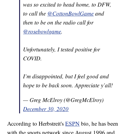
was so excited to head home, to DFW,
to call the
@CottonBowlGame
and
then to be on the radio call for
@rosebowlgame
.
Unfortunately, I tested positive for
COVID.
I’m disappointed, but I feel good and
hope to be back soon. Appreciate y’all!
— Greg McElroy (@GregMcElroy)
December 30, 2020
According to Herbstreit's
ESPN
bio, he has been
with the sports network since August 1996 and