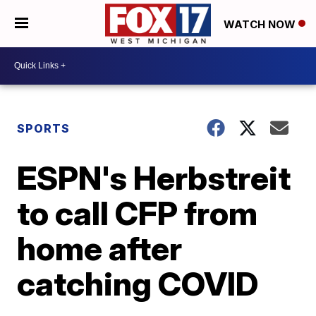
WATCH NOW
SPORTS
ESPN's Herbstreit
to call CFP from
home after
catching COVID