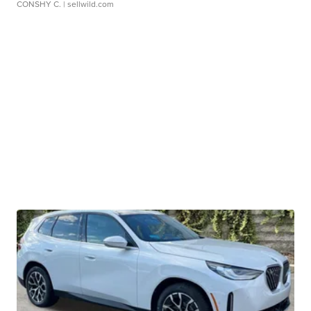
CONSHY C.
| sellwild.com