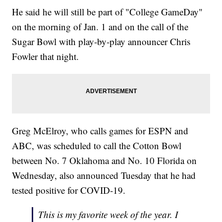
He said he will still be part of "College GameDay"
on the morning of Jan. 1 and on the call of the
Sugar Bowl with play-by-play announcer Chris
Fowler that night.
Greg McElroy, who calls games for ESPN and
ABC, was scheduled to call the Cotton Bowl
between No. 7 Oklahoma and No. 10 Florida on
Wednesday, also announced Tuesday that he had
tested positive for COVID-19.
This is my favorite week of the year. I