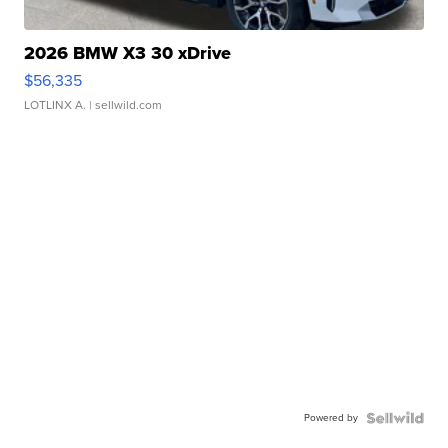
2026 BMW X3 30 xDrive
$56,335
LOTLINX A.
| sellwild.com
Powered by