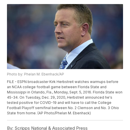
Photo by: Phelan M. Ebenhack/AP
FILE - ESPN broadcaster Kirk Herbstreit watches warmups before
an NCAA college football game between Florida State and
Mississippi in Orlando, Fla., Monday, Sept. 5, 2016. Florida State won
45-34. On Tuesday, Dec. 29, 2020, Herbstreit announced he's
tested positive for COVID-19 and will have to call the College
Football Playoff semifinal between No. 2 Clemson and No. 3 Ohio
State from home. (AP Photo/Phelan M. Ebenhack)
By:
Scripps National & Associated Press