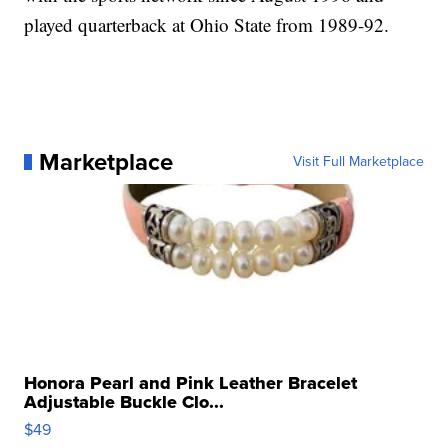
played quarterback at Ohio State from 1989-92.
Marketplace
Visit Full Marketplace
Honora Pearl and Pink Leather Bracelet
Adjustable Buckle Clo...
$49