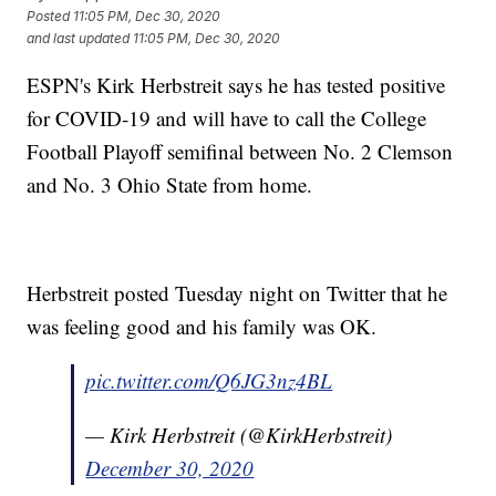
Posted
11:05 PM, Dec 30, 2020
and last updated
11:05 PM, Dec 30, 2020
ESPN's Kirk Herbstreit says he has tested positive
for COVID-19 and will have to call the College
Football Playoff semifinal between No. 2 Clemson
and No. 3 Ohio State from home.
Herbstreit posted Tuesday night on Twitter that he
was feeling good and his family was OK.
pic.twitter.com/Q6JG3nz4BL
— Kirk Herbstreit (@KirkHerbstreit)
December 30, 2020