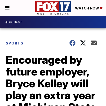
WATCH NOW
SPORTS
Encouraged by
future employer,
Bryce Kelley will
play an extra year