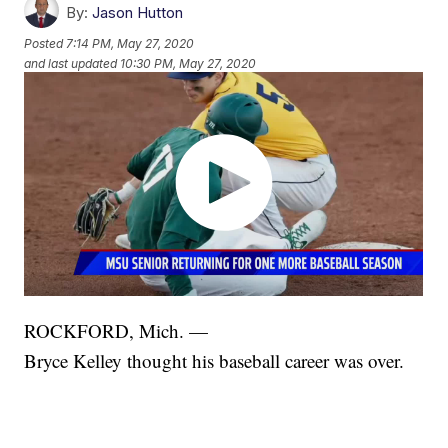
By:
Jason Hutton
Posted
7:14 PM, May 27, 2020
and last updated
10:30 PM, May 27, 2020
ROCKFORD, Mich. —
Bryce Kelley thought his baseball career was over.