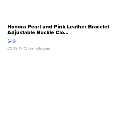
Honora Pearl and Pink Leather Bracelet
Adjustable Buckle Clo...
$49
CONSHY C.
| sellwild.com