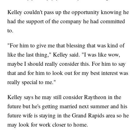
Kelley couldn't pass up the opportunity knowing he
had the support of the company he had committed
to.
"For him to give me that blessing that was kind of
like the last thing," Kelley said. "I was like wow,
maybe I should really consider this. For him to say
that and for him to look out for my best interest was
really special to me."
Kelley says he may still consider Raytheon in the
future but he's getting married next summer and his
future wife is staying in the Grand Rapids area so he
may look for work closer to home.