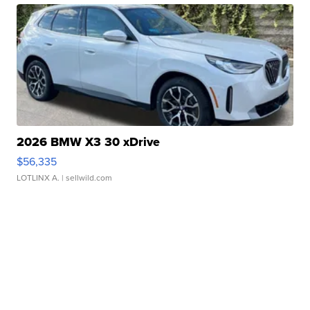
2026 BMW X3 30 xDrive
$56,335
LOTLINX A.
| sellwild.com