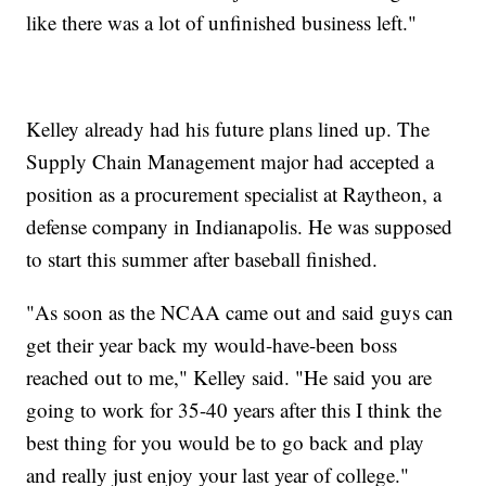
like there was a lot of unfinished business left."
Kelley already had his future plans lined up. The
Supply Chain Management major had accepted a
position as a procurement specialist at Raytheon, a
defense company in Indianapolis. He was supposed
to start this summer after baseball finished.
"As soon as the NCAA came out and said guys can
get their year back my would-have-been boss
reached out to me," Kelley said. "He said you are
going to work for 35-40 years after this I think the
best thing for you would be to go back and play
and really just enjoy your last year of college."