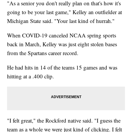
"As a senior you don't really plan on that's how it's
going to be your last game," Kelley an outfielder at
Michigan State said. "Your last kind of hurrah."
When COVID-19 canceled NCAA spring sports
back in March, Kelley was just eight stolen bases
from the Spartans career record.
He had hits in 14 of the teams 15 games and was
hitting at a .400 clip.
"I felt great," the Rockford native said. "I guess the
team as a whole we were just kind of clicking. I felt