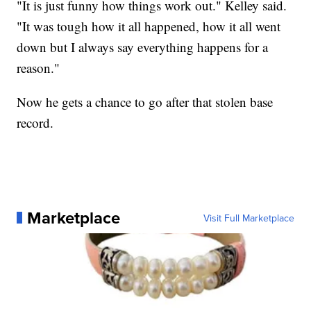
"It is just funny how things work out." Kelley said.
"It was tough how it all happened, how it all went
down but I always say everything happens for a
reason."
Now he gets a chance to go after that stolen base
record.
Marketplace
Visit Full Marketplace