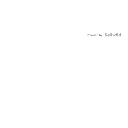
Powered by