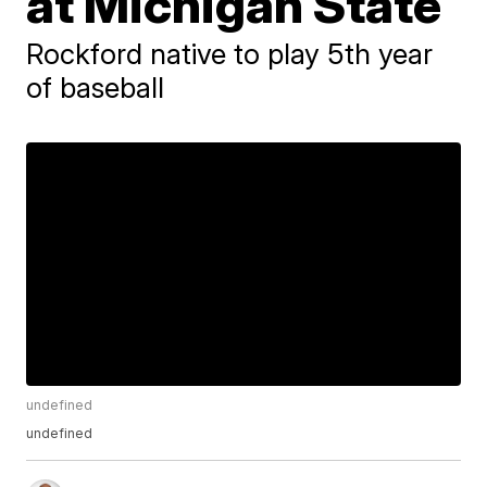
at Michigan State
Rockford native to play 5th year
of baseball
undefined
undefined