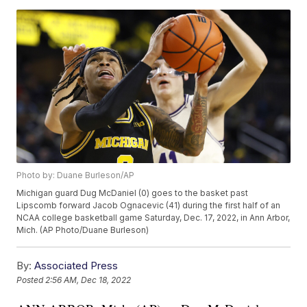
Photo by: Duane Burleson/AP
Michigan guard Dug McDaniel (0) goes to the basket past
Lipscomb forward Jacob Ognacevic (41) during the first half of an
NCAA college basketball game Saturday, Dec. 17, 2022, in Ann Arbor,
Mich. (AP Photo/Duane Burleson)
By:
Associated Press
Posted
2:56 AM, Dec 18, 2022