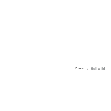
Powered by