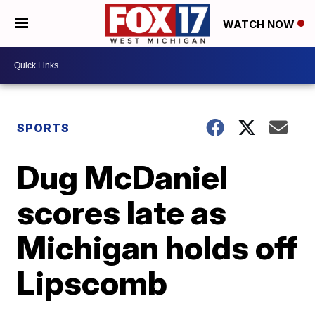
WATCH NOW
SPORTS
Dug McDaniel
scores late as
Michigan holds off
Lipscomb