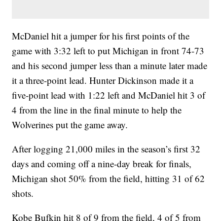
McDaniel hit a jumper for his first points of the
game with 3:32 left to put Michigan in front 74-73
and his second jumper less than a minute later made
it a three-point lead. Hunter Dickinson made it a
five-point lead with 1:22 left and McDaniel hit 3 of
4 from the line in the final minute to help the
Wolverines put the game away.
After logging 21,000 miles in the season’s first 32
days and coming off a nine-day break for finals,
Michigan shot 50% from the field, hitting 31 of 62
shots.
Kobe Bufkin hit 8 of 9 from the field, 4 of 5 from