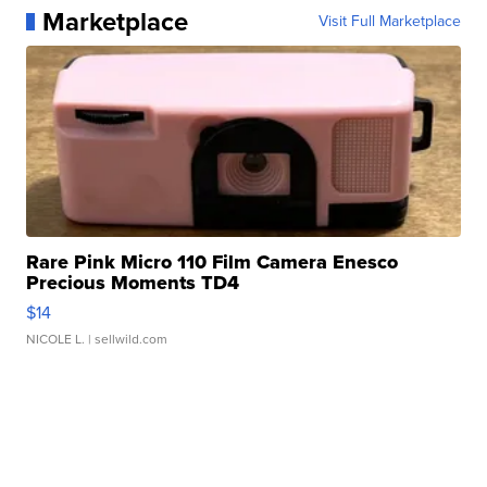
Marketplace
Visit Full Marketplace
Rare Pink Micro 110 Film Camera Enesco
Precious Moments TD4
$14
NICOLE L.
| sellwild.com