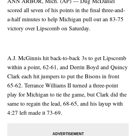
ANN ARBOR, Mich. (AP) — Dug McDaniel
scored all seven of his points in the final three-and-
a-half minutes to help Michigan pull out an 83-75
victory over Lipscomb on Saturday.
A.J. McGinnis hit back-to-back 3s to get Lipscomb
within a point, 62-61, and Derrin Boyd and Quincy
Clark each hit jumpers to put the Bisons in front
65-62. Terrance Williams II turned a three-point
play for Michigan to tie the game, but Clark did the
same to regain the lead, 68-65, and his layup with
4:27 left made it 73-69.