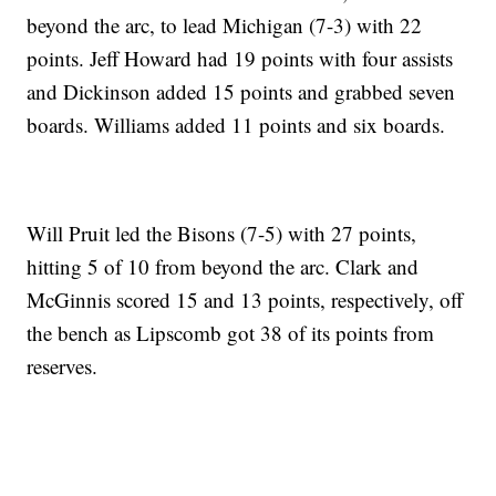
beyond the arc, to lead Michigan (7-3) with 22
points. Jeff Howard had 19 points with four assists
and Dickinson added 15 points and grabbed seven
boards. Williams added 11 points and six boards.
Will Pruit led the Bisons (7-5) with 27 points,
hitting 5 of 10 from beyond the arc. Clark and
McGinnis scored 15 and 13 points, respectively, off
the bench as Lipscomb got 38 of its points from
reserves.