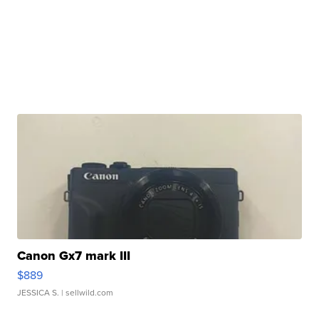
Canon Gx7 mark III
$889
JESSICA S.
| sellwild.com