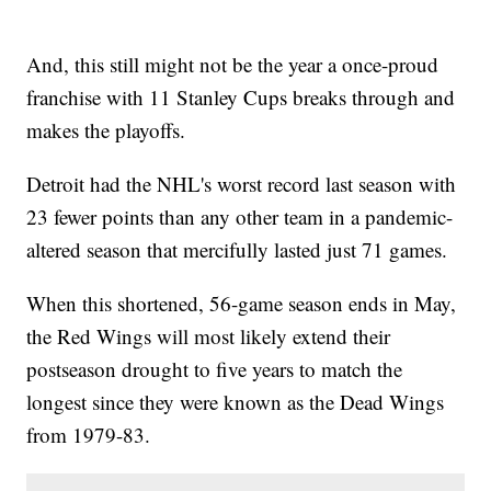
And, this still might not be the year a once-proud
franchise with 11 Stanley Cups breaks through and
makes the playoffs.
Detroit had the NHL's worst record last season with
23 fewer points than any other team in a pandemic-
altered season that mercifully lasted just 71 games.
When this shortened, 56-game season ends in May,
the Red Wings will most likely extend their
postseason drought to five years to match the
longest since they were known as the Dead Wings
from 1979-83.