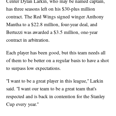
Center Dylan Larkin, who may be named captain,
has three seasons left on his $30-plus million
contract. The Red Wings signed winger Anthony
Mantha to a $22.8 million, four-year deal, and
Bertuzzi was awarded a $3.5 million, one-year
contract in arbitration.
Each player has been good, but this team needs all
of them to be better on a regular basis to have a shot
to surpass low expectations.
''I want to be a great player in this league,'' Larkin
said. ''I want our team to be a great team that's
respected and is back in contention for the Stanley
Cup every year.''