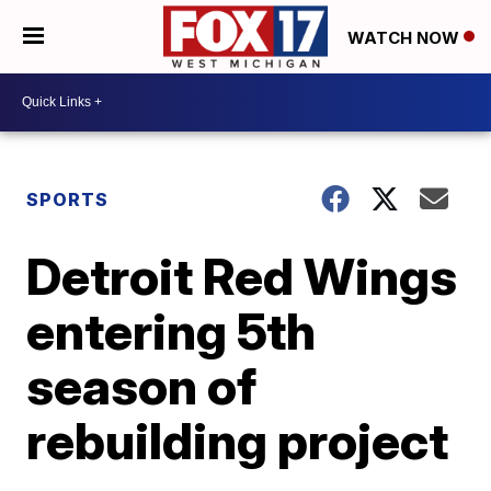
WATCH NOW
SPORTS
Detroit Red Wings
entering 5th
season of
rebuilding project