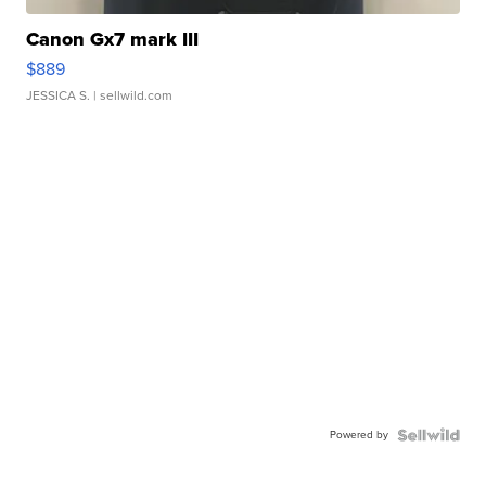
Canon Gx7 mark III
$889
JESSICA S.
| sellwild.com
Powered by