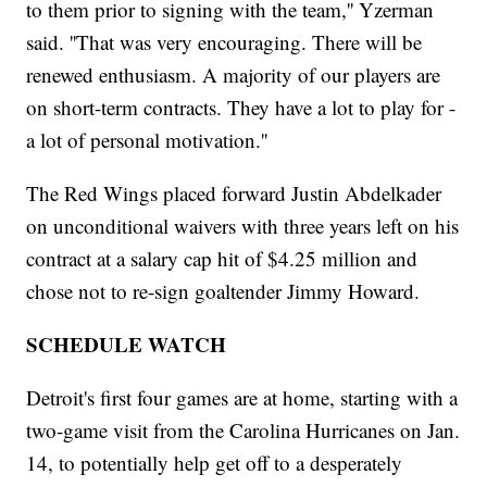
to them prior to signing with the team,'' Yzerman
said. ''That was very encouraging. There will be
renewed enthusiasm. A majority of our players are
on short-term contracts. They have a lot to play for -
a lot of personal motivation.''
The Red Wings placed forward Justin Abdelkader
on unconditional waivers with three years left on his
contract at a salary cap hit of $4.25 million and
chose not to re-sign goaltender Jimmy Howard.
SCHEDULE WATCH
Detroit's first four games are at home, starting with a
two-game visit from the Carolina Hurricanes on Jan.
14, to potentially help get off to a desperately