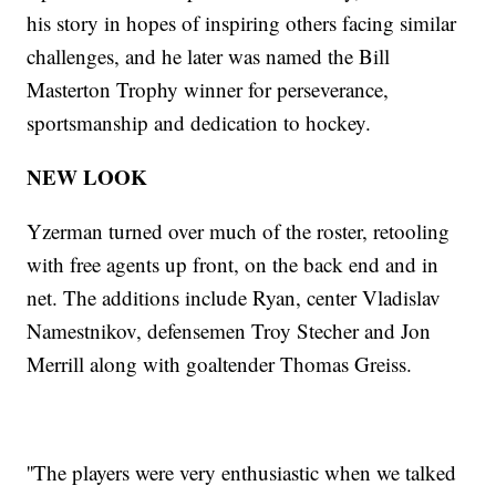
his story in hopes of inspiring others facing similar
challenges, and he later was named the Bill
Masterton Trophy winner for perseverance,
sportsmanship and dedication to hockey.
NEW LOOK
Yzerman turned over much of the roster, retooling
with free agents up front, on the back end and in
net. The additions include Ryan, center Vladislav
Namestnikov, defensemen Troy Stecher and Jon
Merrill along with goaltender Thomas Greiss.
''The players were very enthusiastic when we talked