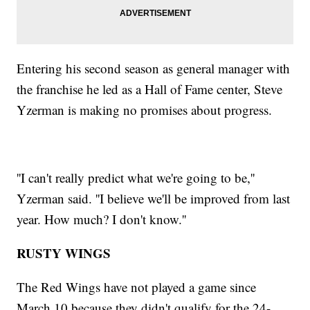
Entering his second season as general manager with
the franchise he led as a Hall of Fame center, Steve
Yzerman is making no promises about progress.
''I can't really predict what we're going to be,''
Yzerman said. ''I believe we'll be improved from last
year. How much? I don't know.''
RUSTY WINGS
The Red Wings have not played a game since
March 10 because they didn't qualify for the 24-