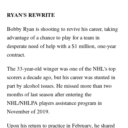
RYAN'S REWRITE
Bobby Ryan is shooting to revive his career, taking
advantage of a chance to play for a team in
desperate need of help with a $1 million, one-year
contract.
The 33-year-old winger was one of the NHL's top
scorers a decade ago, but his career was stunted in
part by alcohol issues. He missed more than two
months of last season after entering the
NHL/NHLPA players assistance program in
November of 2019.
Upon his return to practice in February, he shared