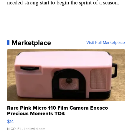
needed strong start to begin the sprint of a season.
Marketplace
Visit Full Marketplace
Rare Pink Micro 110 Film Camera Enesco
Precious Moments TD4
$14
NICOLE L.
| sellwild.com