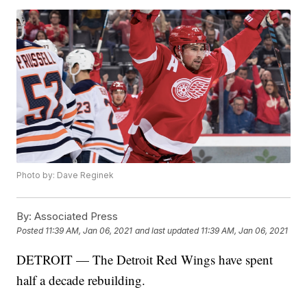
Photo by: Dave Reginek
By:
Associated Press
Posted
11:39 AM, Jan 06, 2021
and last updated
11:39 AM, Jan 06, 2021
DETROIT — The Detroit Red Wings have spent
half a decade rebuilding.