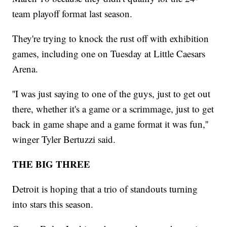
team playoff format last season.
They're trying to knock the rust off with exhibition
games, including one on Tuesday at Little Caesars
Arena.
''I was just saying to one of the guys, just to get out
there, whether it's a game or a scrimmage, just to get
back in game shape and a game format it was fun,''
winger Tyler Bertuzzi said.
THE BIG THREE
Detroit is hoping that a trio of standouts turning
into stars this season.