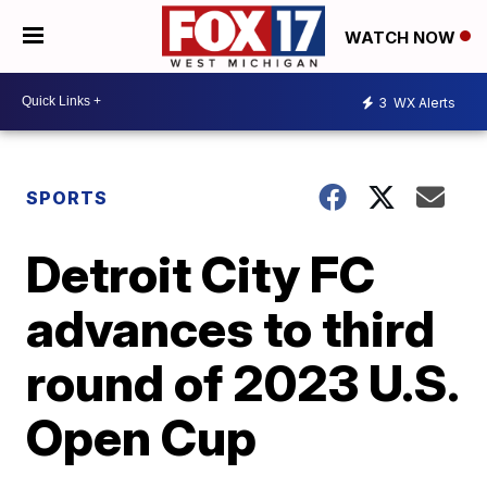
WATCH NOW
3
WX Alerts
SPORTS
Detroit City FC
advances to third
round of 2023 U.S.
Open Cup