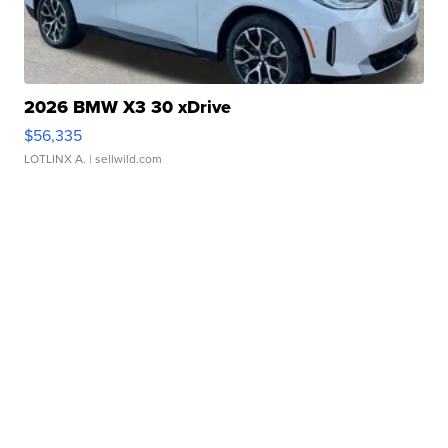
2026 BMW X3 30 xDrive
$56,335
LOTLINX A.
| sellwild.com