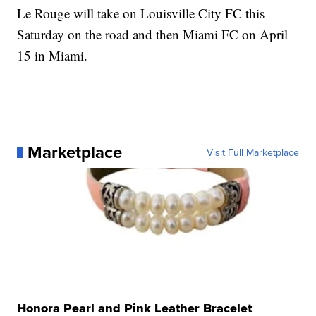
Le Rouge will take on Louisville City FC this
Saturday on the road and then Miami FC on April
15 in Miami.
Marketplace
Visit Full Marketplace
Honora Pearl and Pink Leather Bracelet