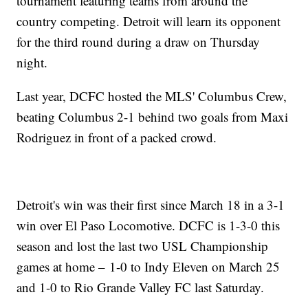
tournament featuring teams from around the
country competing. Detroit will learn its opponent
for the third round during a draw on Thursday
night.
Last year, DCFC hosted the MLS' Columbus Crew,
beating Columbus 2-1 behind two goals from Maxi
Rodriguez in front of a packed crowd.
Detroit's win was their first since March 18 in a 3-1
win over El Paso Locomotive. DCFC is 1-3-0 this
season and lost the last two USL Championship
games at home – 1-0 to Indy Eleven on March 25
and 1-0 to Rio Grande Valley FC last Saturday.