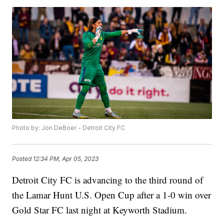
Photo by: Jon DeBoer - Detroit City FC
Posted
12:34 PM, Apr 05, 2023
Detroit City FC is advancing to the third round of
the Lamar Hunt U.S. Open Cup after a 1-0 win over
Gold Star FC last night at Keyworth Stadium.