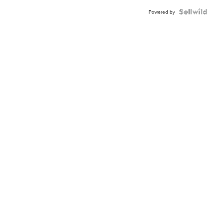
Powered by