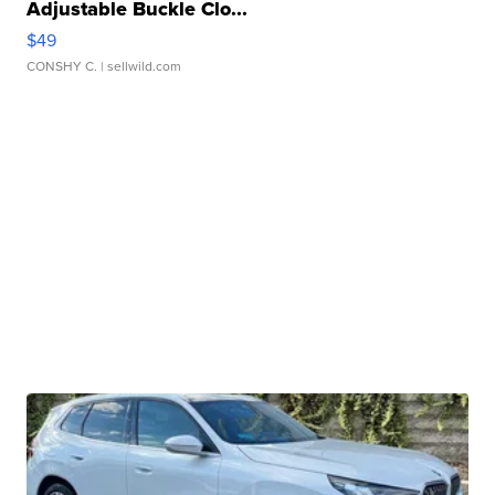
Adjustable Buckle Clo...
$49
CONSHY C.
| sellwild.com