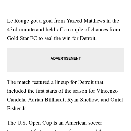
Le Rouge got a goal from Yazeed Matthews in the
43rd minute and held off a couple of chances from
Gold Star FC to seal the win for Detroit.
The match featured a lineup for Detroit that
included the first starts of the season for Vincenzo
Candela, Adrian Billhardt, Ryan Shellow, and Oniel
Fisher Jr.
The U.S. Open Cup is an American soccer