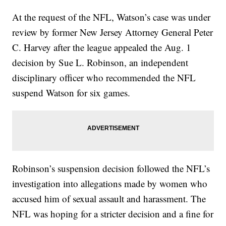
At the request of the NFL, Watson’s case was under
review by former New Jersey Attorney General Peter
C. Harvey after the league appealed the Aug. 1
decision by Sue L. Robinson, an independent
disciplinary officer who recommended the NFL
suspend Watson for six games.
Robinson’s suspension decision followed the NFL’s
investigation into allegations made by women who
accused him of sexual assault and harassment. The
NFL was hoping for a stricter decision and a fine for