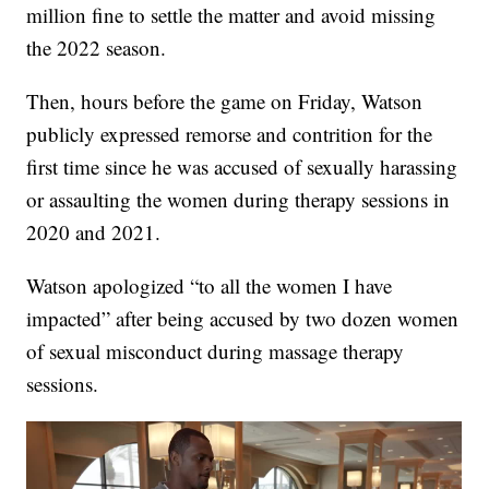
million fine to settle the matter and avoid missing
the 2022 season.
Then, hours before the game on Friday, Watson
publicly expressed remorse and contrition for the
first time since he was accused of sexually harassing
or assaulting the women during therapy sessions in
2020 and 2021.
Watson apologized “to all the women I have
impacted” after being accused by two dozen women
of sexual misconduct during massage therapy
sessions.