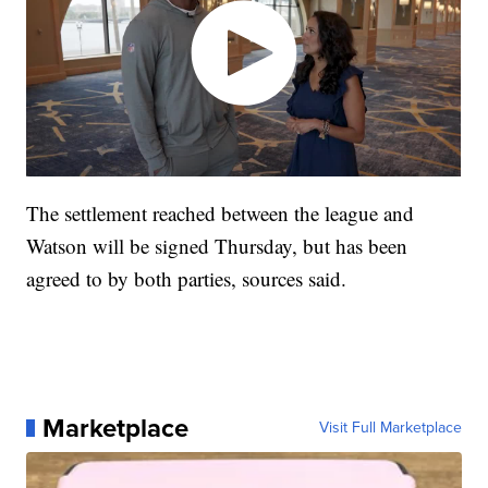
The settlement reached between the league and
Watson will be signed Thursday, but has been
agreed to by both parties, sources said.
Marketplace
Visit Full Marketplace