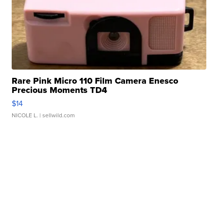
Rare Pink Micro 110 Film Camera Enesco
Precious Moments TD4
$14
NICOLE L.
| sellwild.com