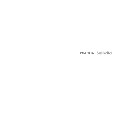
Powered by