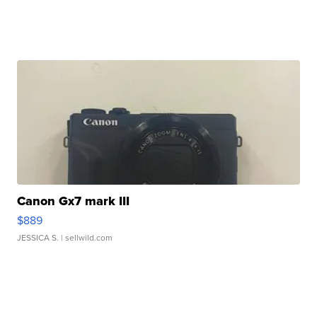
Canon Gx7 mark III
$889
JESSICA S.
| sellwild.com