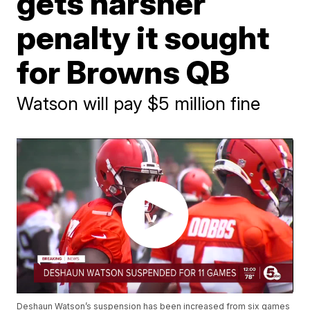
gets harsher
penalty it sought
for Browns QB
Watson will pay $5 million fine
Deshaun Watson’s suspension has been increased from six games