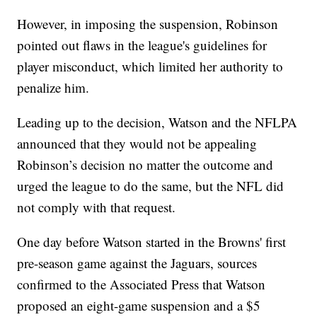
However, in imposing the suspension, Robinson
pointed out flaws in the league's guidelines for
player misconduct, which limited her authority to
penalize him.
Leading up to the decision, Watson and the NFLPA
announced that they would not be appealing
Robinson’s decision no matter the outcome and
urged the league to do the same, but the NFL did
not comply with that request.
One day before Watson started in the Browns' first
pre-season game against the Jaguars, sources
confirmed to the Associated Press that Watson
proposed an eight-game suspension and a $5