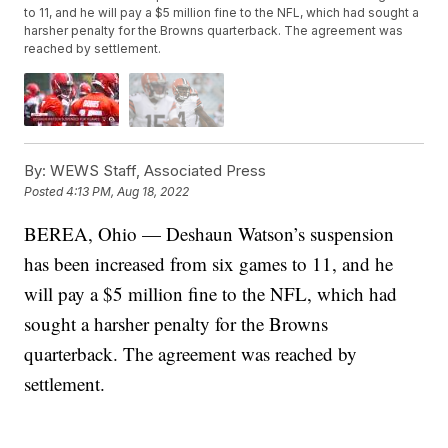
to 11, and he will pay a $5 million fine to the NFL, which had sought a
harsher penalty for the Browns quarterback. The agreement was
reached by settlement.
By:
WEWS Staff, Associated Press
Posted
4:13 PM, Aug 18, 2022
BEREA, Ohio — Deshaun Watson’s suspension
has been increased from six games to 11, and he
will pay a $5 million fine to the NFL, which had
sought a harsher penalty for the Browns
quarterback. The agreement was reached by
settlement.