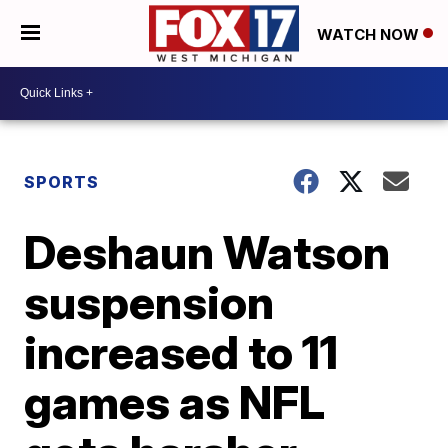
WATCH NOW
SPORTS
Deshaun Watson
suspension
increased to 11
games as NFL