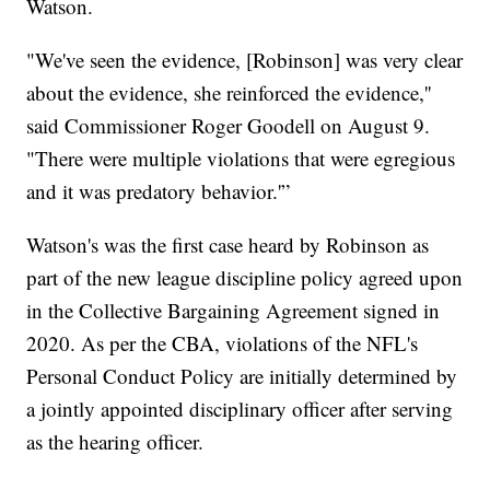
Watson.
"We've seen the evidence, [Robinson] was very clear
about the evidence, she reinforced the evidence,''
said Commissioner Roger Goodell on August 9.
"There were multiple violations that were egregious
and it was predatory behavior.'”
Watson's was the first case heard by Robinson as
part of the new league discipline policy agreed upon
in the Collective Bargaining Agreement signed in
2020. As per the CBA, violations of the NFL's
Personal Conduct Policy are initially determined by
a jointly appointed disciplinary officer after serving
as the hearing officer.