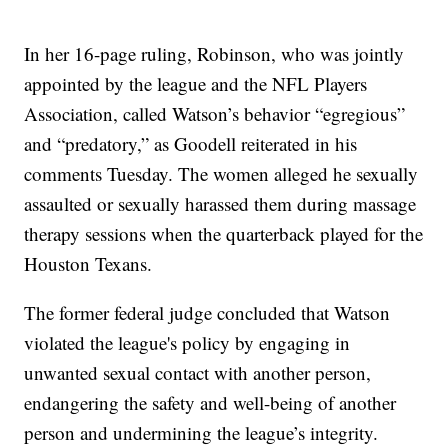
In her 16-page ruling, Robinson, who was jointly
appointed by the league and the NFL Players
Association, called Watson’s behavior “egregious”
and “predatory,” as Goodell reiterated in his
comments Tuesday. The women alleged he sexually
assaulted or sexually harassed them during massage
therapy sessions when the quarterback played for the
Houston Texans.
The former federal judge concluded that Watson
violated the league's policy by engaging in
unwanted sexual contact with another person,
endangering the safety and well-being of another
person and undermining the league’s integrity.