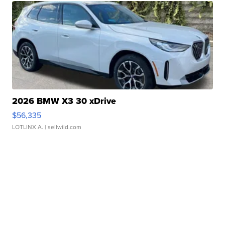
2026 BMW X3 30 xDrive
$56,335
LOTLINX A.
| sellwild.com