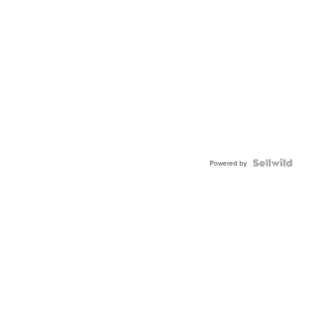
Powered by