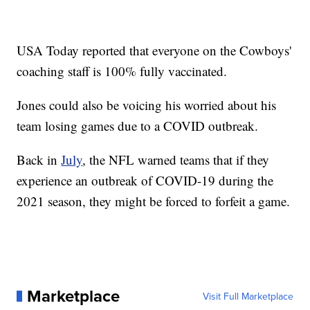
USA Today reported that everyone on the Cowboys'
coaching staff is 100% fully vaccinated.
Jones could also be voicing his worried about his
team losing games due to a COVID outbreak.
Back in
July
, the NFL warned teams that if they
experience an outbreak of COVID-19 during the
2021 season, they might be forced to forfeit a game.
Marketplace
Visit Full Marketplace