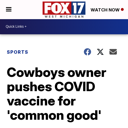
WATCH NOW
SPORTS
Cowboys owner
pushes COVID
vaccine for
'common good'