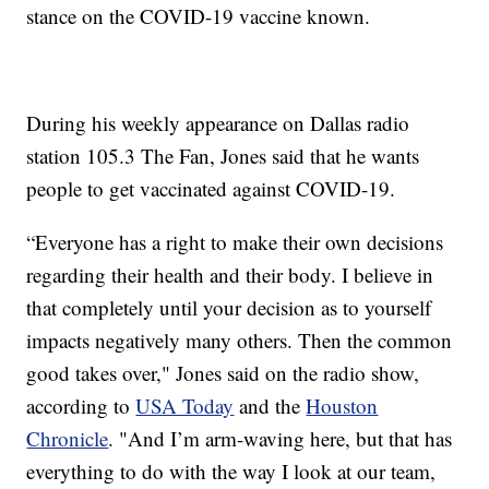
stance on the COVID-19 vaccine known.
During his weekly appearance on Dallas radio
station 105.3 The Fan, Jones said that he wants
people to get vaccinated against COVID-19.
“Everyone has a right to make their own decisions
regarding their health and their body. I believe in
that completely until your decision as to yourself
impacts negatively many others. Then the common
good takes over," Jones said on the radio show,
according to
USA Today
and the
Houston
Chronicle
. "And I’m arm-waving here, but that has
everything to do with the way I look at our team,