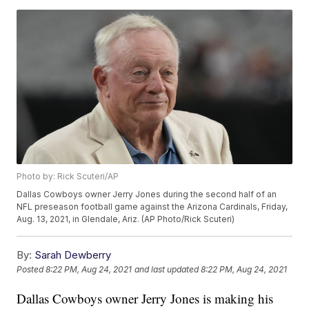
Photo by: Rick Scuteri/AP
Dallas Cowboys owner Jerry Jones during the second half of an
NFL preseason football game against the Arizona Cardinals, Friday,
Aug. 13, 2021, in Glendale, Ariz. (AP Photo/Rick Scuteri)
By:
Sarah Dewberry
Posted
8:22 PM, Aug 24, 2021
and last updated
8:22 PM, Aug 24, 2021
Dallas Cowboys owner Jerry Jones is making his