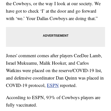
the Cowboys, or the way I look at our society. We
have got to check ‘I’ at the door and go forward
with ‘we.’ Your Dallas Cowboys are doing that.”
Jones' comment comes after players CeeDee Lamb,
Israel Mukuamu, Malik Hooker, and Carlos
Watkins were placed on the reserve/COVID-19 list,
and defensive coordinator Dan Quinn was placed in
COVID-19 protocol,
ESPN
reported.
According to ESPN, 93% of Cowboys players are
fully vaccinated.