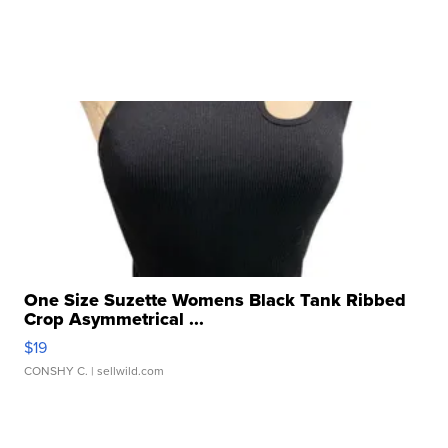
One Size Suzette Womens Black Tank Ribbed
Crop Asymmetrical ...
$19
CONSHY C.
| sellwild.com