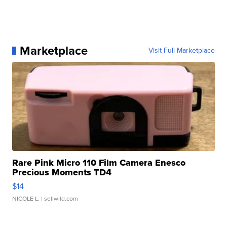
Marketplace
Visit Full Marketplace
Rare Pink Micro 110 Film Camera Enesco
Precious Moments TD4
$14
NICOLE L.
| sellwild.com