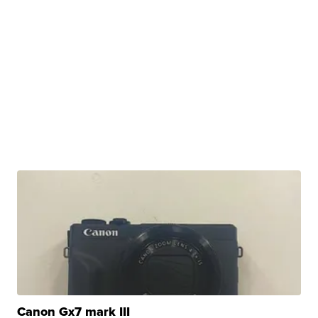
Canon Gx7 mark III