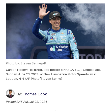
Photo by: Steven Senne/AP
Carson Hocevar is introduced before a NASCAR Cup Series race,
Sunday, June 23, 2024, at New Hampshire Motor Speedway, in
Loudon, N.H. (AP Photo/Steven Senne)
By:
Thomas Cook
Posted
2:45 AM, Jul 03, 2024