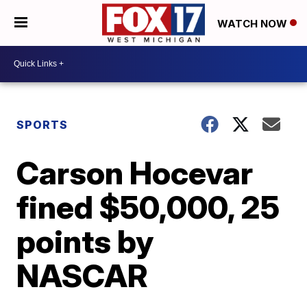
WATCH NOW
SPORTS
Carson Hocevar
fined $50,000, 25
points by
NASCAR