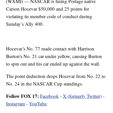
(WXMI) — NASCAR is fining Portage native
Carson Hocevar $50,000 and 25 points for
violating its member code of conduct during
Sunday’s Ally 400.
Hocevar’s No. 77 made contact with Harrison
Burton's No. 21 car under yellow, causing Burton
to spin out and his car ended up against the wall.
The point deduction drops Hocevar from No. 22 to
No. 24 in the NASCAR Cup standings.
Follow FOX 17:
Facebook
-
X (formerly Twitter)
-
Instagram
-
YouTube