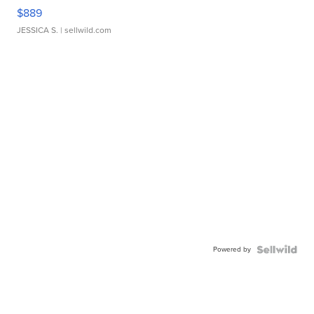
$889
JESSICA S.
| sellwild.com
Powered by