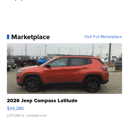
Marketplace
Visit Full Marketplace
2026 Jeep Compass Latitude
$34,280
LOTLINX A.
| sellwild.com