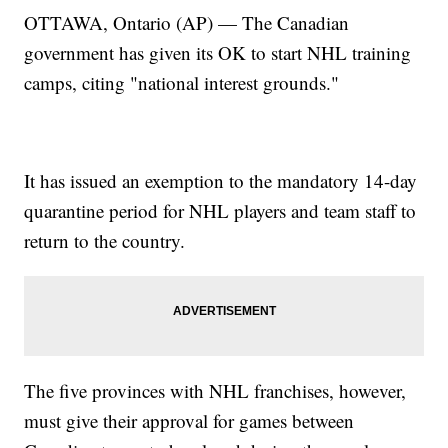
OTTAWA, Ontario (AP) — The Canadian
government has given its OK to start NHL training
camps, citing "national interest grounds."
It has issued an exemption to the mandatory 14-day
quarantine period for NHL players and team staff to
return to the country.
The five provinces with NHL franchises, however,
must give their approval for games between