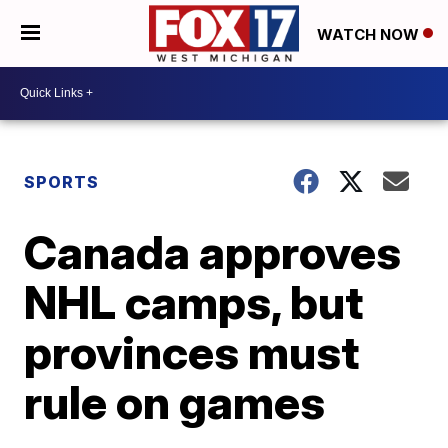
WATCH NOW
SPORTS
Canada approves
NHL camps, but
provinces must
rule on games