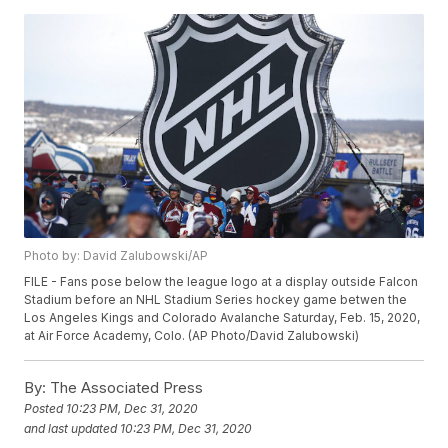
Photo by: David Zalubowski/AP
FILE - Fans pose below the league logo at a display outside Falcon
Stadium before an NHL Stadium Series hockey game betwen the
Los Angeles Kings and Colorado Avalanche Saturday, Feb. 15, 2020,
at Air Force Academy, Colo. (AP Photo/David Zalubowski)
By:
The Associated Press
Posted
10:23 PM, Dec 31, 2020
and last updated
10:23 PM, Dec 31, 2020