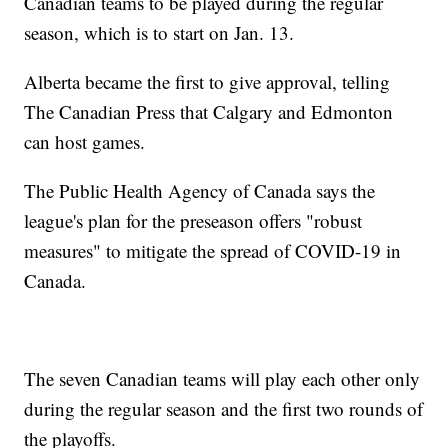
Canadian teams to be played during the regular
season, which is to start on Jan. 13.
Alberta became the first to give approval, telling
The Canadian Press that Calgary and Edmonton
can host games.
The Public Health Agency of Canada says the
league's plan for the preseason offers "robust
measures" to mitigate the spread of COVID-19 in
Canada.
The seven Canadian teams will play each other only
during the regular season and the first two rounds of
the playoffs.