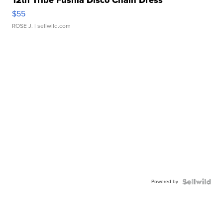
12th Tribe Fushia Disco Chain Dress
$55
ROSE J.
| sellwild.com
Powered by