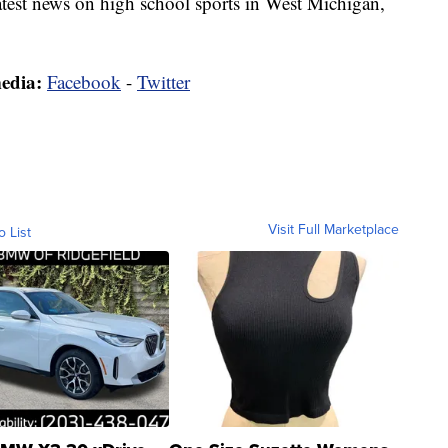
latest news on high school sports in West Michigan,
media:
Facebook
-
Twitter
Visit Full Marketplace
o List