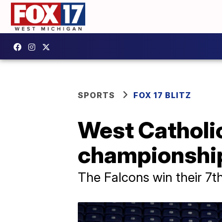
SPORTS
FOX 17 BLITZ
West Catholi
championshi
The Falcons win their 7th