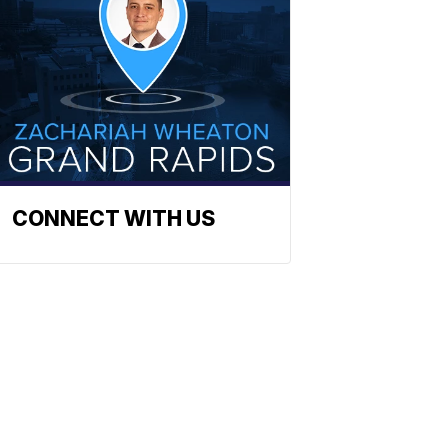
CONNECT WITH US