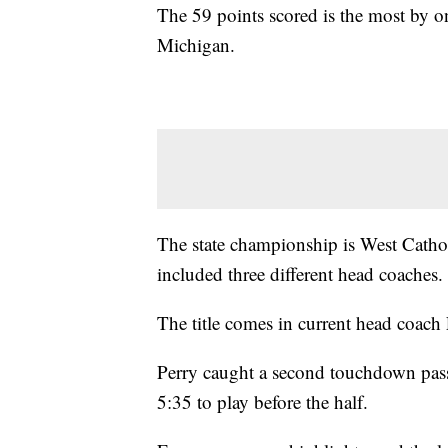
The 59 points scored is the most by on
Michigan.
The state championship is West Cathol
included three different head coaches.
The title comes in current head coach
Perry caught a second touchdown pass
5:35 to play before the half.