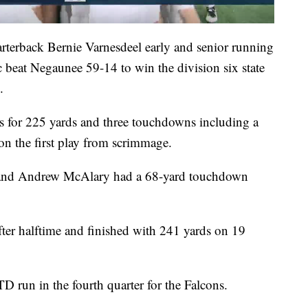
terback Bernie Varnesdeel early and senior running
 beat Negaunee 59-14 to win the division six state
.
s for 225 yards and three touchdowns including a
 on the first play from scrimmage.
s and Andrew McAlary had a 68-yard touchdown
ter halftime and finished with 241 yards on 19
D run in the fourth quarter for the Falcons.