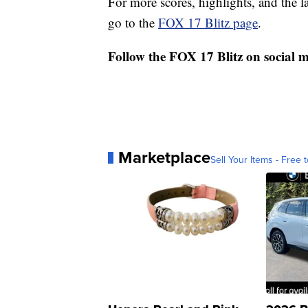
For more scores, highlights, and the 
go to the
FOX 17 Blitz page
.
Follow the FOX 17 Blitz on social 
Marketplace
Sell Your Items - Free t