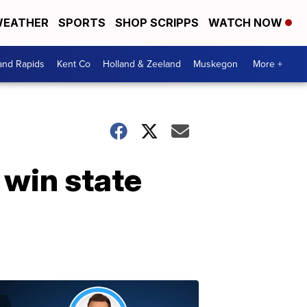
EATHER
SPORTS
SHOP SCRIPPS
WATCH NOW
and Rapids
Kent Co
Holland & Zeeland
Muskegon
More +
 win state