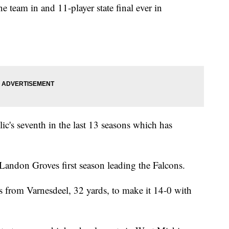
e team in and 11-player state final ever in
ic's seventh in the last 13 seasons which has
 Landon Groves first season leading the Falcons.
 from Varnesdeel, 32 yards, to make it 14-0 with