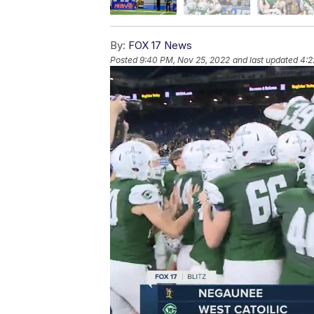
By:
FOX 17 News
Posted
9:40 PM, Nov 25, 2022
and last updated
4:2