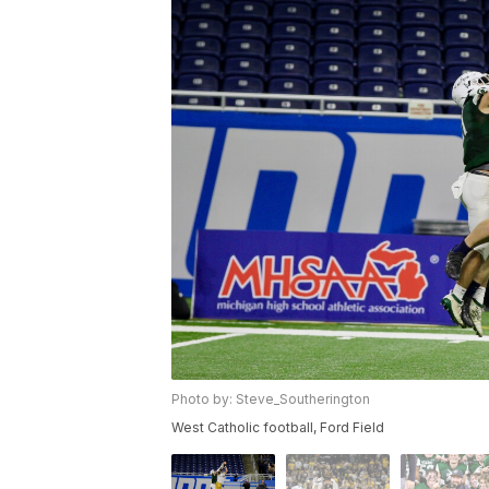
Photo by: Steve_Southerington
West Catholic football, Ford Field