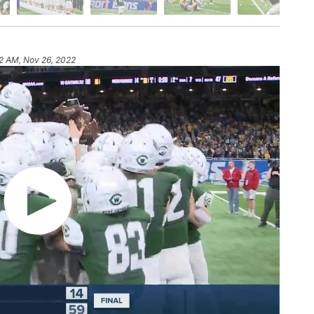
2 AM, Nov 26, 2022