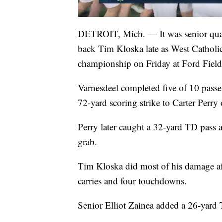
DETROIT, Mich. — It was senior quar
back Tim Kloska late as West Catholic
championship on Friday at Ford Field
Varnesdeel completed five of 10 passe
72-yard scoring strike to Carter Perry
Perry later caught a 32-yard TD pas
grab.
Tim Kloska did most of his damage af
carries and four touchdowns.
Senior Elliot Zainea added a 26-yard T