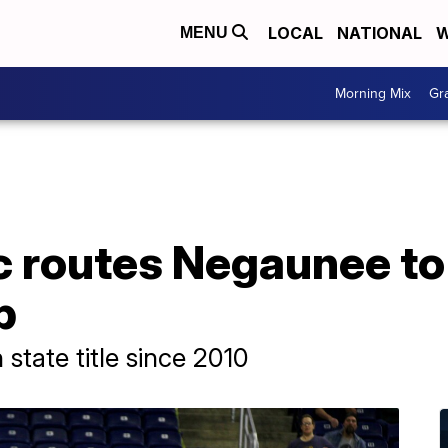
LOCAL
NATIONAL
W
MENU
Morning Mix
Gr
c routes Negaunee to
p
 state title since 2010