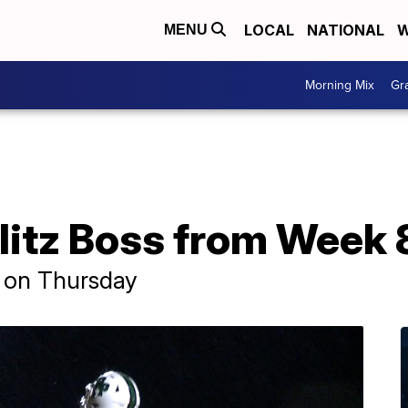
LOCAL
NATIONAL
W
MENU
Morning Mix
Gr
litz Boss from Week 8
n on Thursday