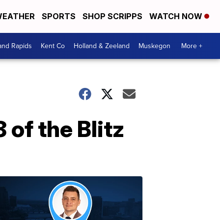
EATHER
SPORTS
SHOP SCRIPPS
WATCH NOW
and Rapids
Kent Co
Holland & Zeeland
Muskegon
More +
 of the Blitz