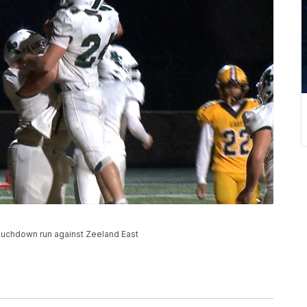
ouchdown run against Zeeland East