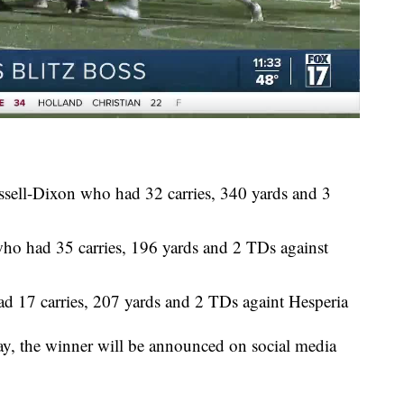
ssell-Dixon who had 32 carries, 340 yards and 3
ho had 35 carries, 196 yards and 2 TDs against
ad 17 carries, 207 yards and 2 TDs againt Hesperia
ay, the winner will be announced on social media