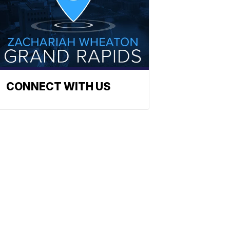
CONNECT WITH US