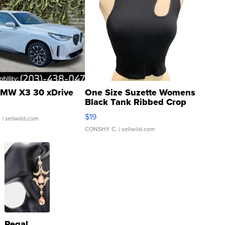
MW X3 30 xDrive
One Size Suzette Womens
Black Tank Ribbed Crop
Asymmetrical ...
$19
.
| sellwild.com
CONSHY C.
| sellwild.com
Regal