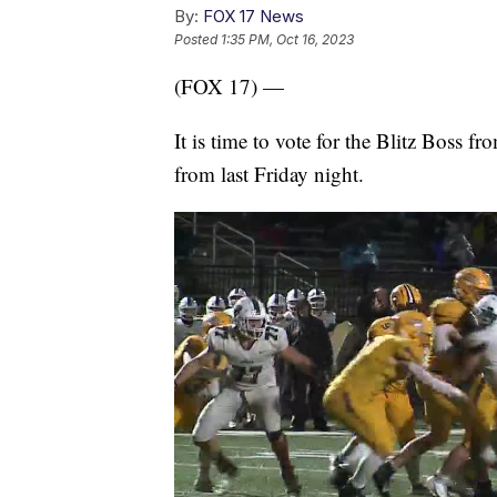
By:
FOX 17 News
Posted
1:35 PM, Oct 16, 2023
(FOX 17) —
It is time to vote for the Blitz Boss f
from last Friday night.