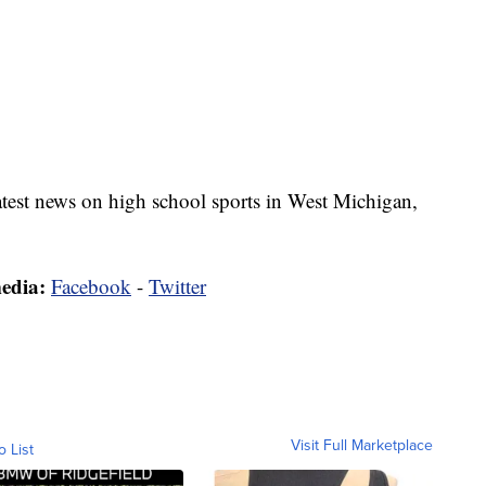
latest news on high school sports in West Michigan,
media:
Facebook
-
Twitter
Visit Full Marketplace
o List