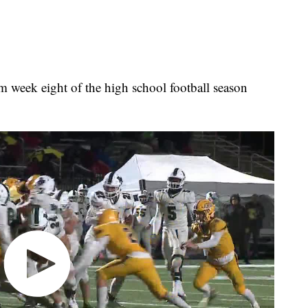
rom week eight of the high school football season