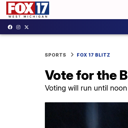
SPORTS
FOX 17 BLITZ
Vote for the B
Voting will run until noo