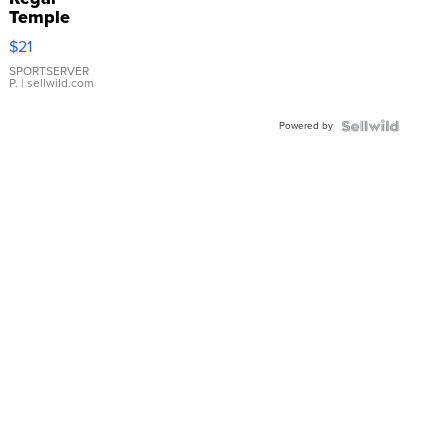
Temple
Droplet
$21
Earrings
SPORTSERVER
P.
| sellwild.com
Powered by