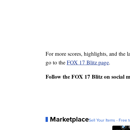
For more scores, highlights, and the 
go to the
FOX 17 Blitz page
.
Follow the FOX 17 Blitz on social 
Marketplace
Sell Your Items - Free t