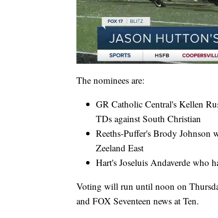
The nominees are:
GR Catholic Central's Kellen Ru
TDs against South Christian
Reeths-Puffer's Brody Johnson w
Zeeland East
Hart's Joseluis Andaverde who h
Voting will run until noon on Thursd
and FOX Seventeen news at Ten.