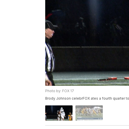
Photo by: FOX 17
Brody Johnson celebrFOX ates a fourth quarter t