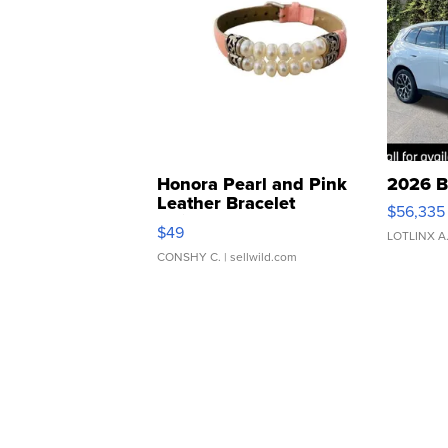
Honora Pearl and Pink
2026 B
Leather Bracelet
$56,335
Adjustable Buckle Clo...
$49
LOTLINX A
CONSHY C.
| sellwild.com