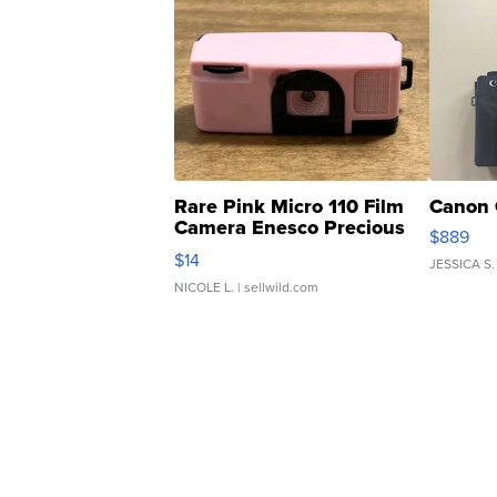
Rare Pink Micro 110 Film
Canon 
Camera Enesco Precious
$889
Moments TD4
$14
JESSICA S.
NICOLE L.
| sellwild.com