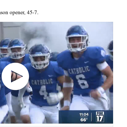
ason opener, 45-7.