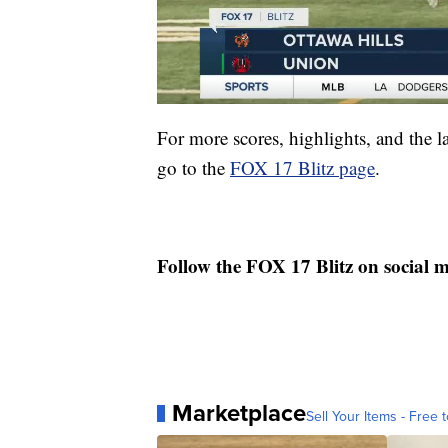
For more scores, highlights, and the 
go to the
FOX 17 Blitz page
.
Follow the FOX 17 Blitz on social 
Marketplace
Sell Your Items - Free t