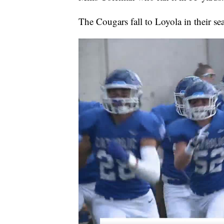
The Cougars fall to Loyola in their se