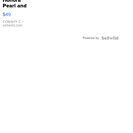
Honora
Pearl and
Pink
$49
Leather
Bracelet
CONSHY C.
|
sellwild.com
Adjustable
Buckle
Powered by
Clo...