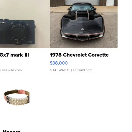
Gx7 mark III
1978 Chevrolet Corvette
$38,000
| sellwild.com
GATEWAY C.
| sellwild.com