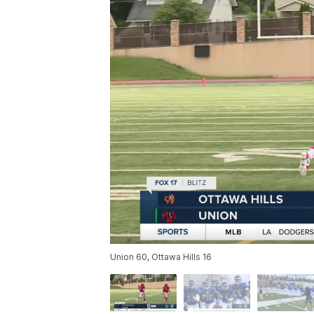
Union 60, Ottawa Hills 16