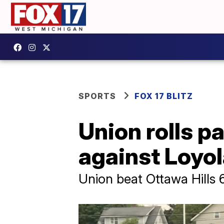
SPORTS
FOX 17 BLITZ
Union rolls p
against Loyo
Union beat Ottawa Hills 