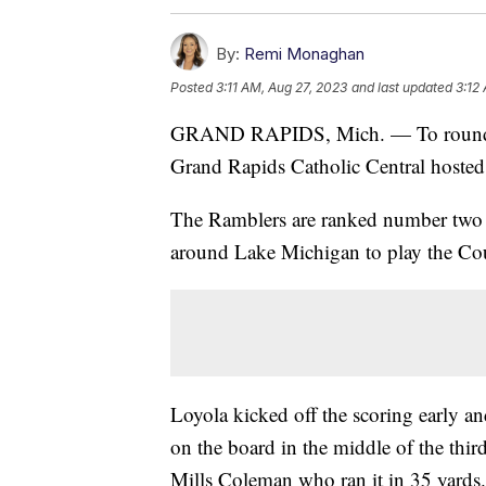
By:
Remi Monaghan
Posted
3:11 AM, Aug 27, 2023
and last updated
3:12
GRAND RAPIDS, Mich. — To round ou
Grand Rapids Catholic Central hoste
The Ramblers are ranked number two in
around Lake Michigan to play the Co
Loyola kicked off the scoring early and
on the board in the middle of the th
Mills Coleman who ran it in 35 yards.