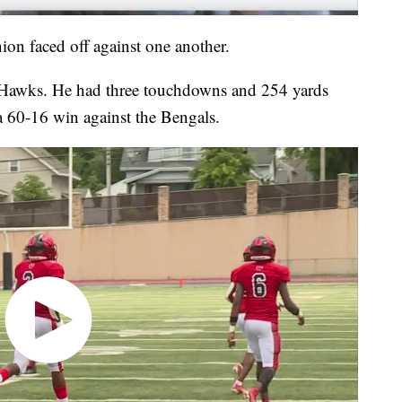
nion faced off against one another.
ed Hawks. He had three touchdowns and 254 yards
 a 60-16 win against the Bengals.