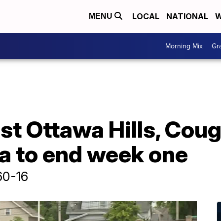
LOCAL
NATIONAL
W
MENU
Morning Mix
Gr
ast Ottawa Hills, Coug
la to end week one
60-16