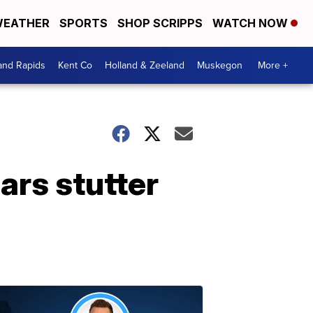
EATHER
SPORTS
SHOP SCRIPPS
WATCH NOW
and Rapids
Kent Co
Holland & Zeeland
Muskegon
More +
ars stutter