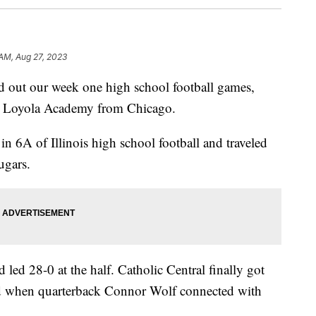
 AM, Aug 27, 2023
t our week one high school football games,
d Loyola Academy from Chicago.
 6A of Illinois high school football and traveled
ugars.
 led 28-0 at the half. Catholic Central finally got
ird when quarterback Connor Wolf connected with