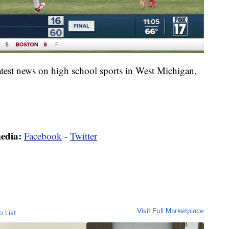
latest news on high school sports in West Michigan,
media:
Facebook
-
Twitter
Visit Full Marketplace
o List