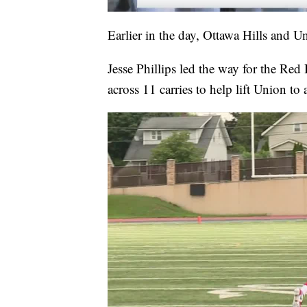
Earlier in the day, Ottawa Hills and U
Jesse Phillips led the way for the R
across 11 carries to help lift Union to