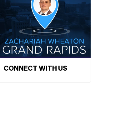
CONNECT WITH US