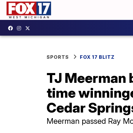
SPORTS
FOX 17 BLITZ
TJ Meerman b
time winning
Cedar Spring
Meerman passed Ray McCa