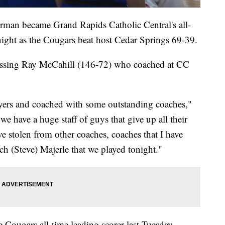
 became Grand Rapids Catholic Central's all-
ight as the Cougars beat host Cedar Springs 69-39.
assing Ray McCahill (146-72) who coached at CC
yers and coached with some outstanding coaches,"
e have a huge staff of guys that give up all their
e stolen from other coaches, coaches that I have
ach (Steve) Majerle that we played tonight."
ougars all-time leading scorer last Tuesday,