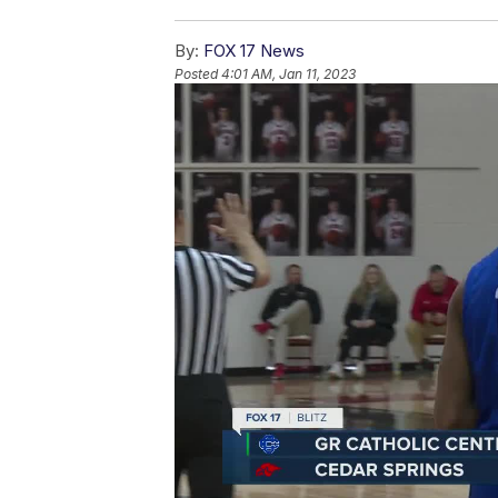
By:
FOX 17 News
Posted
4:01 AM, Jan 11, 2023