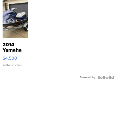
2014
Yamaha
VX Deluxe
$4,500
sellwild.com
Powered by