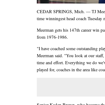
CEDAR SPRINGS, Mich. — TJ Meerman
time winningest head coach Tuesday n
Meerman gets his 147th career win p
from 1976-1986.
"I have coached some outstanding pla
Meerman said. "You look at our staff, w
time and effort. Everything we do we'v
played for, coaches in the area like co
Senior Kaden Brown, who became the C