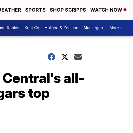
EATHER
SPORTS
SHOP SCRIPPS
WATCH NOW
and Rapids
Kent Co
Holland & Zeeland
Muskegon
More +
entral's all-
gars top