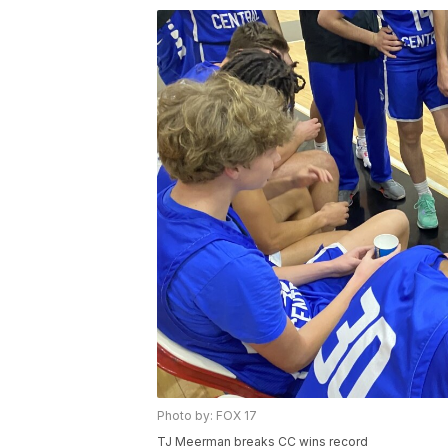
Photo by: FOX 17
TJ Meerman breaks CC wins record