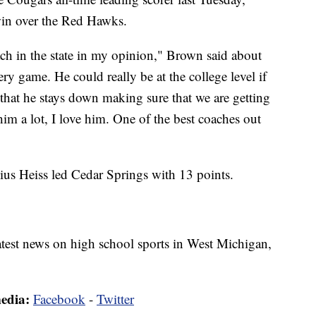
win over the Red Hawks.
ach in the state in my opinion," Brown said about
y game. He could really be at the college level if
that he stays down making sure that we are getting
him a lot, I love him. One of the best coaches out
us Heiss led Cedar Springs with 13 points.
latest news on high school sports in West Michigan,
media:
Facebook
-
Twitter