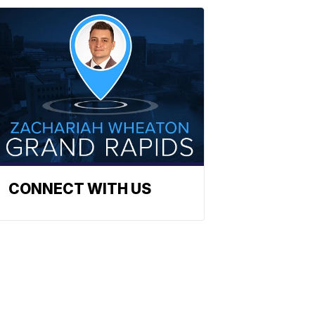
CONNECT WITH US