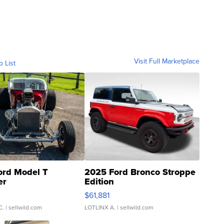
Visit Full Marketplace
o List
ord Model T
2025 Ford Bronco Stroppe
er
Edition
0
$61,881
C.
| sellwild.com
LOTLINX A.
| sellwild.com