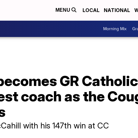
LOCAL
NATIONAL
W
MENU
Morning Mix
Gr
ecomes GR Catholic C
est coach as the Cou
s
hill with his 147th win at CC