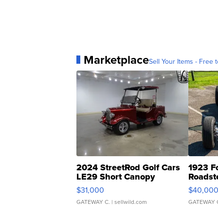
Marketplace
Sell Your Items - Free t
2024 StreetRod Golf Cars
1923 F
LE29 Short Canopy
Roadst
$31,000
$40,00
GATEWAY C.
| sellwild.com
GATEWAY 