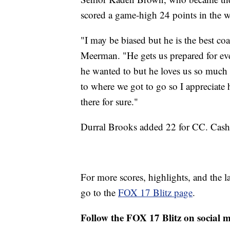
scored a game-high 24 points in the 
"I may be biased but he is the best co
Meerman. "He gets us prepared for ever
he wanted to but he loves us so much 
to where we got to go so I appreciate 
there for sure."
Durral Brooks added 22 for CC. Cashi
For more scores, highlights, and the 
go to the
FOX 17 Blitz page
.
Follow the FOX 17 Blitz on social 