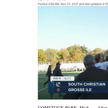
Posted
3:58 AM, Nov 07, 2021
and last updated
4:10
COMSTOCK PARK, Mich. — After fallin