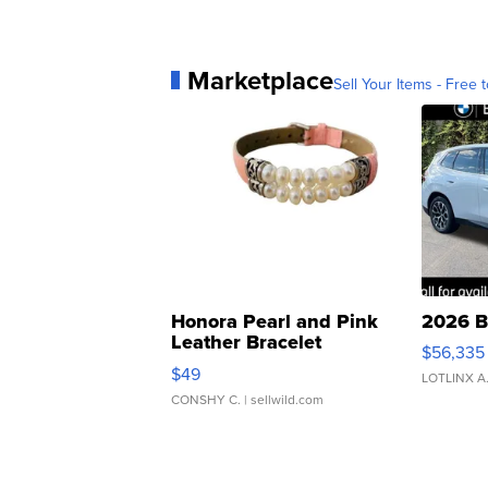
Marketplace
Sell Your Items - Free t
Honora Pearl and Pink
2026 B
Leather Bracelet
$56,335
Adjustable Buckle Clo...
$49
LOTLINX A
CONSHY C.
| sellwild.com