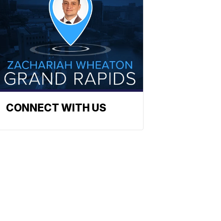
CONNECT WITH US