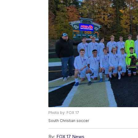
Photo by: FOX 17
South Christian soccer
By:
FOX 17 News