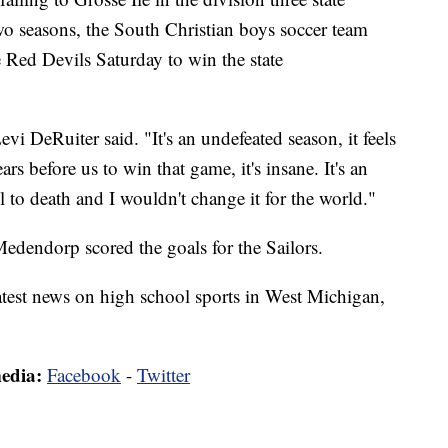
o seasons, the South Christian boys soccer team
 Red Devils Saturday to win the state
Levi DeRuiter said. "It's an undefeated season, it feels
rs before us to win that game, it's insane. It's an
 to death and I wouldn't change it for the world."
endorp scored the goals for the Sailors.
latest news on high school sports in West Michigan,
media:
Facebook
-
Twitter