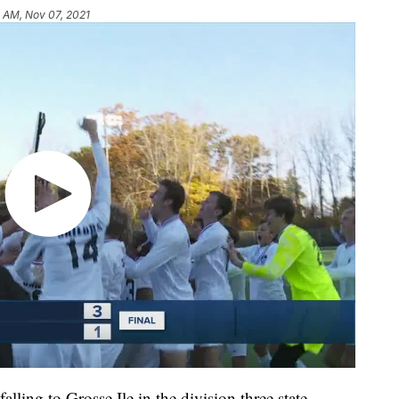
 AM, Nov 07, 2021
g to Grosse Ile in the division three state