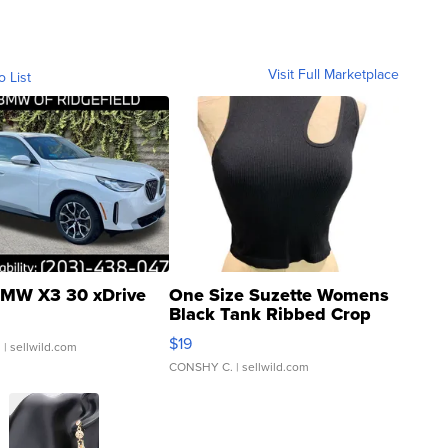
Visit Full Marketplace
o List
MW X3 30 xDrive
One Size Suzette Womens
Black Tank Ribbed Crop
Asymmetrical ...
$19
.
| sellwild.com
CONSHY C.
| sellwild.com