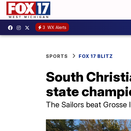
3
WX Alerts
SPORTS
FOX 17 BLITZ
South Christi
state champi
The Sailors beat Grosse Il