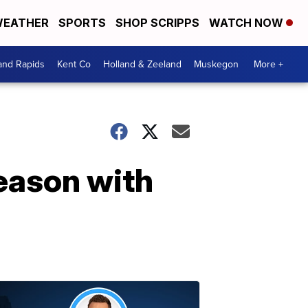
EATHER
SPORTS
SHOP SCRIPPS
WATCH NOW
and Rapids
Kent Co
Holland & Zeeland
Muskegon
More +
season with