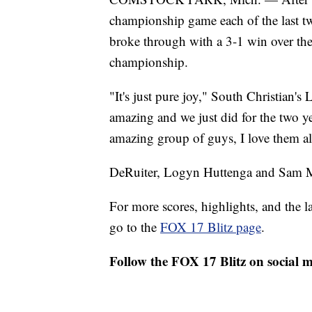
championship game each of the last tw
broke through with a 3-1 win over the
championship.
"It's just pure joy," South Christian's 
amazing and we just did for the two yea
amazing group of guys, I love them all
DeRuiter, Logyn Huttenga and Sam Med
For more scores, highlights, and the 
go to the
FOX 17 Blitz page
.
Follow the FOX 17 Blitz on social 