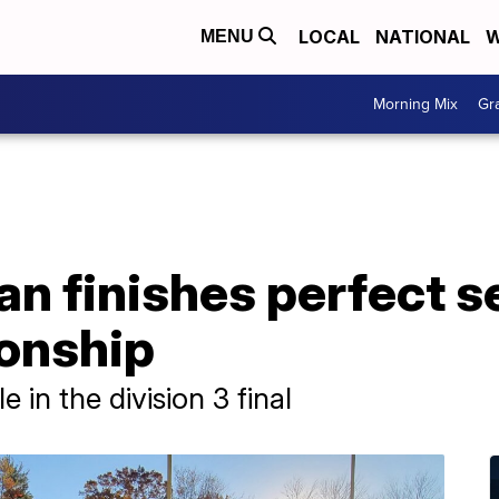
LOCAL
NATIONAL
W
MENU
Morning Mix
Gr
an finishes perfect 
onship
e in the division 3 final