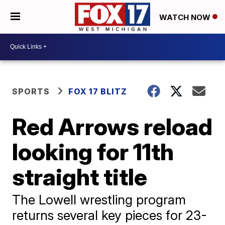
WATCH NOW
SPORTS
FOX 17 BLITZ
Red Arrows reload
looking for 11th
straight title
The Lowell wrestling program
returns several key pieces for 23-