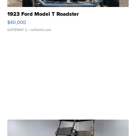
1923 Ford Model T Roadster
$40,000
GATEWAY C.
| sellwild.com