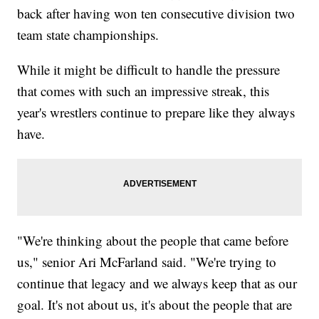
back after having won ten consecutive division two
team state championships.
While it might be difficult to handle the pressure
that comes with such an impressive streak, this
year's wrestlers continue to prepare like they always
have.
"We're thinking about the people that came before
us," senior Ari McFarland said. "We're trying to
continue that legacy and we always keep that as our
goal. It's not about us, it's about the people that are