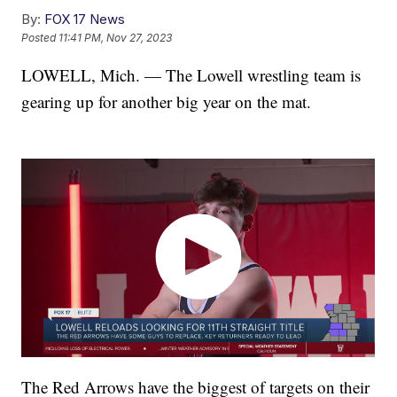
By:
FOX 17 News
Posted
11:41 PM, Nov 27, 2023
LOWELL, Mich. — The Lowell wrestling team is
gearing up for another big year on the mat.
The Red Arrows have the biggest of targets on their