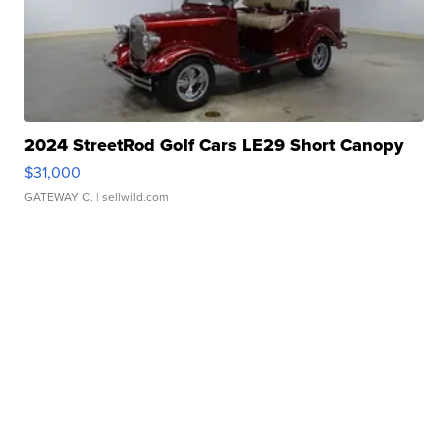
2024 StreetRod Golf Cars LE29 Short Canopy
$31,000
GATEWAY C.
| sellwild.com