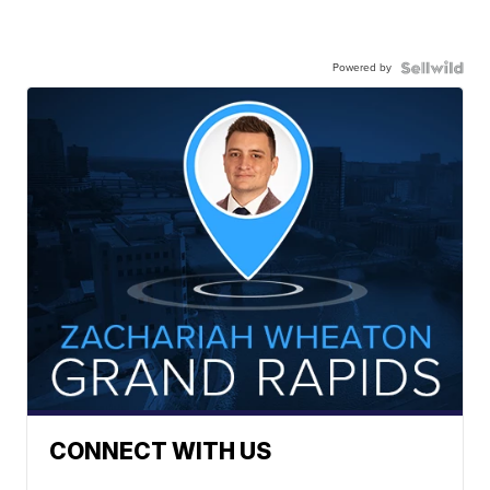
Powered by
CONNECT WITH US