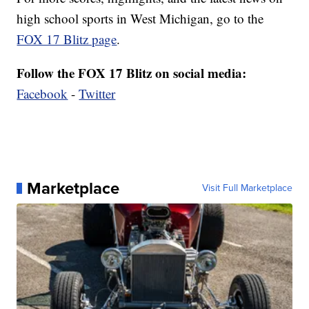
high school sports in West Michigan, go to the
FOX 17 Blitz page
.
Follow the FOX 17 Blitz on social media:
Facebook
-
Twitter
Marketplace
Visit Full Marketplace