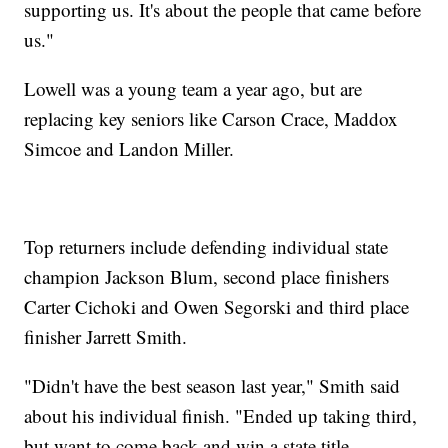
supporting us. It's about the people that came before
us."
Lowell was a young team a year ago, but are
replacing key seniors like Carson Crace, Maddox
Simcoe and Landon Miller.
Top returners include defending individual state
champion Jackson Blum, second place finishers
Carter Cichoki and Owen Segorski and third place
finisher Jarrett Smith.
"Didn't have the best season last year," Smith said
about his individual finish. "Ended up taking third,
but want to come back and win a state title