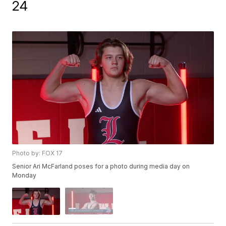
24
Photo by: FOX 17
Senior Ari McFarland poses for a photo during media day on
Monday