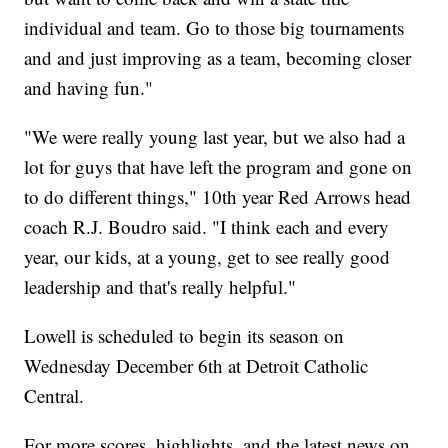
individual and team. Go to those big tournaments
and and just improving as a team, becoming closer
and having fun."
"We were really young last year, but we also had a
lot for guys that have left the program and gone on
to do different things," 10th year Red Arrows head
coach R.J. Boudro said. "I think each and every
year, our kids, at a young, get to see really good
leadership and that's really helpful."
Lowell is scheduled to begin its season on
Wednesday December 6th at Detroit Catholic
Central.
For more scores, highlights, and the latest news on