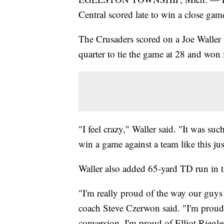
Central scored late to win a close gam
The Crusaders scored on a Joe Waller 1
quarter to tie the game at 28 and won 
"I feel crazy," Waller said. "It was s
win a game against a team like this jus
Waller also added 65-yard TD run in 
"I'm really proud of the way our guys
coach Steve Czerwon said. "I'm proud
conversion. I'm proud of Elliot Riegl