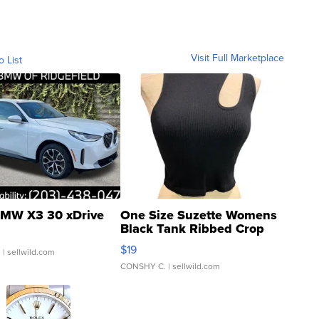
Visit Full Marketplace
o List
MW X3 30 xDrive
One Size Suzette Womens
Black Tank Ribbed Crop
Asymmetrical ...
$19
.
| sellwild.com
CONSHY C.
| sellwild.com