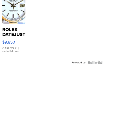
ROLEX
DATEJUST
16233
$9,850
WHITE
DIAL
CARLOS R.
|
sellwild.com
FLUTED
BEZEL
TWO-
Powered by
TONE
JUBILE...