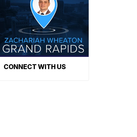
CONNECT WITH US