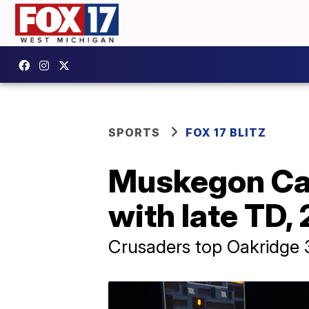
SPORTS
FOX 17 BLITZ
Muskegon Cat
with late TD,
Crusaders top Oakridge 3