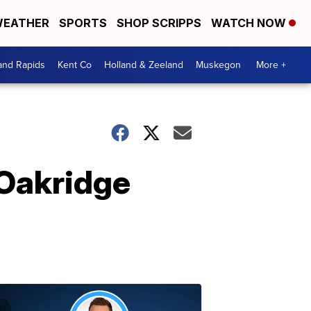
EATHER
SPORTS
SHOP SCRIPPS
WATCH NOW
and Rapids
Kent Co
Holland & Zeeland
Muskegon
More +
 Oakridge