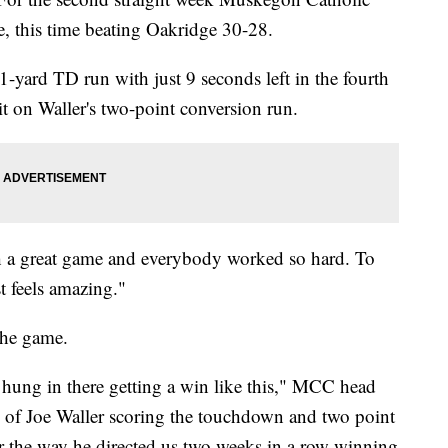
e, this time beating Oakridge 30-28.
-yard TD run with just 9 seconds left in the fourth
it on Waller's two-point conversion run.
uch a great game and everybody worked so hard. To
t feels amazing."
the game.
 hung in there getting a win like this," MCC head
 of Joe Waller scoring the touchdown and two point
er the way he directed us two weeks in a row winning