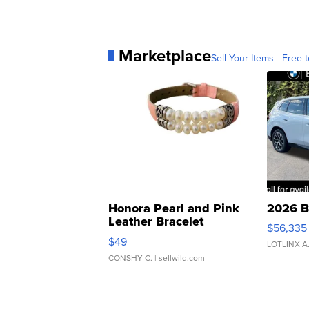
Marketplace
Sell Your Items - Free t
Honora Pearl and Pink
2026 B
Leather Bracelet
$56,335
Adjustable Buckle Clo...
$49
LOTLINX A
CONSHY C.
| sellwild.com