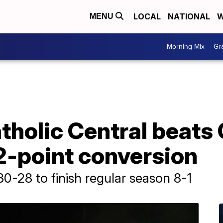
LOCAL
NATIONAL
W
MENU
Morning Mix
Gr
holic Central beats
 2-point conversion
0-28 to finish regular season 8-1