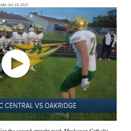
 AM, Oct 23, 2021
he second straight week Muskegon Catholic