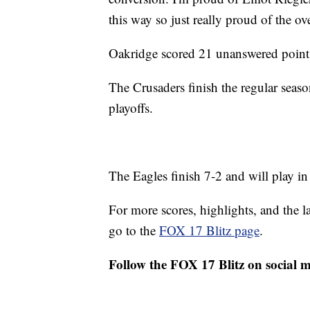
this way so just really proud of the ove
Oakridge scored 21 unanswered points 
The Crusaders finish the regular season
playoffs.
The Eagles finish 7-2 and will play in 
For more scores, highlights, and the 
go to the
FOX 17 Blitz page
.
Follow the FOX 17 Blitz on social 