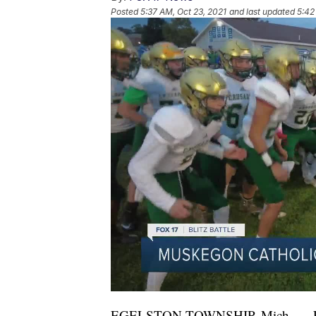
Posted
5:37 AM, Oct 23, 2021
and last updated
5:42
EGELSTON TOWNSHIP, Mich. — For t