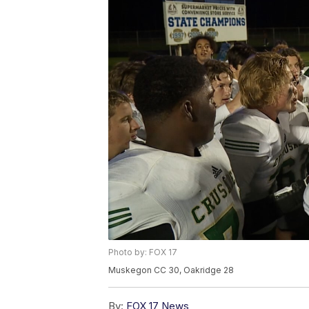
Photo by: FOX 17
Muskegon CC 30, Oakridge 28
By:
FOX 17 News