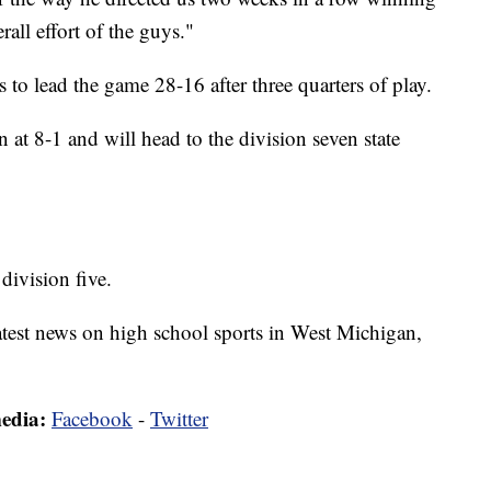
rall effort of the guys."
to lead the game 28-16 after three quarters of play.
 at 8-1 and will head to the division seven state
division five.
latest news on high school sports in West Michigan,
media:
Facebook
-
Twitter