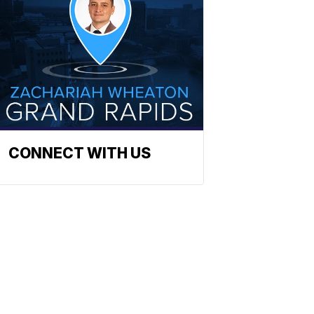
CONNECT WITH US