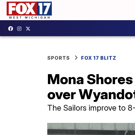
SPORTS
FOX 17 BLITZ
Mona Shores 
over Wyandot
The Sailors improve to 8