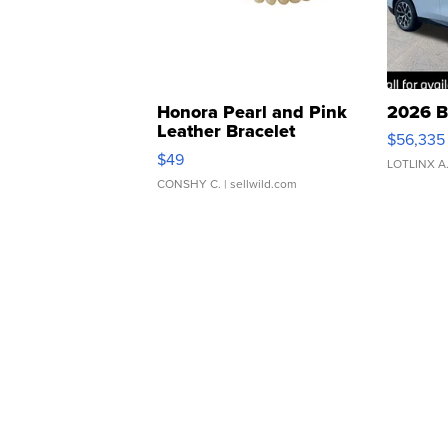
Honora Pearl and Pink
2026 B
Leather Bracelet
$56,335
Adjustable Buckle Clo...
$49
LOTLINX A
CONSHY C.
| sellwild.com