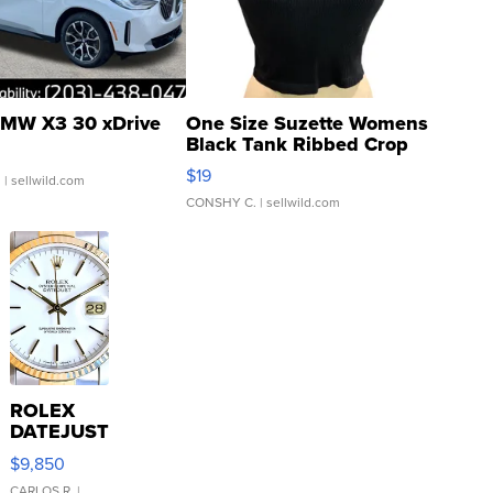
MW X3 30 xDrive
One Size Suzette Womens
Black Tank Ribbed Crop
Asymmetrical ...
$19
.
| sellwild.com
CONSHY C.
| sellwild.com
ROLEX
DATEJUST
16233
$9,850
WHITE
CARLOS R.
|