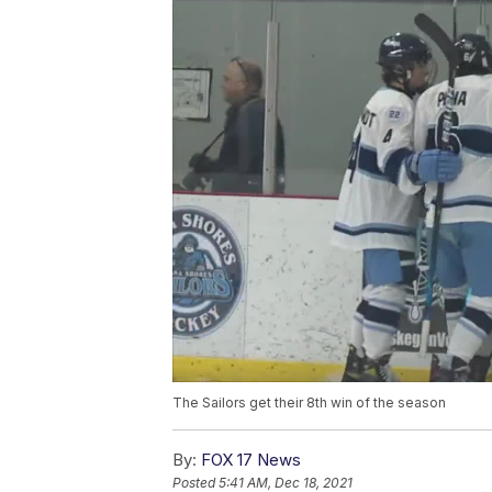
The Sailors get their 8th win of the season
By:
FOX 17 News
Posted
5:41 AM, Dec 18, 2021