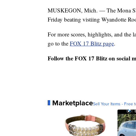
MUSKEGON, Mich. — The Mona Shore
Friday beating vistiing Wyandotte Roo
For more scores, highlights, and the 
go to the
FOX 17 Blitz page
.
Follow the FOX 17 Blitz on social 
Marketplace
Sell Your Items - Free t