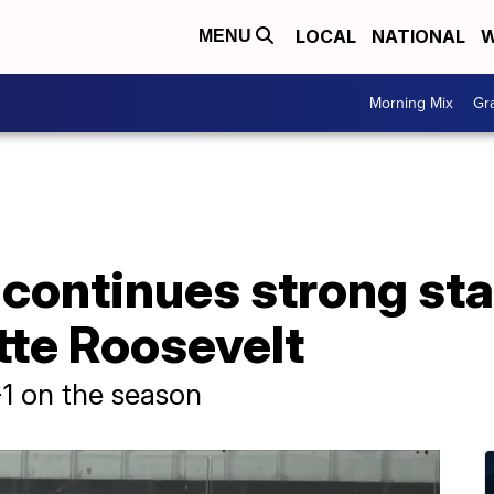
LOCAL
NATIONAL
W
MENU
Morning Mix
Gr
continues strong sta
te Roosevelt
-1 on the season