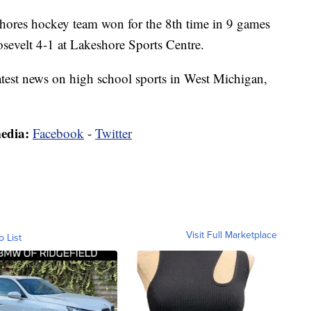
s hockey team won for the 8th time in 9 games
sevelt 4-1 at Lakeshore Sports Centre.
latest news on high school sports in West Michigan,
media:
Facebook
-
Twitter
Visit Full Marketplace
o List