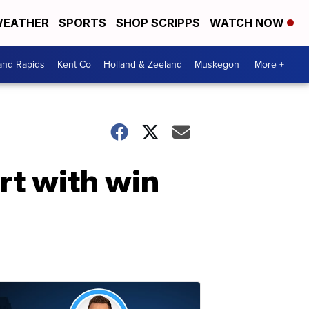
EATHER
SPORTS
SHOP SCRIPPS
WATCH NOW
and Rapids
Kent Co
Holland & Zeeland
Muskegon
More +
rt with win