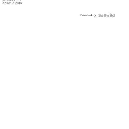
DIAL
sellwild.com
FLUTED
BEZEL
Powered by
TWO-
TONE
JUBILE...