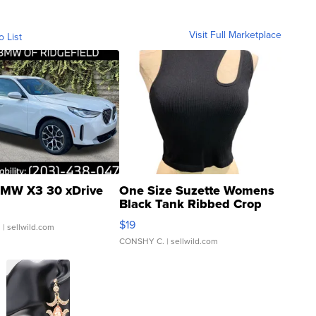
Visit Full Marketplace
o List
MW X3 30 xDrive
One Size Suzette Womens
Black Tank Ribbed Crop
Asymmetrical ...
$19
.
| sellwild.com
CONSHY C.
| sellwild.com