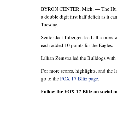
BYRON CENTER, Mich. — The Hudsonv
a double digit first half deficit as it
Tuesday.
Senior Jaci Tubergen lead all scorers
each added 10 points for the Eagles.
Lillian Zeinstra led the Bulldogs with
For more scores, highlights, and the 
go to the
FOX 17 Blitz page
.
Follow the FOX 17 Blitz on social 