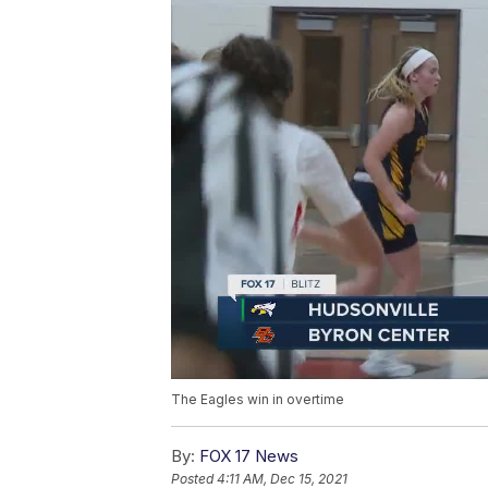
The Eagles win in overtime
By:
FOX 17 News
Posted
4:11 AM, Dec 15, 2021