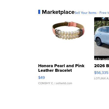
Marketplace
Sell Your Items - Free t
Honora Pearl and Pink
2026 B
Leather Bracelet
$56,335
Adjustable Buckle Clo...
$49
LOTLINX A
CONSHY C.
| sellwild.com