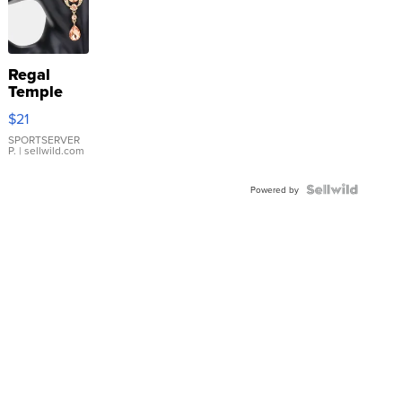
Regal
Temple
Droplet
$21
Earrings
SPORTSERVER
P.
| sellwild.com
Powered by