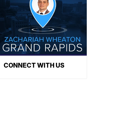
CONNECT WITH US