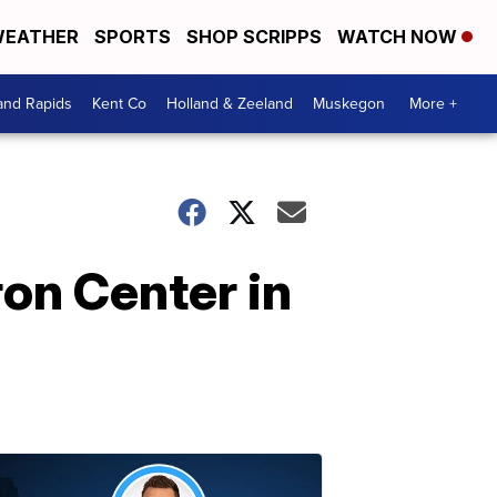
EATHER
SPORTS
SHOP SCRIPPS
WATCH NOW
and Rapids
Kent Co
Holland & Zeeland
Muskegon
More +
on Center in