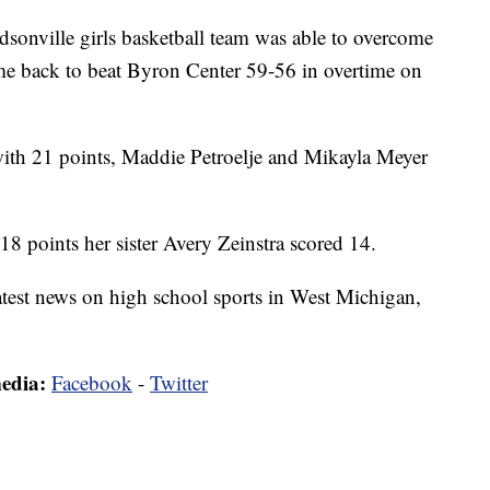
ille girls basketball team was able to overcome
 came back to beat Byron Center 59-56 in overtime on
 with 21 points, Maddie Petroelje and Mikayla Meyer
 18 points her sister Avery Zeinstra scored 14.
latest news on high school sports in West Michigan,
media:
Facebook
-
Twitter