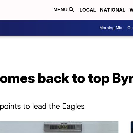
LOCAL
NATIONAL
W
MENU
Morning Mix
Gr
omes back to top Byr
points to lead the Eagles