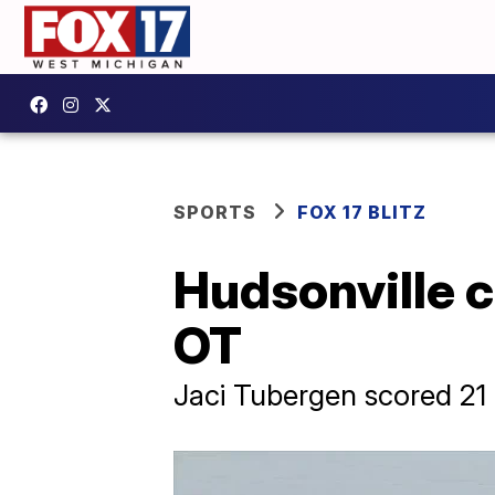
SPORTS
FOX 17 BLITZ
Hudsonville c
OT
Jaci Tubergen scored 21 