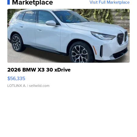
Marketplace
Visit Full Marketplace
2026 BMW X3 30 xDrive
$56,335
LOTLINX A.
| sellwild.com