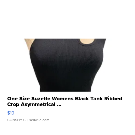
One Size Suzette Womens Black Tank Ribbed
Crop Asymmetrical ...
$19
CONSHY C.
| sellwild.com