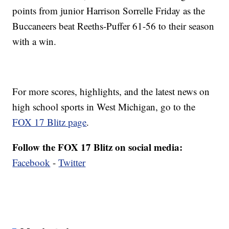
points from junior Harrison Sorrelle Friday as the
Buccaneers beat Reeths-Puffer 61-56 to their season
with a win.
For more scores, highlights, and the latest news on
high school sports in West Michigan, go to the
FOX 17 Blitz page
.
Follow the FOX 17 Blitz on social media:
Facebook
-
Twitter