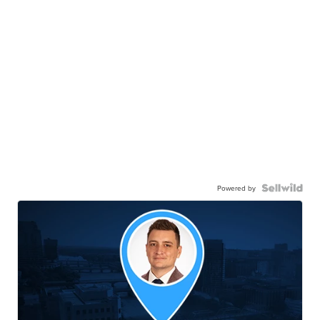
Powered by