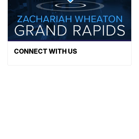
CONNECT WITH US