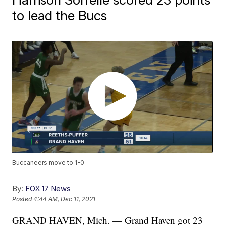
to lead the Bucs
Buccaneers move to 1-0
By:
FOX 17 News
Posted
4:44 AM, Dec 11, 2021
GRAND HAVEN, Mich. — Grand Haven got 23