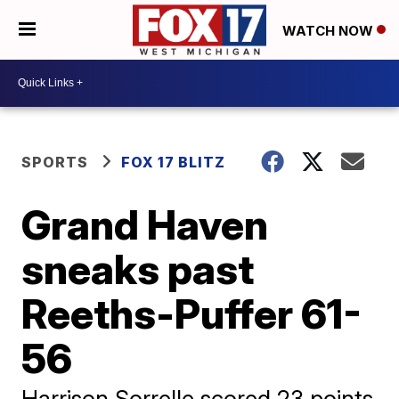
WATCH NOW
SPORTS
FOX 17 BLITZ
Grand Haven
sneaks past
Reeths-Puffer 61-
56
Harrison Sorrelle scored 23 points